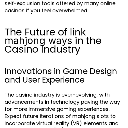
self-exclusion tools offered by many online
casinos if you feel overwhelmed.
The Future of
link
in the
mahjong ways
Casino Industry
Innovations in Game Design
and User Experience
The casino industry is ever-evolving, with
advancements in technology paving the way
for more immersive gaming experiences.
Expect future iterations of mahjong slots to
incorporate virtual reality (VR) elements and