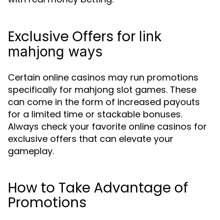
Exclusive Offers for
link
mahjong ways
Certain online casinos may run promotions
specifically for mahjong slot games. These
can come in the form of increased payouts
for a limited time or stackable bonuses.
Always check your favorite online casinos for
exclusive offers that can elevate your
gameplay.
How to Take Advantage of
Promotions