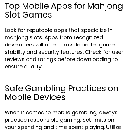
Top Mobile Apps for Mahjong
Slot Games
Look for reputable apps that specialize in
mahjong slots. Apps from recognized
developers will often provide better game
stability and security features. Check for user
reviews and ratings before downloading to
ensure quality.
Safe Gambling Practices on
Mobile Devices
When it comes to mobile gambling, always
practice responsible gaming. Set limits on
your spending and time spent playing. Utilize