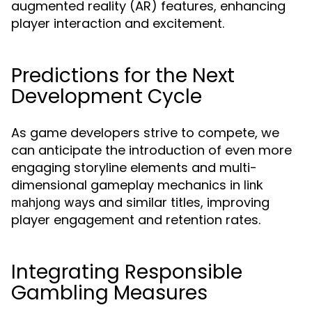
augmented reality (AR) features, enhancing
player interaction and excitement.
Predictions for the Next
Development Cycle
As game developers strive to compete, we
can anticipate the introduction of even more
engaging storyline elements and multi-
dimensional gameplay mechanics in
link
and similar titles, improving
mahjong ways
player engagement and retention rates.
Integrating Responsible
Gambling Measures