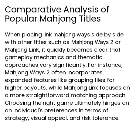
Comparative Analysis of
Popular Mahjong Titles
When placing
side by side
link mahjong ways
with other titles such as
or
Mahjong Ways 2
, it quickly becomes clear that
Mahjong Link
gameplay mechanics and thematic
approaches vary significantly. For instance,
Mahjong Ways 2 often incorporates
expanded features like grouping tiles for
higher payouts, while Mahjong Link focuses on
a more straightforward matching approach.
Choosing the right game ultimately hinges on
an individual's preferences in terms of
strategy, visual appeal, and risk tolerance.