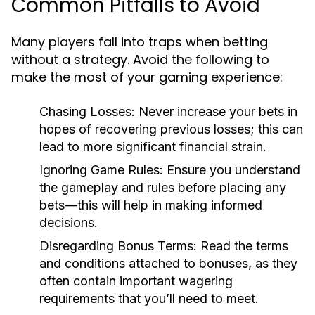
Common Pitfalls to Avoid
Many players fall into traps when betting
without a strategy. Avoid the following to
make the most of your gaming experience:
Chasing Losses:
Never increase your bets in
hopes of recovering previous losses; this can
lead to more significant financial strain.
Ignoring Game Rules:
Ensure you understand
the gameplay and rules before placing any
bets—this will help in making informed
decisions.
Disregarding Bonus Terms:
Read the terms
and conditions attached to bonuses, as they
often contain important wagering
requirements that you’ll need to meet.