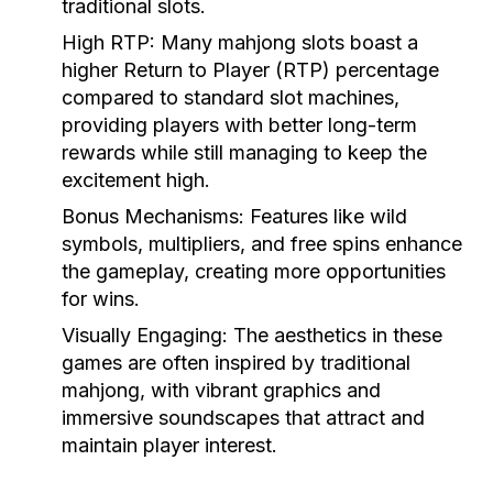
traditional slots.
High RTP:
Many mahjong slots boast a
higher Return to Player (RTP) percentage
compared to standard slot machines,
providing players with better long-term
rewards while still managing to keep the
excitement high.
Bonus Mechanisms:
Features like wild
symbols, multipliers, and free spins enhance
the gameplay, creating more opportunities
for wins.
Visually Engaging:
The aesthetics in these
games are often inspired by traditional
mahjong, with vibrant graphics and
immersive soundscapes that attract and
maintain player interest.