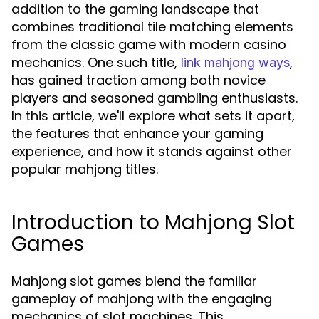
addition to the gaming landscape that
combines traditional tile matching elements
from the classic game with modern casino
mechanics. One such title,
,
link mahjong ways
has gained traction among both novice
players and seasoned gambling enthusiasts.
In this article, we'll explore what sets it apart,
the features that enhance your gaming
experience, and how it stands against other
popular mahjong titles.
Introduction to Mahjong Slot
Games
Mahjong slot games blend the familiar
gameplay of mahjong with the engaging
mechanics of slot machines. This