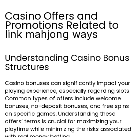
Casino Offers and
Promotions Related to
link mahjong ways
Understanding Casino Bonus
Structures
Casino bonuses can significantly impact your
playing experience, especially regarding slots.
Common types of offers include welcome
bonuses, no-deposit bonuses, and free spins
on specific games. Understanding these
offers’ terms is crucial for maximizing your
playtime while minimizing the risks associated
with real money betting.