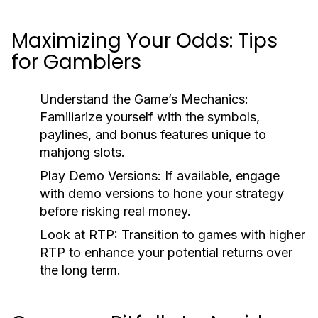
Maximizing Your Odds: Tips
for Gamblers
Understand the Game’s Mechanics:
Familiarize yourself with the symbols,
paylines, and bonus features unique to
mahjong slots.
Play Demo Versions:
If available, engage
with demo versions to hone your strategy
before risking real money.
Look at RTP:
Transition to games with higher
RTP to enhance your potential returns over
the long term.