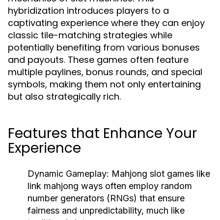
hybridization introduces players to a
captivating experience where they can enjoy
classic tile-matching strategies while
potentially benefiting from various bonuses
and payouts. These games often feature
multiple paylines, bonus rounds, and special
symbols, making them not only entertaining
but also strategically rich.
Features that Enhance Your
Experience
Dynamic Gameplay:
Mahjong slot games like
link mahjong ways
often employ random
number generators (RNGs) that ensure
fairness and unpredictability, much like