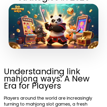
Understanding
link
: A New
mahjong ways
Era for Players
Players around the world are increasingly
turning to mahjong slot games, a fresh