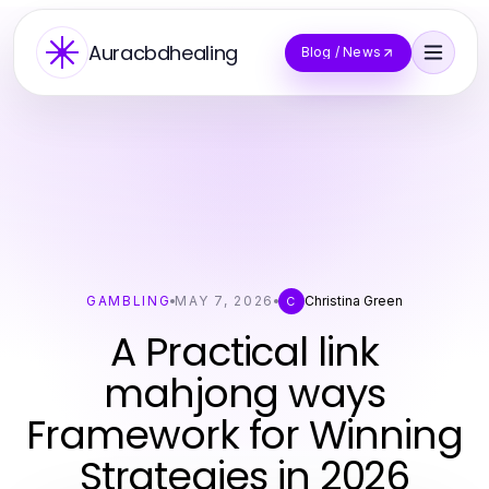
Auracbdhealing
Blog / News
GAMBLING
MAY 7, 2026
Christina Green
C
A Practical link
mahjong ways
Framework for Winning
Strategies in 2026