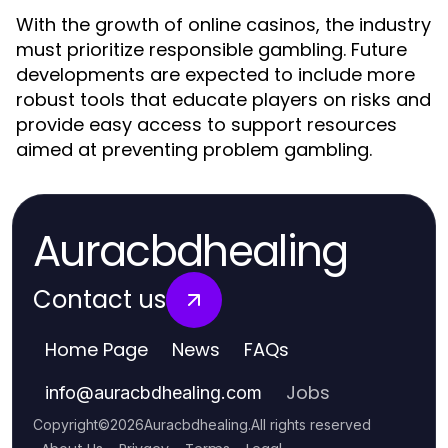
With the growth of online casinos, the industry
must prioritize responsible gambling. Future
developments are expected to include more
robust tools that educate players on risks and
provide easy access to support resources
aimed at preventing problem gambling.
Auracbdhealing
Contact us
Home Page
News
FAQs
Jobs
info
@
auracbdhealing.com
Copyright
©
2026
Auracbdhealing
.
All rights reserved