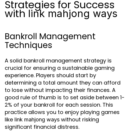
Strategies for Success
with
link mahjong ways
Bankroll Management
Techniques
A solid bankroll management strategy is
crucial for ensuring a sustainable gaming
experience. Players should start by
determining a total amount they can afford
to lose without impacting their finances. A
good rule of thumb is to set aside between 1-
2% of your bankroll for each session. This
practice allows you to enjoy playing games
like
without risking
link mahjong ways
significant financial distress.