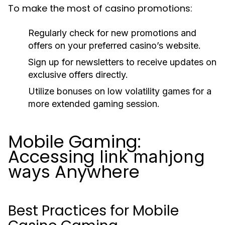
To make the most of casino promotions:
Regularly check for new promotions and
offers on your preferred casino’s website.
Sign up for newsletters to receive updates on
exclusive offers directly.
Utilize bonuses on low volatility games for a
more extended gaming session.
Mobile Gaming:
Accessing
link mahjong
Anywhere
ways
Best Practices for Mobile