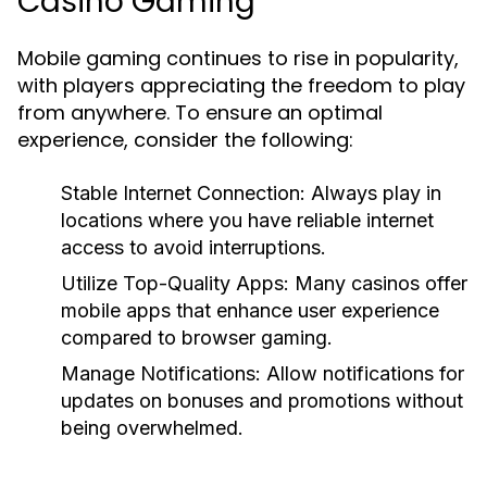
Casino Gaming
Mobile gaming continues to rise in popularity,
with players appreciating the freedom to play
from anywhere. To ensure an optimal
experience, consider the following:
Stable Internet Connection:
Always play in
locations where you have reliable internet
access to avoid interruptions.
Utilize Top-Quality Apps:
Many casinos offer
mobile apps that enhance user experience
compared to browser gaming.
Manage Notifications:
Allow notifications for
updates on bonuses and promotions without
being overwhelmed.