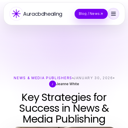
Auracbdhealing
Blog / News
NEWS & MEDIA PUBLISHERS
JANUARY 30, 2026
Jeanne White
J
Key Strategies for
Success in News &
Media Publishing