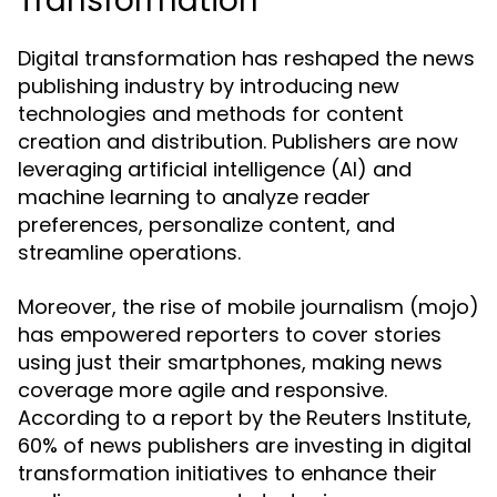
Transformation
Digital transformation has reshaped the news
publishing industry by introducing new
technologies and methods for content
creation and distribution. Publishers are now
leveraging artificial intelligence (AI) and
machine learning to analyze reader
preferences, personalize content, and
streamline operations.
Moreover, the rise of mobile journalism (mojo)
has empowered reporters to cover stories
using just their smartphones, making news
coverage more agile and responsive.
According to a report by the Reuters Institute,
60% of news publishers are investing in digital
transformation initiatives to enhance their