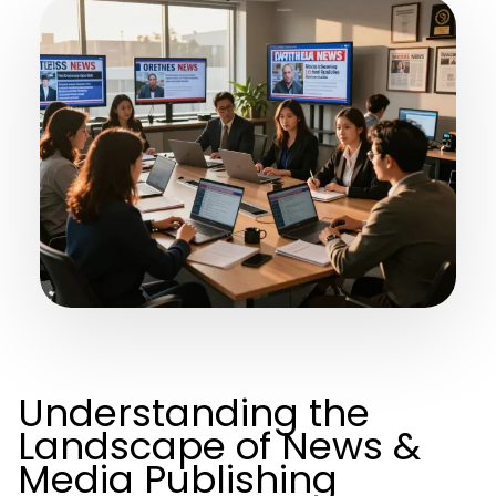
Understanding the
Landscape of News &
Media Publishing