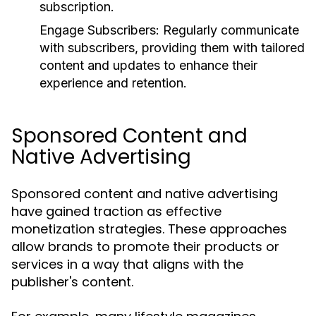
subscription.
Engage Subscribers:
Regularly communicate
with subscribers, providing them with tailored
content and updates to enhance their
experience and retention.
Sponsored Content and
Native Advertising
Sponsored content and native advertising
have gained traction as effective
monetization strategies. These approaches
allow brands to promote their products or
services in a way that aligns with the
publisher's content.