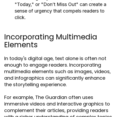
"Today," or "Don’t Miss Out" can create a
sense of urgency that compels readers to
click.
Incorporating Multimedia
Elements
In today's digital age, text alone is often not
enough to engage readers. Incorporating
multimedia elements such as images, videos,
and infographics can significantly enhance
the storytelling experience.
For example, The Guardian often uses
immersive videos and interactive graphics to
complement their articles, providing readers
with a richer understanding of complex topics.