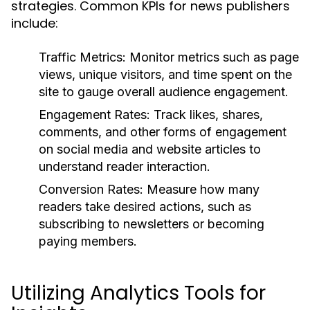
strategies. Common KPIs for news publishers
include:
Traffic Metrics:
Monitor metrics such as page
views, unique visitors, and time spent on the
site to gauge overall audience engagement.
Engagement Rates:
Track likes, shares,
comments, and other forms of engagement
on social media and website articles to
understand reader interaction.
Conversion Rates:
Measure how many
readers take desired actions, such as
subscribing to newsletters or becoming
paying members.
Utilizing Analytics Tools for