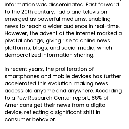
information was disseminated. Fast forward
to the 20th century, radio and television
emerged as powerful mediums, enabling
news to reach a wider audience in real-time.
However, the advent of the internet marked a
pivotal change, giving rise to online news
platforms, blogs, and social media, which
democratized information sharing.
In recent years, the proliferation of
smartphones and mobile devices has further
accelerated this evolution, making news
accessible anytime and anywhere. According
to a Pew Research Center report, 86% of
Americans get their news from a digital
device, reflecting a significant shift in
consumer behavior.