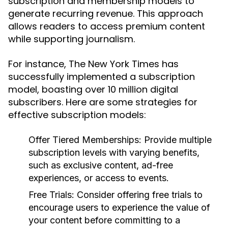
subscription and membership models to
generate recurring revenue. This approach
allows readers to access premium content
while supporting journalism.
For instance, The New York Times has
successfully implemented a subscription
model, boasting over 10 million digital
subscribers. Here are some strategies for
effective subscription models:
Offer Tiered Memberships:
Provide multiple
subscription levels with varying benefits,
such as exclusive content, ad-free
experiences, or access to events.
Free Trials:
Consider offering free trials to
encourage users to experience the value of
your content before committing to a