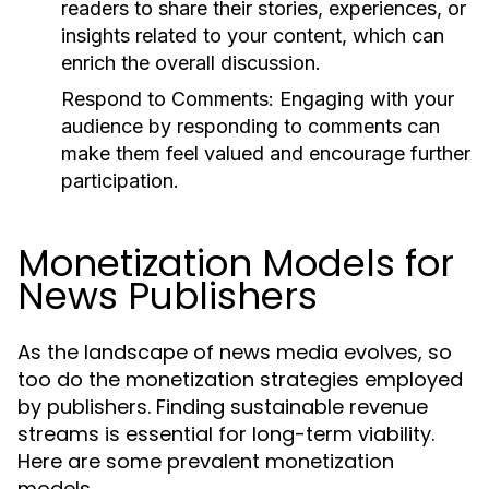
readers to share their stories, experiences, or
insights related to your content, which can
enrich the overall discussion.
Respond to Comments:
Engaging with your
audience by responding to comments can
make them feel valued and encourage further
participation.
Monetization Models for
News Publishers
As the landscape of news media evolves, so
too do the monetization strategies employed
by publishers. Finding sustainable revenue
streams is essential for long-term viability.
Here are some prevalent monetization
models.