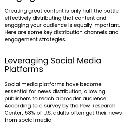
Creating great content is only half the battle;
effectively distributing that content and
engaging your audience is equally important.
Here are some key distribution channels and
engagement strategies.
Leveraging Social Media
Platforms
Social media platforms have become
essential for news distribution, allowing
publishers to reach a broader audience.
According to a survey by the Pew Research
Center, 53% of U.S. adults often get their news
from social media.