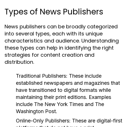
Types of News Publishers
News publishers can be broadly categorized
into several types, each with its unique
characteristics and audience. Understanding
these types can help in identifying the right
strategies for content creation and
distribution.
Traditional Publishers:
These include
established newspapers and magazines that
have transitioned to digital formats while
maintaining their print editions. Examples
include The New York Times and The
Washington Post.
Online-Only Publishers:
These are digital-first