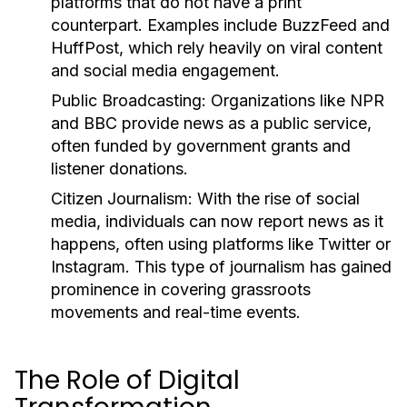
platforms that do not have a print
counterpart. Examples include BuzzFeed and
HuffPost, which rely heavily on viral content
and social media engagement.
Public Broadcasting:
Organizations like NPR
and BBC provide news as a public service,
often funded by government grants and
listener donations.
Citizen Journalism:
With the rise of social
media, individuals can now report news as it
happens, often using platforms like Twitter or
Instagram. This type of journalism has gained
prominence in covering grassroots
movements and real-time events.
The Role of Digital