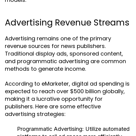
Advertising Revenue Streams
Advertising remains one of the primary
revenue sources for news publishers.
Traditional display ads, sponsored content,
and programmatic advertising are common
methods to generate income.
According to eMarketer, digital ad spending is
expected to reach over $500 billion globally,
making it a lucrative opportunity for
publishers. Here are some effective
advertising strategies:
Programmatic Advertising:
Utilize automated