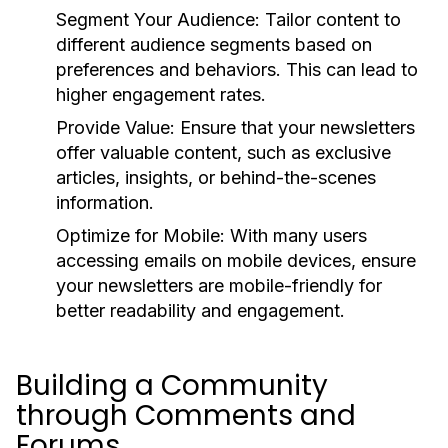
Segment Your Audience:
Tailor content to
different audience segments based on
preferences and behaviors. This can lead to
higher engagement rates.
Provide Value:
Ensure that your newsletters
offer valuable content, such as exclusive
articles, insights, or behind-the-scenes
information.
Optimize for Mobile:
With many users
accessing emails on mobile devices, ensure
your newsletters are mobile-friendly for
better readability and engagement.
Building a Community
through Comments and
Forums