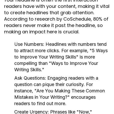
readers have with your content, making it vital
to create headlines that grab attention.
According to research by CoSchedule, 80% of
readers never make it past the headline, so
making an impact here is crucial.
Use Numbers:
Headlines with numbers tend
to attract more clicks. For example, "5 Ways
to Improve Your Writing Skills" is more
compelling than "Ways to Improve Your
Writing Skills."
Ask Questions:
Engaging readers with a
question can pique their curiosity. For
instance, "Are You Making These Common
Mistakes in Your Writing?" encourages
readers to find out more.
Create Urgency:
Phrases like "Now,"