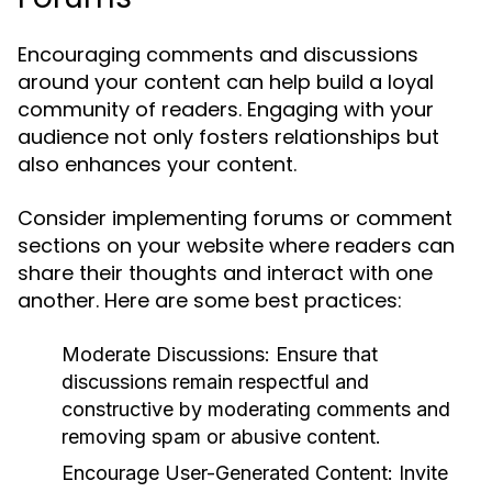
Encouraging comments and discussions
around your content can help build a loyal
community of readers. Engaging with your
audience not only fosters relationships but
also enhances your content.
Consider implementing forums or comment
sections on your website where readers can
share their thoughts and interact with one
another. Here are some best practices:
Moderate Discussions:
Ensure that
discussions remain respectful and
constructive by moderating comments and
removing spam or abusive content.
Encourage User-Generated Content:
Invite