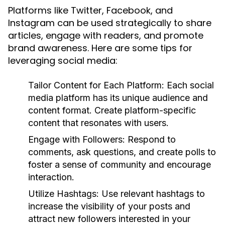
Platforms like Twitter, Facebook, and
Instagram can be used strategically to share
articles, engage with readers, and promote
brand awareness. Here are some tips for
leveraging social media:
Tailor Content for Each Platform:
Each social
media platform has its unique audience and
content format. Create platform-specific
content that resonates with users.
Engage with Followers:
Respond to
comments, ask questions, and create polls to
foster a sense of community and encourage
interaction.
Utilize Hashtags:
Use relevant hashtags to
increase the visibility of your posts and
attract new followers interested in your