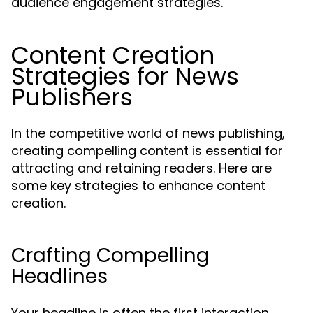
audience engagement strategies.
Content Creation
Strategies for News
Publishers
In the competitive world of news publishing,
creating compelling content is essential for
attracting and retaining readers. Here are
some key strategies to enhance content
creation.
Crafting Compelling
Headlines
Your headline is often the first interaction