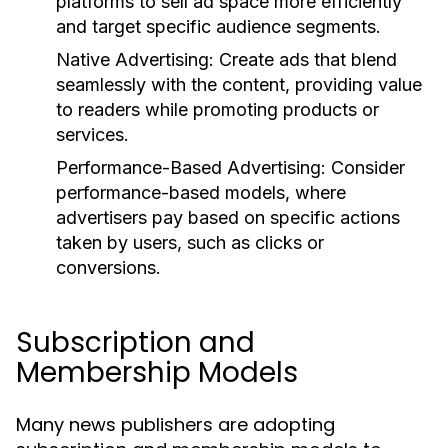
platforms to sell ad space more efficiently
and target specific audience segments.
Native Advertising:
Create ads that blend
seamlessly with the content, providing value
to readers while promoting products or
services.
Performance-Based Advertising:
Consider
performance-based models, where
advertisers pay based on specific actions
taken by users, such as clicks or
conversions.
Subscription and
Membership Models
Many news publishers are adopting