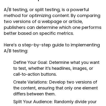
A/B testing, or split testing, is a powerful
method for optimizing content. By comparing
two versions of a webpage or article,
publishers can determine which one performs
better based on specific metrics.
Here’s a step-by-step guide to implementing
A/B testing:
Define Your Goal:
Determine what you want
to test, whether it’s headlines, images, or
call-to-action buttons.
Create Variations:
Develop two versions of
the content, ensuring that only one element
differs between them.
Split Your Audience:
Randomly divide your