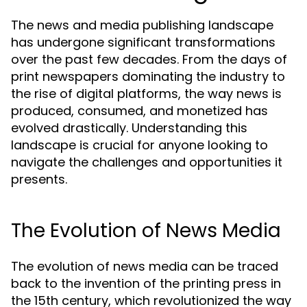
The news and media publishing landscape
has undergone significant transformations
over the past few decades. From the days of
print newspapers dominating the industry to
the rise of digital platforms, the way news is
produced, consumed, and monetized has
evolved drastically. Understanding this
landscape is crucial for anyone looking to
navigate the challenges and opportunities it
presents.
The Evolution of News Media
The evolution of news media can be traced
back to the invention of the printing press in
the 15th century, which revolutionized the way