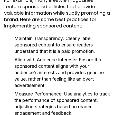
For example, many lifestyle magazines
feature sponsored articles that provide
valuable information while subtly promoting a
brand. Here are some best practices for
implementing sponsored content:
Maintain Transparency:
Clearly label
sponsored content to ensure readers
understand that it is a paid promotion.
Align with Audience Interests:
Ensure that
sponsored content aligns with your
audience's interests and provides genuine
value, rather than feeling like an overt
advertisement.
Measure Performance:
Use analytics to track
the performance of sponsored content,
adjusting strategies based on reader
engagement and feedback.