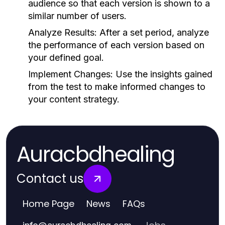
audience so that each version is shown to a
similar number of users.
Analyze Results:
After a set period, analyze
the performance of each version based on
your defined goal.
Implement Changes:
Use the insights gained
from the test to make informed changes to
your content strategy.
Auracbdhealing
Contact us
Home Page
News
FAQs