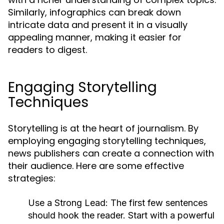
Similarly, infographics can break down
intricate data and present it in a visually
appealing manner, making it easier for
readers to digest.
Engaging Storytelling
Techniques
Storytelling is at the heart of journalism. By
employing engaging storytelling techniques,
news publishers can create a connection with
their audience. Here are some effective
strategies:
Use a Strong Lead:
The first few sentences
should hook the reader. Start with a powerful