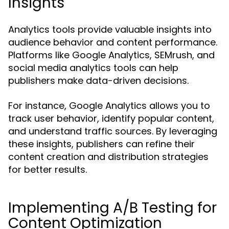
Insights
Analytics tools provide valuable insights into
audience behavior and content performance.
Platforms like Google Analytics, SEMrush, and
social media analytics tools can help
publishers make data-driven decisions.
For instance, Google Analytics allows you to
track user behavior, identify popular content,
and understand traffic sources. By leveraging
these insights, publishers can refine their
content creation and distribution strategies
for better results.
Implementing A/B Testing for
Content Optimization