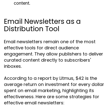
content.
Email Newsletters as a
Distribution Tool
Email newsletters remain one of the most
effective tools for direct audience
engagement. They allow publishers to deliver
curated content directly to subscribers'
inboxes.
According to a report by Litmus, $42 is the
average return on investment for every dollar
spent on email marketing, highlighting its
effectiveness. Here are some strategies for
effective email newsletters: