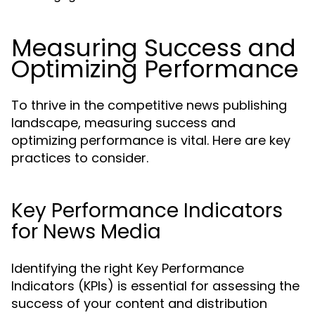
Measuring Success and
Optimizing Performance
To thrive in the competitive news publishing
landscape, measuring success and
optimizing performance is vital. Here are key
practices to consider.
Key Performance Indicators
for News Media
Identifying the right Key Performance
Indicators (KPIs) is essential for assessing the
success of your content and distribution