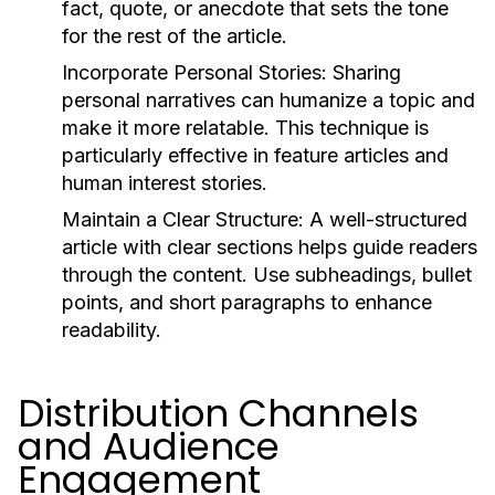
fact, quote, or anecdote that sets the tone
for the rest of the article.
Incorporate Personal Stories:
Sharing
personal narratives can humanize a topic and
make it more relatable. This technique is
particularly effective in feature articles and
human interest stories.
Maintain a Clear Structure:
A well-structured
article with clear sections helps guide readers
through the content. Use subheadings, bullet
points, and short paragraphs to enhance
readability.
Distribution Channels
and Audience
Engagement