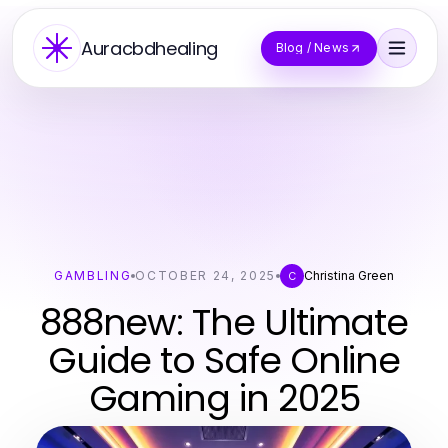
Auracbdhealing
Blog / News
GAMBLING
OCTOBER 24, 2025
Christina Green
C
888new: The Ultimate
Guide to Safe Online
Gaming in 2025