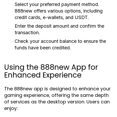
Select your preferred payment method.
888new offers various options, including
credit cards, e-wallets, and USDT.
Enter the deposit amount and confirm the
transaction.
Check your account balance to ensure the
funds have been credited.
Using the 888new App for
Enhanced Experience
The 888new app is designed to enhance your
gaming experience, offering the same depth
of services as the desktop version. Users can
enjoy: