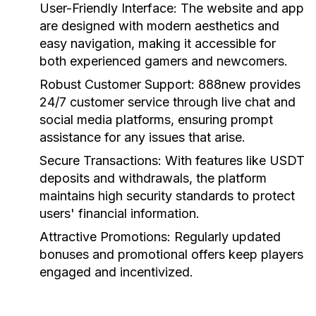
User-Friendly Interface:
The website and app
are designed with modern aesthetics and
easy navigation, making it accessible for
both experienced gamers and newcomers.
Robust Customer Support:
888new provides
24/7 customer service through live chat and
social media platforms, ensuring prompt
assistance for any issues that arise.
Secure Transactions:
With features like USDT
deposits and withdrawals, the platform
maintains high security standards to protect
users' financial information.
Attractive Promotions:
Regularly updated
bonuses and promotional offers keep players
engaged and incentivized.