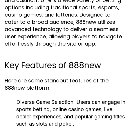
and casino. It offers a wide variety of betting
options including traditional sports, esports,
casino games, and lotteries. Designed to
cater to a broad audience, 888new utilizes
advanced technology to deliver a seamless
user experience, allowing players to navigate
effortlessly through the site or app.
Key Features of 888new
Here are some standout features of the
888new platform:
Diverse Game Selection:
Users can engage in
sports betting, online casino games, live
dealer experiences, and popular gaming titles
such as slots and poker.