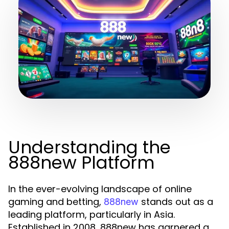
Understanding the
888new Platform
In the ever-evolving landscape of online
gaming and betting,
stands out as a
888new
leading platform, particularly in Asia.
Established in 2008, 888new has garnered a