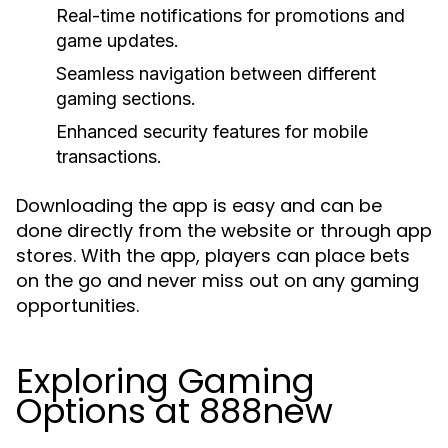
Real-time notifications for promotions and
game updates.
Seamless navigation between different
gaming sections.
Enhanced security features for mobile
transactions.
Downloading the app is easy and can be
done directly from the website or through app
stores. With the app, players can place bets
on the go and never miss out on any gaming
opportunities.
Exploring Gaming
Options at 888new