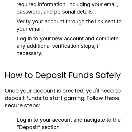
required information, including your email,
password, and personal details.
Verify your account through the link sent to
your email.
Log in to your new account and complete
any additional verification steps, if
necessary.
How to Deposit Funds Safely
Once your account is created, you'll need to
deposit funds to start gaming. Follow these
secure steps:
Log in to your account and navigate to the
“Deposit” section.