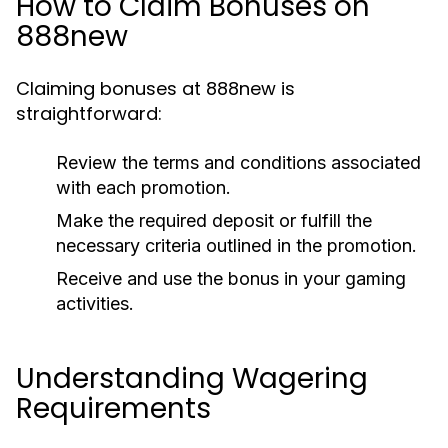
How to Claim Bonuses on
888new
Claiming bonuses at 888new is
straightforward:
Review the terms and conditions associated
with each promotion.
Make the required deposit or fulfill the
necessary criteria outlined in the promotion.
Receive and use the bonus in your gaming
activities.
Understanding Wagering
Requirements