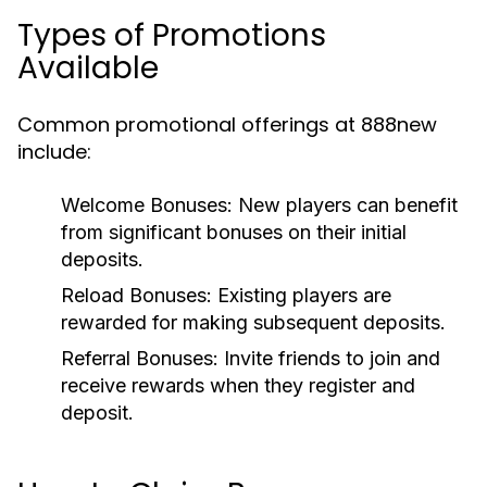
Types of Promotions
Available
Common promotional offerings at 888new
include:
Welcome Bonuses:
New players can benefit
from significant bonuses on their initial
deposits.
Reload Bonuses:
Existing players are
rewarded for making subsequent deposits.
Referral Bonuses:
Invite friends to join and
receive rewards when they register and
deposit.