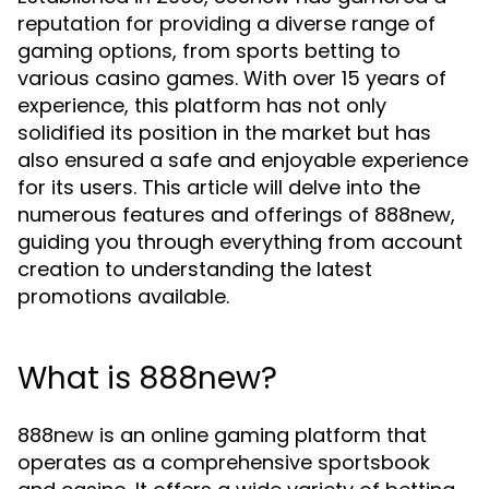
reputation for providing a diverse range of
gaming options, from sports betting to
various casino games. With over 15 years of
experience, this platform has not only
solidified its position in the market but has
also ensured a safe and enjoyable experience
for its users. This article will delve into the
numerous features and offerings of 888new,
guiding you through everything from account
creation to understanding the latest
promotions available.
What is 888new?
888new is an online gaming platform that
operates as a comprehensive sportsbook