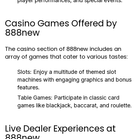
player performances, and special events.
Casino Games Offered by
888new
The casino section of 888new includes an
array of games that cater to various tastes:
Slots:
Enjoy a multitude of themed slot
machines with engaging graphics and bonus
features.
Table Games:
Participate in classic card
games like blackjack, baccarat, and roulette.
Live Dealer Experiences at
888new