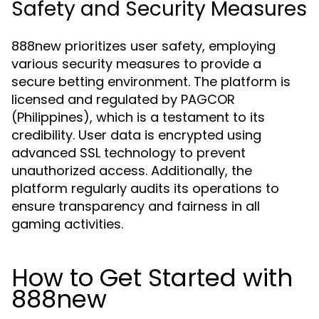
Safety and Security Measures
888new prioritizes user safety, employing
various security measures to provide a
secure betting environment. The platform is
licensed and regulated by PAGCOR
(Philippines), which is a testament to its
credibility. User data is encrypted using
advanced SSL technology to prevent
unauthorized access. Additionally, the
platform regularly audits its operations to
ensure transparency and fairness in all
gaming activities.
How to Get Started with
888new