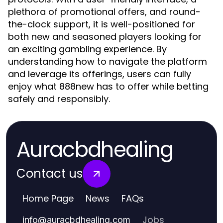
plethora of promotional offers, and round-
the-clock support, it is well-positioned for
both new and seasoned players looking for
an exciting gambling experience. By
understanding how to navigate the platform
and leverage its offerings, users can fully
enjoy what 888new has to offer while betting
safely and responsibly.
Auracbdhealing
Contact us
Home Page
News
FAQs
Jobs
info
@
auracbdhealing.com