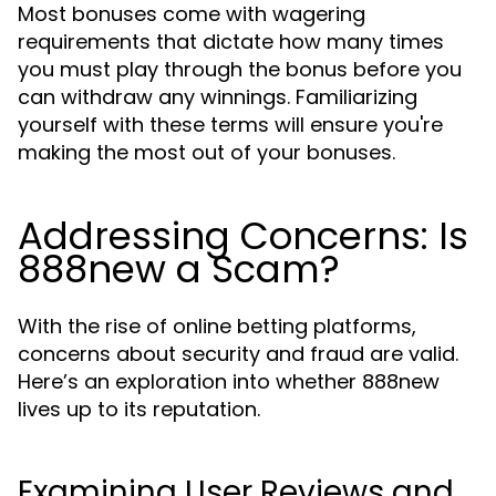
Most bonuses come with wagering
requirements that dictate how many times
you must play through the bonus before you
can withdraw any winnings. Familiarizing
yourself with these terms will ensure you're
making the most out of your bonuses.
Addressing Concerns: Is
888new a Scam?
With the rise of online betting platforms,
concerns about security and fraud are valid.
Here’s an exploration into whether 888new
lives up to its reputation.
Examining User Reviews and