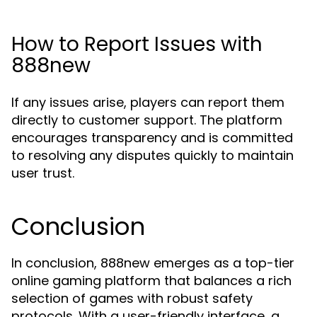
How to Report Issues with
888new
If any issues arise, players can report them
directly to customer support. The platform
encourages transparency and is committed
to resolving any disputes quickly to maintain
user trust.
Conclusion
In conclusion, 888new emerges as a top-tier
online gaming platform that balances a rich
selection of games with robust safety
protocols. With a user-friendly interface, a