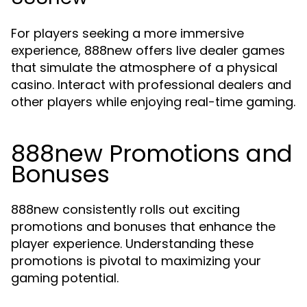
For players seeking a more immersive
experience, 888new offers live dealer games
that simulate the atmosphere of a physical
casino. Interact with professional dealers and
other players while enjoying real-time gaming.
888new Promotions and
Bonuses
888new consistently rolls out exciting
promotions and bonuses that enhance the
player experience. Understanding these
promotions is pivotal to maximizing your
gaming potential.