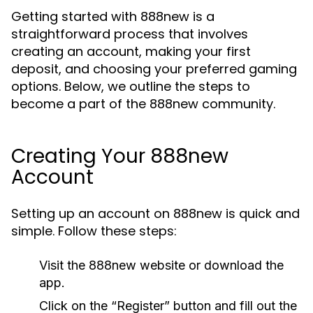
Getting started with 888new is a
straightforward process that involves
creating an account, making your first
deposit, and choosing your preferred gaming
options. Below, we outline the steps to
become a part of the 888new community.
Creating Your 888new
Account
Setting up an account on 888new is quick and
simple. Follow these steps:
Visit the 888new website or download the
app.
Click on the “Register” button and fill out the