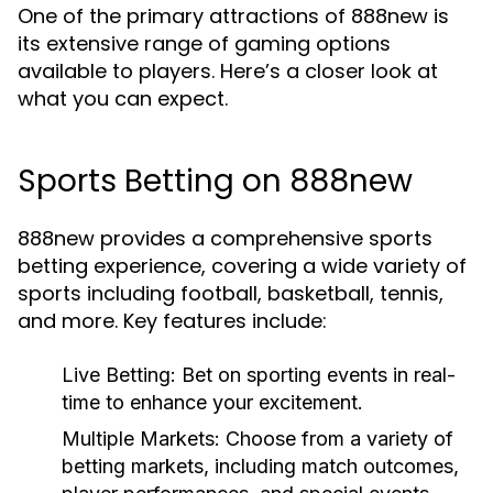
One of the primary attractions of 888new is
its extensive range of gaming options
available to players. Here’s a closer look at
what you can expect.
Sports Betting on 888new
888new provides a comprehensive sports
betting experience, covering a wide variety of
sports including football, basketball, tennis,
and more. Key features include:
Live Betting:
Bet on sporting events in real-
time to enhance your excitement.
Multiple Markets:
Choose from a variety of
betting markets, including match outcomes,