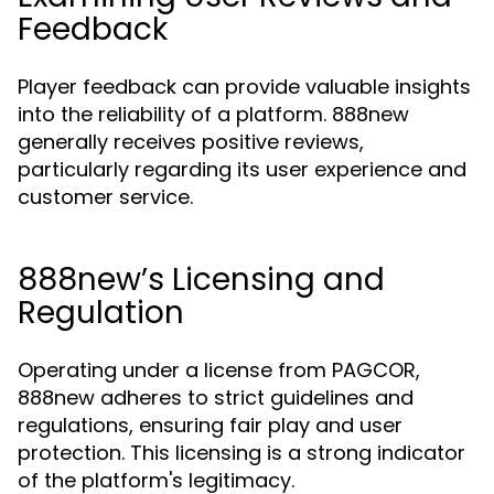
Feedback
Player feedback can provide valuable insights
into the reliability of a platform. 888new
generally receives positive reviews,
particularly regarding its user experience and
customer service.
888new’s Licensing and
Regulation
Operating under a license from PAGCOR,
888new adheres to strict guidelines and
regulations, ensuring fair play and user
protection. This licensing is a strong indicator
of the platform's legitimacy.