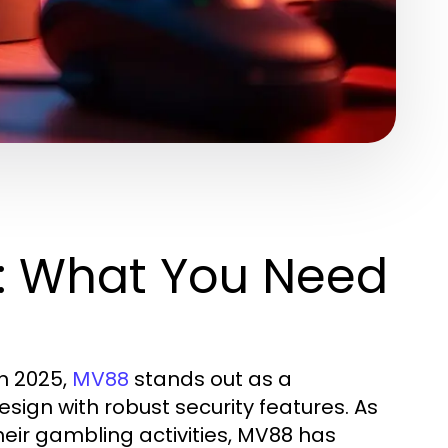
8: What You Need
n 2025,
stands out as a
MV88
sign with robust security features. As
heir gambling activities, MV88 has