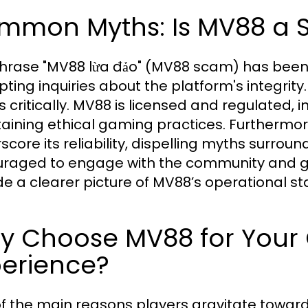
mmon Myths: Is MV88 a
hrase "MV88 lừa đảo" (MV88 scam) has been
ting inquiries about the platform's integrity.
s critically. MV88 is licensed and regulated,
aining ethical gaming practices. Furthermore
core its reliability, dispelling myths surroundi
raged to engage with the community and ga
de a clearer picture of MV88’s operational s
y Choose MV88 for Your
perience?
f the main reasons players gravitate towards