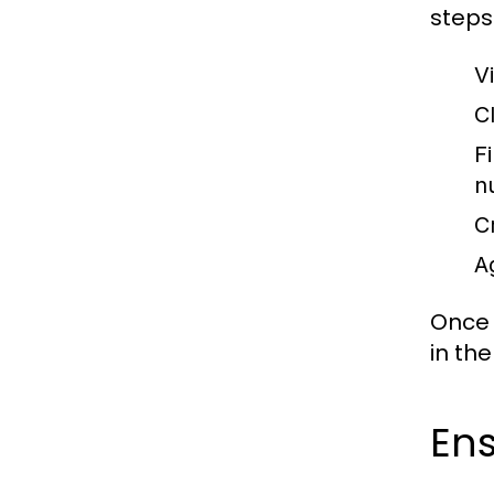
steps
V
C
F
n
C
A
Once 
in the
Ens