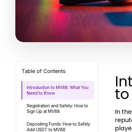
Table of Contents
In
to
Introduction to MV88: What You
Need to Know
Registration and Safety: How to
In th
Sign Up at MV88
reput
Depositing Funds: How to Safely
playe
Add USDT to MV88