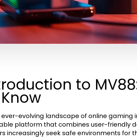
troduction to MV8
 Know
e ever-evolving landscape of online gaming i
able platform that combines user-friendly de
rs increasingly seek safe environments for t