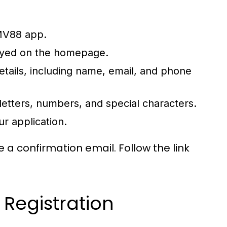
 MV88 app.
layed on the homepage.
details, including name, email, and phone
letters, numbers, and special characters.
r application.
e a confirmation email. Follow the link
 Registration