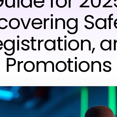
uide for 202
covering Safe
gistration, 
Promotions