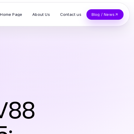
Home Page
About Us
Contact us
Blog / News
MV88