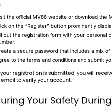
:
isit the official MV88 website or download the
lick on the “Register” button prominently disp
ill out the registration form with your personal 
umber.
reate a secure password that includes a mix of 
gree to the terms and conditions and submit you
your registration is submitted, you will receiv
 email to verify your account.
uring Your Safety During