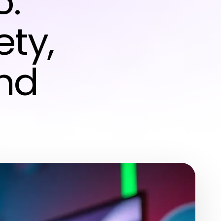
5:
ty,
and