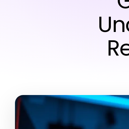
G
Un
Re