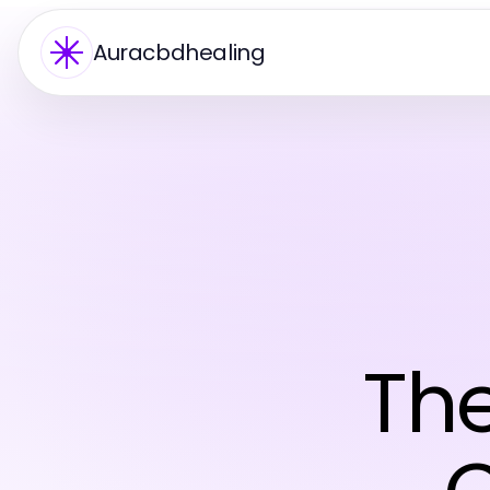
Auracbdhealing
The