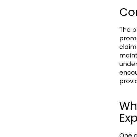
Co
The p
promp
claim
maint
unders
encou
provi
Wh
Ex
One o