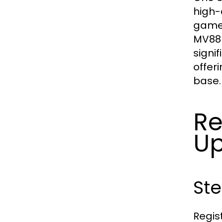
high-
gamep
MV88 
signi
offer
base.
Re
Up
Ste
Regis