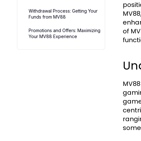
posit
Withdrawal Process: Getting Your
MV88,
Funds from MV88
enhan
of MV
Promotions and Offers: Maximizing
Your MV88 Experience
functi
Und
MV88 
gamin
gamer
centr
rangi
somet