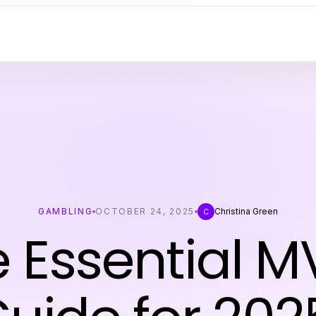
GAMBLING
OCTOBER 24, 2025
Christina Green
C
 Essential 