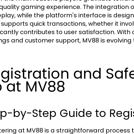
quality gaming experience. The integratio
lay, while the platform's interface is designe
supports quick transactions, whether it invo
ficantly contributes to user satisfaction. Wi
ings and customer support, MV88 is evolving 
gistration and Saf
 at MV88
p-by-Step Guide to Regi
tering at MV88 is a straightforward process