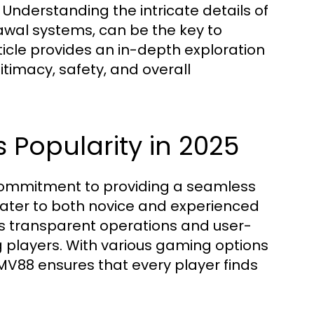
. Understanding the intricate details of
rawal systems, can be the key to
icle provides an in-depth exploration
imacy, safety, and overall
 Popularity in 2025
commitment to providing a seamless
cater to both novice and experienced
s transparent operations and user-
g players. With various gaming options
MV88 ensures that every player finds