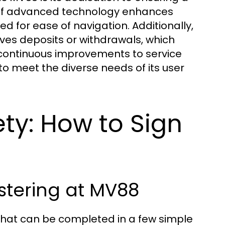
n of advanced technology enhances
d for ease of navigation. Additionally,
lves deposits or withdrawals, which
th continuous improvements to service
to meet the diverse needs of its user
ety: How to Sign
stering at MV88
 that can be completed in a few simple