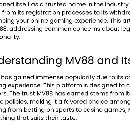
ioned itself as a trusted name in the industry
 from its registration processes to its withd
cing your online gaming experience. This art
88, addressing common concerns about legit
onality.
erstanding MV88 and Its
has gained immense popularity due to its 
g experience. This platform is designed to 
s. The trust MV88 has earned stems from it
ic policies, making it a favored choice amon
ng from betting on sports to casino games, 
hing that suits their taste.