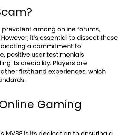
 Scam?
 prevalent among online forums,
 However, it’s essential to dissect these
 indicating a commitment to
, positive user testimonials
ng its credibility. Players are
ther firsthand experiences, which
tandards.
 Online Gaming
 MV88 is its dedication to ensuring a