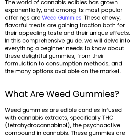
The world of cannabis edibles has grown
exponentially, and among its most popular
offerings are
. These chewy,
Weed Gummies
flavorful treats are gaining traction both for
their appealing taste and their unique effects.
In this comprehensive guide, we will delve into
everything a beginner needs to know about
these delightful gummies, from their
formulation to consumption methods, and
the many options available on the market.
What Are Weed Gummies?
Weed gummies are edible candies infused
with cannabis extracts, specifically THC
(tetrahydrocannabinol), the psychoactive
compound in cannabis. These gummies are