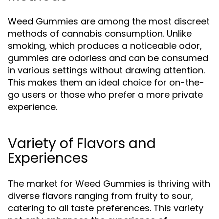
Weed Gummies are among the most discreet
methods of cannabis consumption. Unlike
smoking, which produces a noticeable odor,
gummies are odorless and can be consumed
in various settings without drawing attention.
This makes them an ideal choice for on-the-
go users or those who prefer a more private
experience.
Variety of Flavors and
Experiences
The market for Weed Gummies is thriving with
diverse flavors ranging from fruity to sour,
catering to all taste preferences. This variety