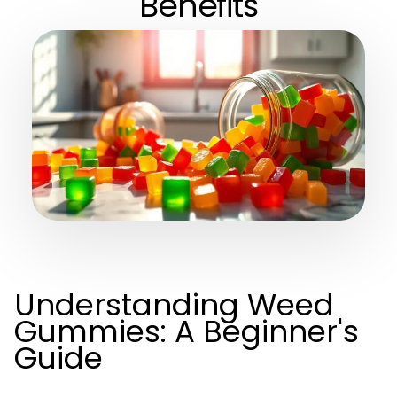
Benefits
Understanding Weed
Gummies: A Beginner's
Guide