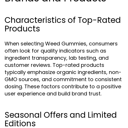
Characteristics of Top-Rated
Products
When selecting Weed Gummies, consumers
often look for quality indicators such as
ingredient transparency, lab testing, and
customer reviews. Top-rated products
typically emphasize organic ingredients, non-
GMO sources, and commitment to consistent
dosing. These factors contribute to a positive
user experience and build brand trust.
Seasonal Offers and Limited
Editions