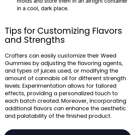
molds and store them in an airtight container
in a cool, dark place.
Tips for Customizing Flavors
and Strengths
Crafters can easily customize their Weed
Gummies by adjusting the flavoring agents,
and types of juices used, or modifying the
amount of cannabis oil for different strength
levels. Experimentation allows for tailored
effects, providing a personalized touch to
each batch created. Moreover, incorporating
additional flavors can enhance the aesthetic
and palatability of the finished product.