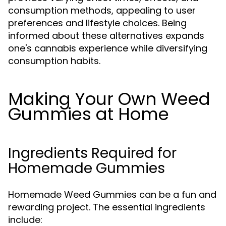
consumption methods, appealing to user
preferences and lifestyle choices. Being
informed about these alternatives expands
one's cannabis experience while diversifying
consumption habits.
Making Your Own Weed
Gummies at Home
Ingredients Required for
Homemade Gummies
Homemade Weed Gummies can be a fun and
rewarding project. The essential ingredients
include: