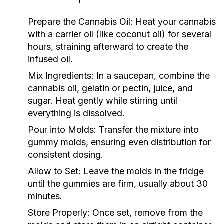
Prepare the Cannabis Oil:
Heat your cannabis
with a carrier oil (like coconut oil) for several
hours, straining afterward to create the
infused oil.
Mix Ingredients:
In a saucepan, combine the
cannabis oil, gelatin or pectin, juice, and
sugar. Heat gently while stirring until
everything is dissolved.
Pour into Molds:
Transfer the mixture into
gummy molds, ensuring even distribution for
consistent dosing.
Allow to Set:
Leave the molds in the fridge
until the gummies are firm, usually about 30
minutes.
Store Properly:
Once set, remove from the