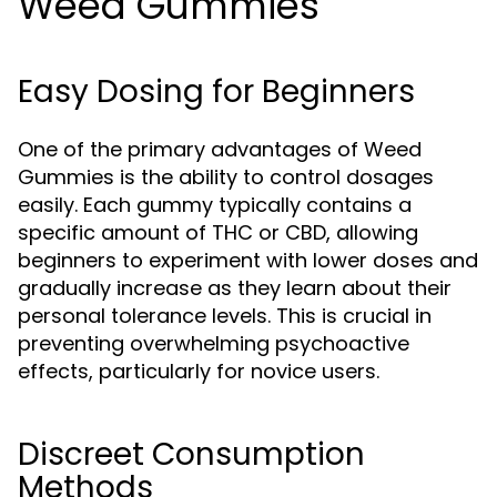
Weed Gummies
Easy Dosing for Beginners
One of the primary advantages of Weed
Gummies is the ability to control dosages
easily. Each gummy typically contains a
specific amount of THC or CBD, allowing
beginners to experiment with lower doses and
gradually increase as they learn about their
personal tolerance levels. This is crucial in
preventing overwhelming psychoactive
effects, particularly for novice users.
Discreet Consumption
Methods