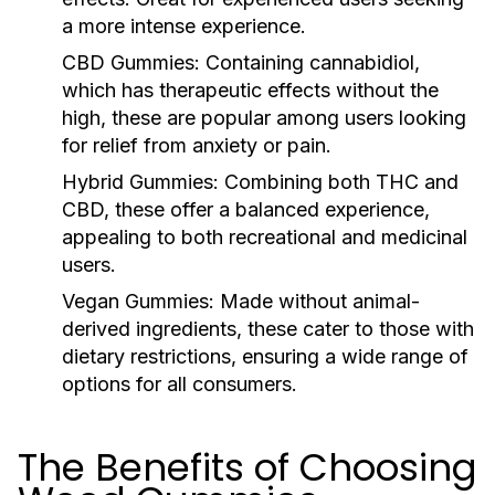
a more intense experience.
CBD Gummies:
Containing cannabidiol,
which has therapeutic effects without the
high, these are popular among users looking
for relief from anxiety or pain.
Hybrid Gummies:
Combining both THC and
CBD, these offer a balanced experience,
appealing to both recreational and medicinal
users.
Vegan Gummies:
Made without animal-
derived ingredients, these cater to those with
dietary restrictions, ensuring a wide range of
options for all consumers.
The Benefits of Choosing