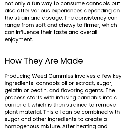
not only a fun way to consume cannabis but
also offer various experiences depending on
the strain and dosage. The consistency can
range from soft and chewy to firmer, which
can influence their taste and overall
enjoyment.
How They Are Made
Producing Weed Gummies involves a few key
ingredients: cannabis oil or extract, sugar,
gelatin or pectin, and flavoring agents. The
process starts with infusing cannabis into a
carrier oil, which is then strained to remove
plant material. This oil can be combined with
sugar and other ingredients to create a
homogenous mixture. After heating and