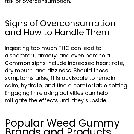
risk of overconsumption.
Signs of Overconsumption
and How to Handle Them
Ingesting too much THC can lead to
discomfort, anxiety, and even paranoia.
Common signs include increased heart rate,
dry mouth, and dizziness. Should these
symptoms arise, it is advisable to remain
calm, hydrate, and find a comfortable setting.
Engaging in relaxing activities can help
mitigate the effects until they subside.
Popular Weed Gummy
Brands and Products