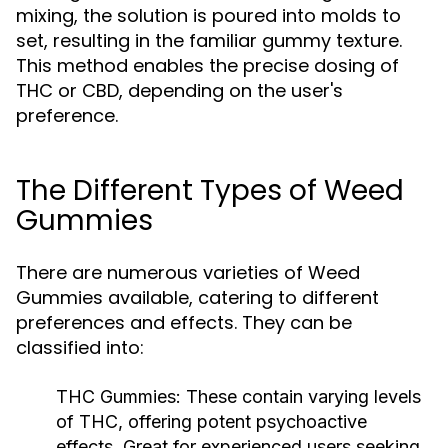
mixing, the solution is poured into molds to
set, resulting in the familiar gummy texture.
This method enables the precise dosing of
THC or CBD, depending on the user's
preference.
The Different Types of Weed
Gummies
There are numerous varieties of Weed
Gummies available, catering to different
preferences and effects. They can be
classified into:
THC Gummies:
These contain varying levels
of THC, offering potent psychoactive
effects. Great for experienced users seeking