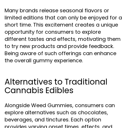
Many brands release seasonal flavors or
limited editions that can only be enjoyed for a
short time. This excitement creates a unique
opportunity for consumers to explore
different tastes and effects, motivating them
to try new products and provide feedback.
Being aware of such offerings can enhance
the overall gummy experience.
Alternatives to Traditional
Cannabis Edibles
Alongside Weed Gummies, consumers can
explore alternatives such as chocolates,
beverages, and tinctures. Each option
provides varying onset times, effects, and