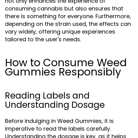
not only enhances the experience of
consuming cannabis but also ensures that
there is something for everyone. Furthermore,
depending on the strain used, the effects can
vary widely, offering unique experiences
tailored to the user's needs.
How to Consume Weed
Gummies Responsibly
Reading Labels and
Understanding Dosage
Before indulging in Weed Gummies, it is
imperative to read the labels carefully.
Understanding the dosage is key, as it helps