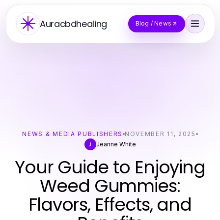
Auracbdhealing
Blog / News
NEWS & MEDIA PUBLISHERS
NOVEMBER 11, 2025
Jeanne White
J
Your Guide to Enjoying
Weed Gummies:
Flavors, Effects, and