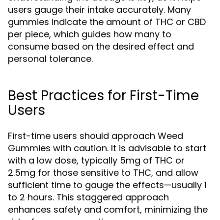
users gauge their intake accurately. Many
gummies indicate the amount of THC or CBD
per piece, which guides how many to
consume based on the desired effect and
personal tolerance.
Best Practices for First-Time
Users
First-time users should approach Weed
Gummies with caution. It is advisable to start
with a low dose, typically 5mg of THC or
2.5mg for those sensitive to THC, and allow
sufficient time to gauge the effects—usually 1
to 2 hours. This staggered approach
enhances safety and comfort, minimizing the