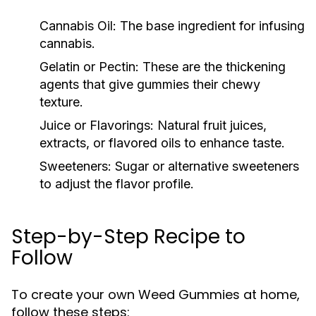
Cannabis Oil:
The base ingredient for infusing
cannabis.
Gelatin or Pectin:
These are the thickening
agents that give gummies their chewy
texture.
Juice or Flavorings:
Natural fruit juices,
extracts, or flavored oils to enhance taste.
Sweeteners:
Sugar or alternative sweeteners
to adjust the flavor profile.
Step-by-Step Recipe to
Follow
To create your own Weed Gummies at home,
follow these steps: