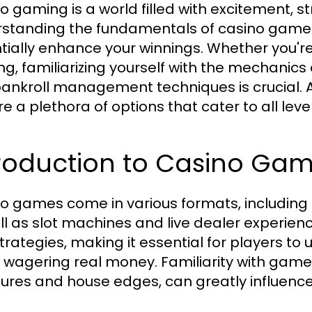
o gaming is a world filled with excitement, st
standing the fundamentals of casino games
tially enhance your winnings. Whether you'r
ing, familiarizing yourself with the mechanic
ankroll management techniques is crucial. 
e a plethora of options that cater to all level
troduction to Casino Ga
o games come in various formats, including 
ll as slot machines and live dealer experien
trategies, making it essential for players to
 wagering real money. Familiarity with game
tures and house edges, can greatly influence