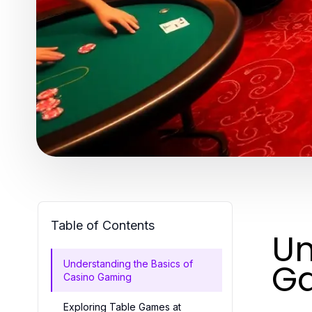
Table of Contents
Un
G
Understanding the Basics of
Casino Gaming
Exploring Table Games at