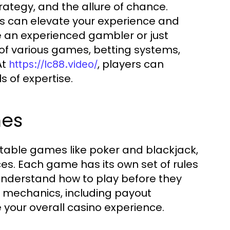
rategy, and the allure of chance.
 can elevate your experience and
e an experienced gambler or just
s of various games, betting systems,
At
, players can
https://lc88.video/
s of expertise.
mes
table games like poker and blackjack,
ces. Each game has its own set of rules
 understand how to play before they
 mechanics, including payout
 your overall casino experience.