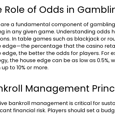
 Role of Odds in Gambli
are a fundamental component of gambling, a
ng in any given game. Understanding odds h
ions. In table games such as blackjack or rou
 edge—the percentage that the casino retai
 edge, the better the odds for players. For e
egy, the house edge can be as low as 0.5%, whi
 up to 10% or more.
nkroll Management Princ
tive bankroll management is critical for sus
icant financial risk. Players should set a bud