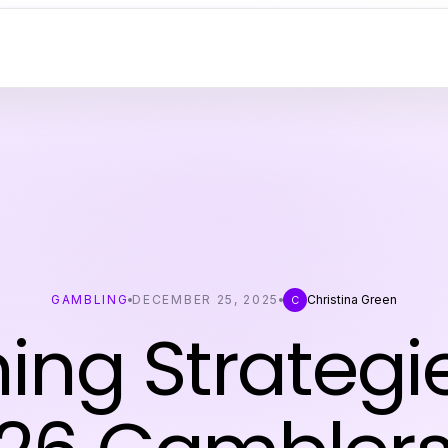
GAMBLING
DECEMBER 25, 2025
Christina Green
C
ing Strategie