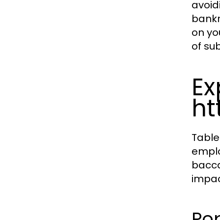
avoid
bankr
on yo
of sub
Ex
ht
Table
emplo
bacca
impac
Po