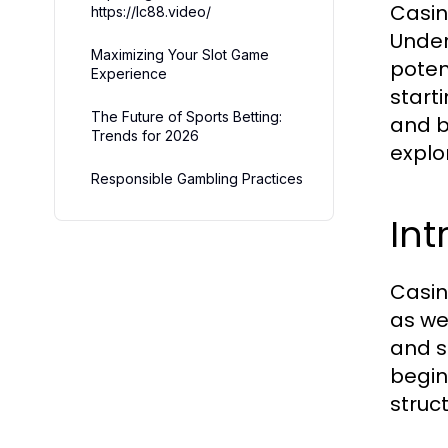
Casin
https://lc88.video/
Under
Maximizing Your Slot Game
poten
Experience
start
The Future of Sports Betting:
and b
Trends for 2026
explor
Responsible Gambling Practices
In
Casin
as we
and s
begin
struc