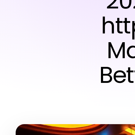
20
htt
Ma
Bet