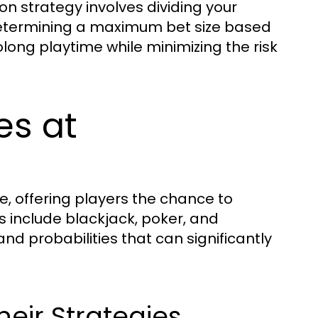
n strategy involves dividing your
 determining a maximum bet size based
long playtime while minimizing the risk
es at
, offering players the chance to
s include blackjack, poker, and
d probabilities that can significantly
eir Strategies