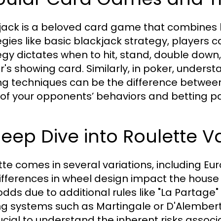
jack is a beloved card game that combines 
egies like basic blackjack strategy, players 
egy dictates when to hit, stand, double down,
r's showing card. Similarly, in poker, under
ing techniques can be the difference between
 of your opponents’ behaviors and betting pa
eep Dive into Roulette V
tte comes in several variations, including Eu
ifferences in wheel design impact the house 
dds due to additional rules like "La Partage" 
ng systems such as Martingale or D'Alember
crucial to understand the inherent risks assoc