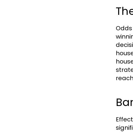
The
Odds 
winni
decis
house
house
strat
reach
Ba
Effec
signif