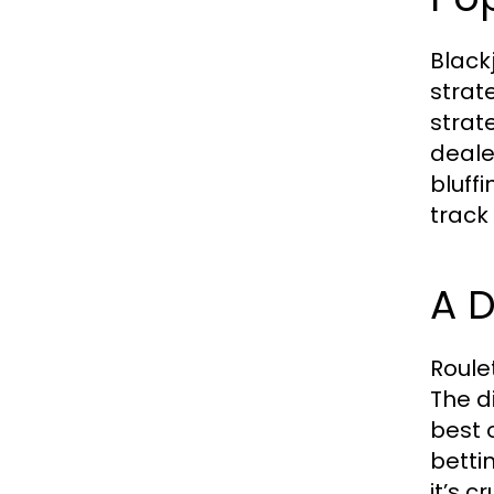
Black
strat
strat
deale
bluff
track
A D
Roule
The d
best o
betti
it’s 