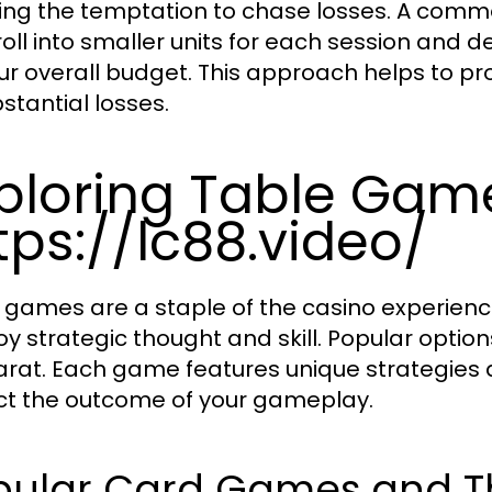
ing the temptation to chase losses. A commo
oll into smaller units for each session and
ur overall budget. This approach helps to pro
stantial losses.
ploring Table Gam
tps://lc88.video/
 games are a staple of the casino experience
y strategic thought and skill. Popular option
rat. Each game features unique strategies an
t the outcome of your gameplay.
pular Card Games and Th