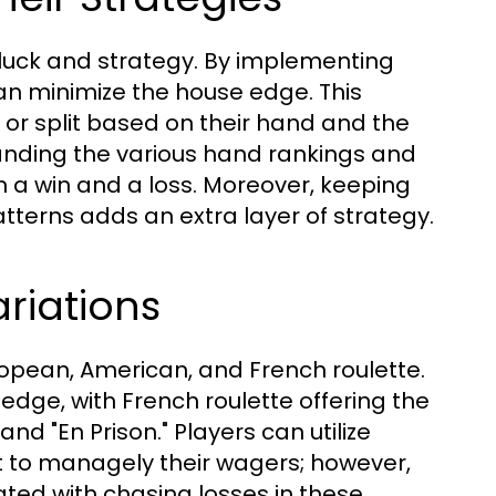
luck and strategy. By implementing
can minimize the house edge. This
 or split based on their hand and the
standing the various hand rankings and
 a win and a loss. Moreover, keeping
tterns adds an extra layer of strategy.
ariations
ropean, American, and French roulette.
edge, with French roulette offering the
and "En Prison." Players can utilize
t to managely their wagers; however,
iated with chasing losses in these