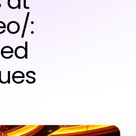
 at
eo/:
ced
ques