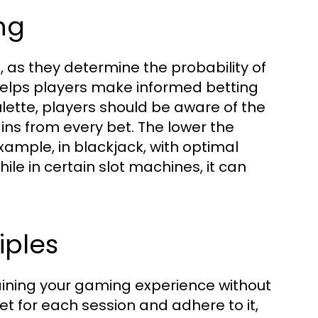
ng
s they determine the probability of
elps players make informed betting
lette, players should be aware of the
ns from every bet. The lower the
xample, in blackjack, with optimal
le in certain slot machines, it can
iples
taining your gaming experience without
get for each session and adhere to it,