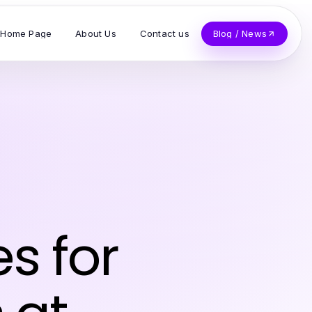
Home Page
About Us
Contact us
Blog / News
s for