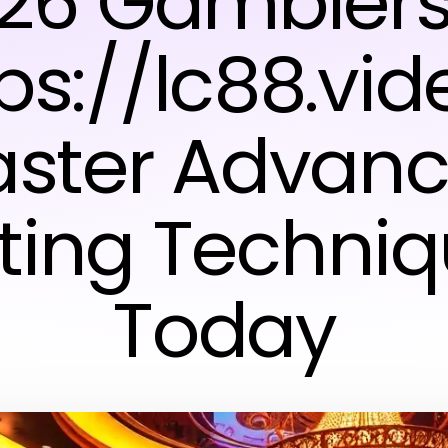
26 Gamblers
ps://lc88.vid
ster Advan
ting Techni
Today