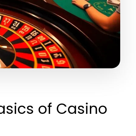
sics of Casino