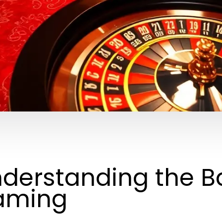
derstanding the Ba
aming