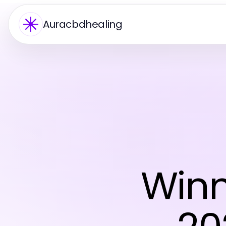
Auracbdhealing
Winn