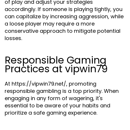
of play and adjust your strategies
accordingly. If someone is playing tightly, you
can capitalize by increasing aggression, while
a loose player may require a more
conservative approach to mitigate potential
losses.
Responsible Gaming
Practices at vipwin79
At https://vipwin79.net/, promoting
responsible gambling is a top priority. When
engaging in any form of wagering, it's
essential to be aware of your habits and
prioritize a safe gaming experience.