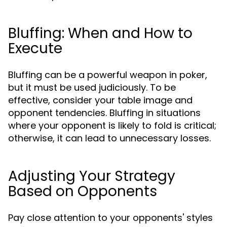
Bluffing: When and How to
Execute
Bluffing can be a powerful weapon in poker,
but it must be used judiciously. To be
effective, consider your table image and
opponent tendencies. Bluffing in situations
where your opponent is likely to fold is critical;
otherwise, it can lead to unnecessary losses.
Adjusting Your Strategy
Based on Opponents
Pay close attention to your opponents' styles