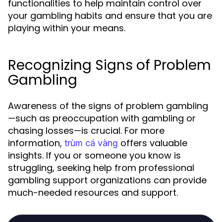
functionalities to help maintain control over
your gambling habits and ensure that you are
playing within your means.
Recognizing Signs of Problem
Gambling
Awareness of the signs of problem gambling
—such as preoccupation with gambling or
chasing losses—is crucial. For more
information,
offers valuable
trùm cá vàng
insights. If you or someone you know is
struggling, seeking help from professional
gambling support organizations can provide
much-needed resources and support.