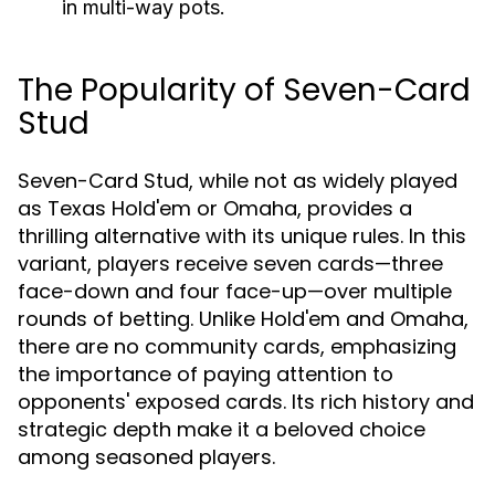
in multi-way pots.
The Popularity of Seven-Card
Stud
Seven-Card Stud, while not as widely played
as Texas Hold'em or Omaha, provides a
thrilling alternative with its unique rules. In this
variant, players receive seven cards—three
face-down and four face-up—over multiple
rounds of betting. Unlike Hold'em and Omaha,
there are no community cards, emphasizing
the importance of paying attention to
opponents' exposed cards. Its rich history and
strategic depth make it a beloved choice
among seasoned players.