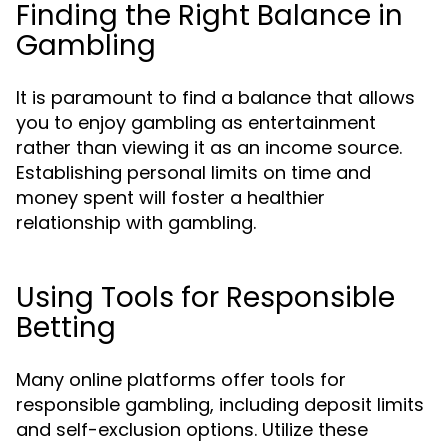
Finding the Right Balance in
Gambling
It is paramount to find a balance that allows
you to enjoy gambling as entertainment
rather than viewing it as an income source.
Establishing personal limits on time and
money spent will foster a healthier
relationship with gambling.
Using Tools for Responsible
Betting
Many online platforms offer tools for
responsible gambling, including deposit limits
and self-exclusion options. Utilize these