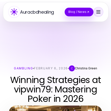
Auracbdhealing
Blog / News
GAMBLING
FEBRUARY 6, 2026
Christina Green
C
Winning Strategies at
vipwin79: Mastering
Poker in 2026