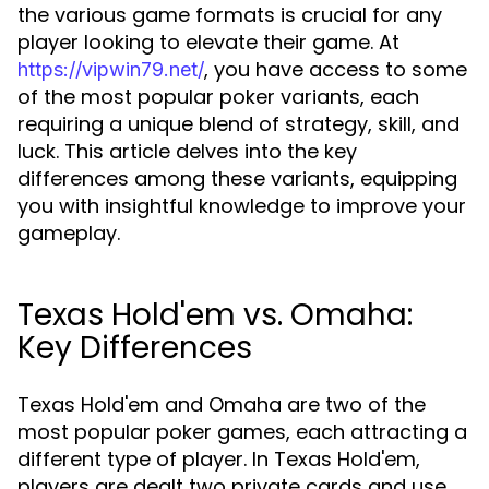
the various game formats is crucial for any
player looking to elevate their game. At
, you have access to some
https://vipwin79.net/
of the most popular poker variants, each
requiring a unique blend of strategy, skill, and
luck. This article delves into the key
differences among these variants, equipping
you with insightful knowledge to improve your
gameplay.
Texas Hold'em vs. Omaha:
Key Differences
Texas Hold'em and Omaha are two of the
most popular poker games, each attracting a
different type of player. In Texas Hold'em,
players are dealt two private cards and use