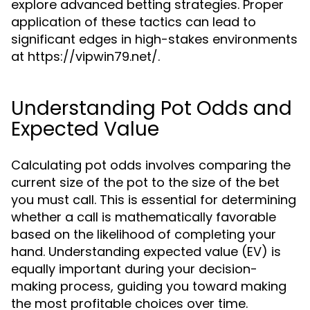
explore advanced betting strategies. Proper
application of these tactics can lead to
significant edges in high-stakes environments
at https://vipwin79.net/.
Understanding Pot Odds and
Expected Value
Calculating pot odds involves comparing the
current size of the pot to the size of the bet
you must call. This is essential for determining
whether a call is mathematically favorable
based on the likelihood of completing your
hand. Understanding expected value (EV) is
equally important during your decision-
making process, guiding you toward making
the most profitable choices over time.