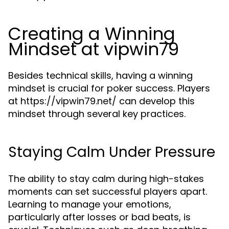
Creating a Winning
Mindset at vipwin79
Besides technical skills, having a winning
mindset is crucial for poker success. Players
at https://vipwin79.net/ can develop this
mindset through several key practices.
Staying Calm Under Pressure
The ability to stay calm during high-stakes
moments can set successful players apart.
Learning to manage your emotions,
particularly after losses or bad beats, is