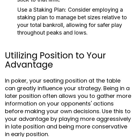
Use a Staking Plan:
Consider employing a
staking plan to manage bet sizes relative to
your total bankroll, allowing for safer play
throughout peaks and lows.
Utilizing Position to Your
Advantage
In poker, your seating position at the table
can greatly influence your strategy. Being in a
later position often allows you to gather more
information on your opponents' actions
before making your own decisions. Use this to
your advantage by playing more aggressively
in late position and being more conservative
in early position.