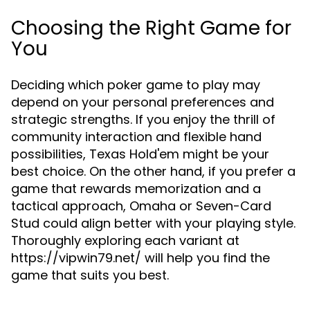
Choosing the Right Game for
You
Deciding which poker game to play may
depend on your personal preferences and
strategic strengths. If you enjoy the thrill of
community interaction and flexible hand
possibilities, Texas Hold'em might be your
best choice. On the other hand, if you prefer a
game that rewards memorization and a
tactical approach, Omaha or Seven-Card
Stud could align better with your playing style.
Thoroughly exploring each variant at
https://vipwin79.net/ will help you find the
game that suits you best.