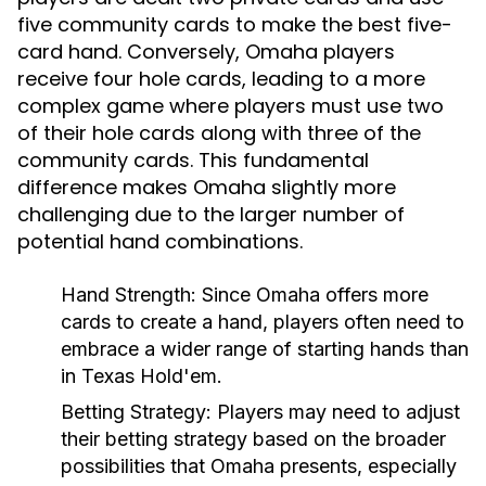
five community cards to make the best five-
card hand. Conversely, Omaha players
receive four hole cards, leading to a more
complex game where players must use two
of their hole cards along with three of the
community cards. This fundamental
difference makes Omaha slightly more
challenging due to the larger number of
potential hand combinations.
Hand Strength:
Since Omaha offers more
cards to create a hand, players often need to
embrace a wider range of starting hands than
in Texas Hold'em.
Betting Strategy:
Players may need to adjust
their betting strategy based on the broader
possibilities that Omaha presents, especially