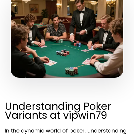
Understanding Poker
Variants at vipwin79
In the dynamic world of poker, understanding