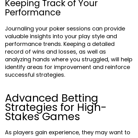
Keeping Track of Your
Performance
Journaling your poker sessions can provide
valuable insights into your play style and
performance trends. Keeping a detailed
record of wins and losses, as well as
analyzing hands where you struggled, will help
identify areas for improvement and reinforce
successful strategies.
Advanced Betting
Strategies for High-
Stakes Games
As players gain experience, they may want to