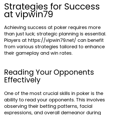
Strategies for Success
at vipwin79
Achieving success at poker requires more
than just luck; strategic planning is essential.
Players at https://vipwin79.net/ can benefit
from various strategies tailored to enhance
their gameplay and win rates.
Reading Your Opponents
Effectively
One of the most crucial skills in poker is the
ability to read your opponents. This involves
observing their betting patterns, facial
expressions, and overall demeanor during