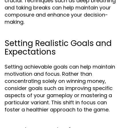
crucial. Techniques such as deep breathing
and taking breaks can help maintain your
composure and enhance your decision-
making.
Setting Realistic Goals and
Expectations
Setting achievable goals can help maintain
motivation and focus. Rather than
concentrating solely on winning money,
consider goals such as improving specific
aspects of your gameplay or mastering a
particular variant. This shift in focus can
foster a healthier approach to the game.