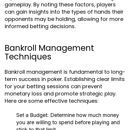
gameplay. By noting these factors, players
can gain insights into the types of hands their
opponents may be holding, allowing for more
informed betting decisions.
Bankroll Management
Techniques
Bankroll management is fundamental to long-
term success in poker. Establishing clear limits
for your betting sessions can prevent
monetary loss and promote strategic play.
Here are some effective techniques:
Set a Budget:
Determine how much money
you are willing to spend before playing and
stick to that limit.