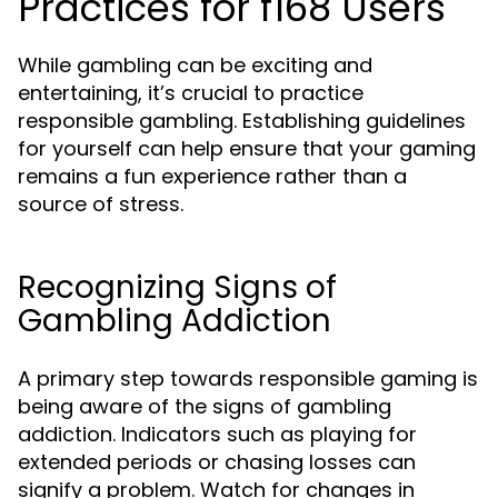
Practices for f168 Users
While gambling can be exciting and
entertaining, it’s crucial to practice
responsible gambling. Establishing guidelines
for yourself can help ensure that your gaming
remains a fun experience rather than a
source of stress.
Recognizing Signs of
Gambling Addiction
A primary step towards responsible gaming is
being aware of the signs of gambling
addiction. Indicators such as playing for
extended periods or chasing losses can
signify a problem. Watch for changes in