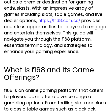
out as a premier destination for gaming
enthusiasts. With an impressive array of
games including slots, table games, and live
dealer options,
provides
https://f168.com.co/
countless opportunities for players to engage
and entertain themselves. This guide will
navigate you through the f168 platform,
essential terminology, and strategies to
enhance your gaming experience.
What is f168 and Its Game
Offerings?
f168 is an online gaming platform that caters
to players looking for a diverse range of
gambling options. From thrilling slot machines
to classic table games such as blackjack,