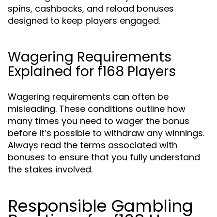
spins, cashbacks, and reload bonuses
designed to keep players engaged.
Wagering Requirements
Explained for f168 Players
Wagering requirements can often be
misleading. These conditions outline how
many times you need to wager the bonus
before it’s possible to withdraw any winnings.
Always read the terms associated with
bonuses to ensure that you fully understand
the stakes involved.
Responsible Gambling