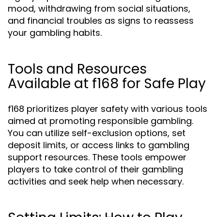
mood, withdrawing from social situations,
and financial troubles as signs to reassess
your gambling habits.
Tools and Resources
Available at f168 for Safe Play
f168 prioritizes player safety with various tools
aimed at promoting responsible gambling.
You can utilize self-exclusion options, set
deposit limits, or access links to gambling
support resources. These tools empower
players to take control of their gambling
activities and seek help when necessary.