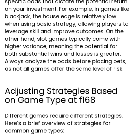
specific odds that dictate the potential return
on your investment. For example, in games like
blackjack, the house edge is relatively low
when using basic strategy, allowing players to
leverage skill and improve outcomes. On the
other hand, slot games typically come with
higher variance, meaning the potential for
both substantial wins and losses is greater.
Always analyze the odds before placing bets,
as not all games offer the same level of risk.
Adjusting Strategies Based
on Game Type at f168
Different games require different strategies.
Here’s a brief overview of strategies for
common game types: