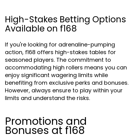
High-Stakes Betting Options
Available on f168
If you're looking for adrenaline-pumping
action, f168 offers high-stakes tables for
seasoned players. The commitment to
accommodating high rollers means you can
enjoy significant wagering limits while
benefiting from exclusive perks and bonuses.
However, always ensure to play within your
limits and understand the risks.
Promotions and
Bonuses at f168