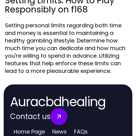
Setting Limits: How to Play
Responsibly on f168
Setting personal limits regarding both time
and money is essential to maintaining a
healthy gambling lifestyle. Determine how
much time you can dedicate and how much
you're willing to spend in advance. Utilizing
features that help enforce these limits can
lead to a more pleasurable experience.
Auracbdhealing
Contact us
Home Page
News
FAQs