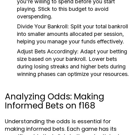
you're willing to spend before you start
playing. Stick to this budget to avoid
overspending.
Divide Your Bankroll:
Split your total bankroll
into smaller amounts allocated per session,
helping you manage your funds effectively.
Adjust Bets Accordingly:
Adapt your betting
size based on your bankroll. Lower bets
during losing streaks and higher bets during
winning phases can optimize your resources.
Analyzing Odds: Making
Informed Bets on f168
Understanding the odds is essential for
making informed bets. Each game has its