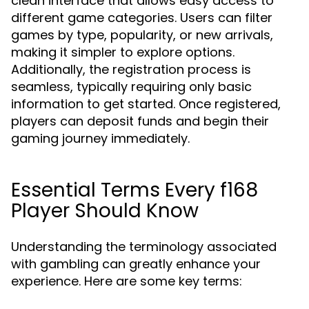
clean interface that allows easy access to
different game categories. Users can filter
games by type, popularity, or new arrivals,
making it simpler to explore options.
Additionally, the registration process is
seamless, typically requiring only basic
information to get started. Once registered,
players can deposit funds and begin their
gaming journey immediately.
Essential Terms Every f168
Player Should Know
Understanding the terminology associated
with gambling can greatly enhance your
experience. Here are some key terms: