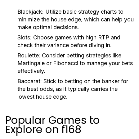
Blackjack:
Utilize basic strategy charts to
minimize the house edge, which can help you
make optimal decisions.
Slots:
Choose games with high RTP and
check their variance before diving in.
Roulette:
Consider betting strategies like
Martingale or Fibonacci to manage your bets
effectively.
Baccarat:
Stick to betting on the banker for
the best odds, as it typically carries the
lowest house edge.
Popular Games to
Explore on f168