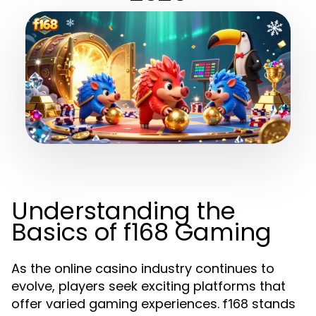
Understanding the
Basics of f168 Gaming
As the online casino industry continues to
evolve, players seek exciting platforms that
offer varied gaming experiences.
stands
f168