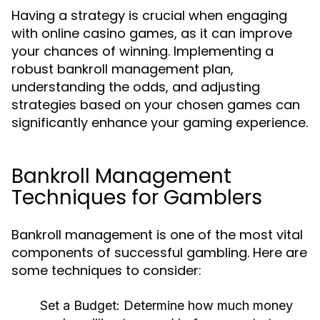
Having a strategy is crucial when engaging
with online casino games, as it can improve
your chances of winning. Implementing a
robust bankroll management plan,
understanding the odds, and adjusting
strategies based on your chosen games can
significantly enhance your gaming experience.
Bankroll Management
Techniques for Gamblers
Bankroll management is one of the most vital
components of successful gambling. Here are
some techniques to consider:
Set a Budget:
Determine how much money