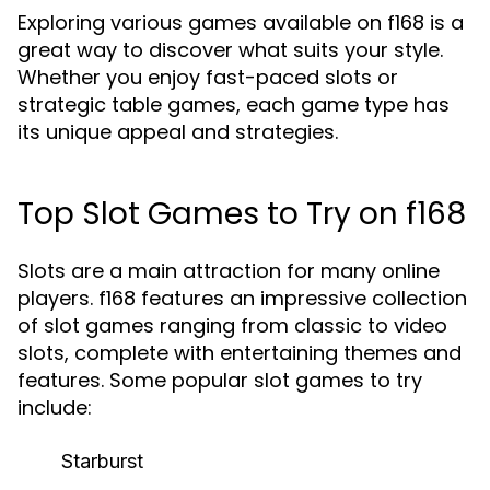
Exploring various games available on f168 is a
great way to discover what suits your style.
Whether you enjoy fast-paced slots or
strategic table games, each game type has
its unique appeal and strategies.
Top Slot Games to Try on f168
Slots are a main attraction for many online
players. f168 features an impressive collection
of slot games ranging from classic to video
slots, complete with entertaining themes and
features. Some popular slot games to try
include:
Starburst