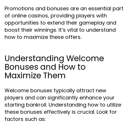
Promotions and bonuses are an essential part
of online casinos, providing players with
opportunities to extend their gameplay and
boost their winnings. It’s vital to understand
how to maximize these offers.
Understanding Welcome
Bonuses and How to
Maximize Them
Welcome bonuses typically attract new
players and can significantly enhance your
starting bankroll. Understanding how to utilize
these bonuses effectively is crucial. Look for
factors such as: