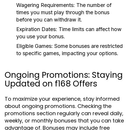
Wagering Requirements:
The number of
times you must play through the bonus
before you can withdraw it.
Expiration Dates:
Time limits can affect how
you use your bonus.
Eligible Games:
Some bonuses are restricted
to specific games, impacting your options.
Ongoing Promotions: Staying
Updated on f168 Offers
To maximize your experience, stay informed
about ongoing promotions. Checking the
promotions section regularly can reveal daily,
weekly, or monthly bonuses that you can take
advantage of. Bonuses may include free