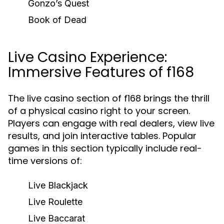
Gonzo’s Quest
Book of Dead
Live Casino Experience:
Immersive Features of f168
The live casino section of f168 brings the thrill
of a physical casino right to your screen.
Players can engage with real dealers, view live
results, and join interactive tables. Popular
games in this section typically include real-
time versions of:
Live Blackjack
Live Roulette
Live Baccarat