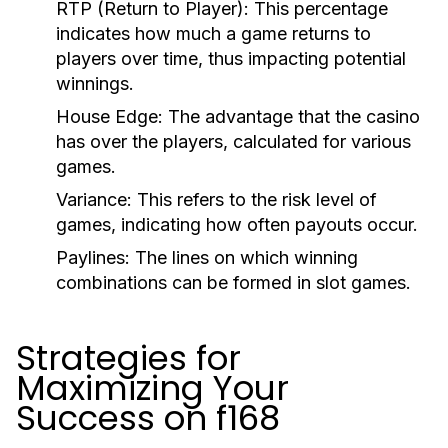
RTP (Return to Player):
This percentage
indicates how much a game returns to
players over time, thus impacting potential
winnings.
House Edge:
The advantage that the casino
has over the players, calculated for various
games.
Variance:
This refers to the risk level of
games, indicating how often payouts occur.
Paylines:
The lines on which winning
combinations can be formed in slot games.
Strategies for
Maximizing Your
Success on f168