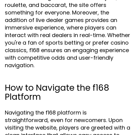
roulette, and baccarat, the site offers
something for everyone. Moreover, the
addition of live dealer games provides an
immersive experience, where players can
interact with real dealers in real-time. Whether
you're a fan of sports betting or prefer casino
classics, f168 ensures an engaging experience
with competitive odds and user-friendly
navigation.
How to Navigate the f168
Platform
Navigating the f168 platform is
straightforward, even for newcomers. Upon
visiting the website, players are greeted with a