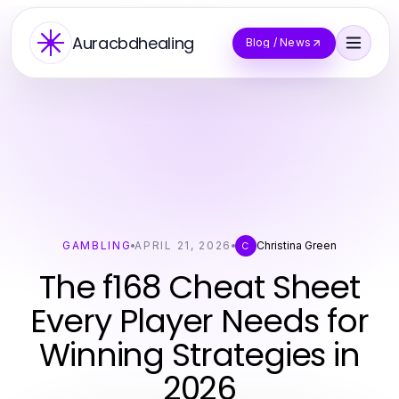
Auracbdhealing
Blog / News
GAMBLING
APRIL 21, 2026
Christina Green
C
The f168 Cheat Sheet
Every Player Needs for
Winning Strategies in
2026