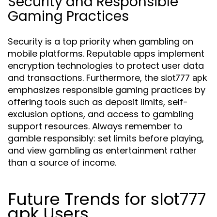
Security and Responsible
Gaming Practices
Security is a top priority when gambling on
mobile platforms. Reputable apps implement
encryption technologies to protect user data
and transactions. Furthermore, the
slot777 apk
emphasizes responsible gaming practices by
offering tools such as deposit limits, self-
exclusion options, and access to gambling
support resources. Always remember to
gamble responsibly: set limits before playing,
and view gambling as entertainment rather
than a source of income.
Future Trends for slot777
apk Users