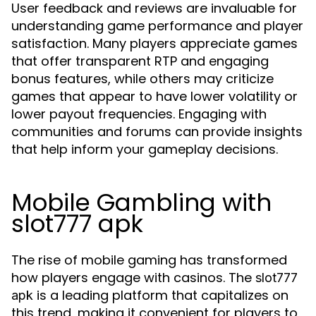
User feedback and reviews are invaluable for
understanding game performance and player
satisfaction. Many players appreciate games
that offer transparent RTP and engaging
bonus features, while others may criticize
games that appear to have lower volatility or
lower payout frequencies. Engaging with
communities and forums can provide insights
that help inform your gameplay decisions.
Mobile Gambling with
slot777 apk
The rise of mobile gaming has transformed
how players engage with casinos. The
slot777
is a leading platform that capitalizes on
apk
this trend, making it convenient for players to