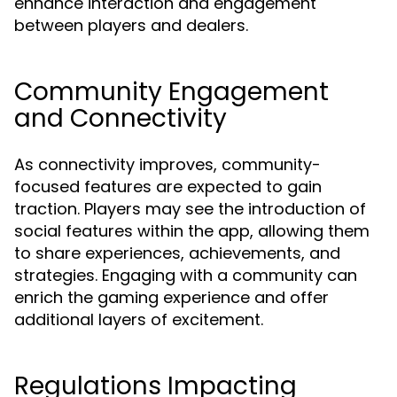
enhance interaction and engagement
between players and dealers.
Community Engagement
and Connectivity
As connectivity improves, community-
focused features are expected to gain
traction. Players may see the introduction of
social features within the app, allowing them
to share experiences, achievements, and
strategies. Engaging with a community can
enrich the gaming experience and offer
additional layers of excitement.
Regulations Impacting