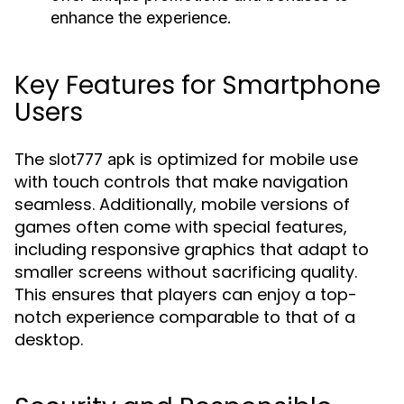
enhance the experience.
Key Features for Smartphone
Users
The
is optimized for mobile use
slot777 apk
with touch controls that make navigation
seamless. Additionally, mobile versions of
games often come with special features,
including responsive graphics that adapt to
smaller screens without sacrificing quality.
This ensures that players can enjoy a top-
notch experience comparable to that of a
desktop.