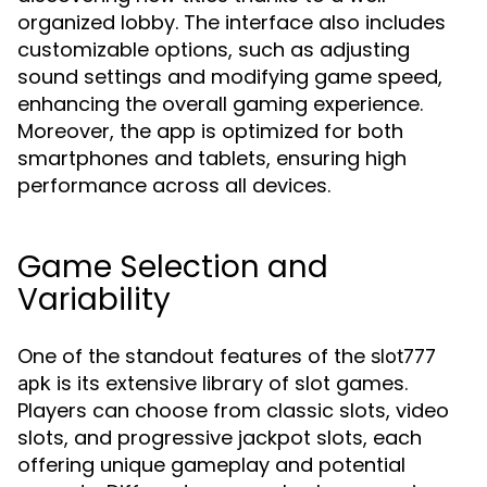
organized lobby. The interface also includes
customizable options, such as adjusting
sound settings and modifying game speed,
enhancing the overall gaming experience.
Moreover, the app is optimized for both
smartphones and tablets, ensuring high
performance across all devices.
Game Selection and
Variability
One of the standout features of the
slot777
is its extensive library of slot games.
apk
Players can choose from classic slots, video
slots, and progressive jackpot slots, each
offering unique gameplay and potential