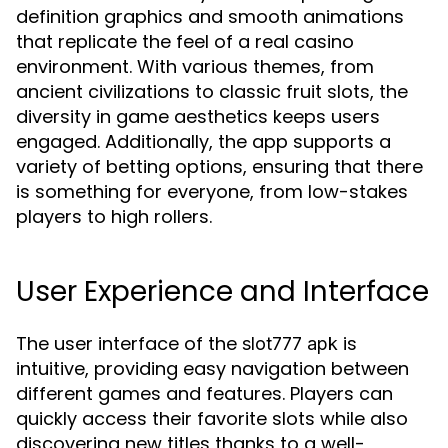
definition graphics and smooth animations
that replicate the feel of a real casino
environment. With various themes, from
ancient civilizations to classic fruit slots, the
diversity in game aesthetics keeps users
engaged. Additionally, the app supports a
variety of betting options, ensuring that there
is something for everyone, from low-stakes
players to high rollers.
User Experience and Interface
The user interface of the
is
slot777 apk
intuitive, providing easy navigation between
different games and features. Players can
quickly access their favorite slots while also
discovering new titles thanks to a well-