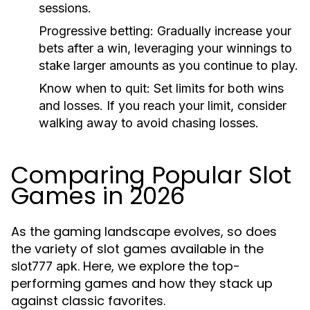
sessions.
Progressive betting:
Gradually increase your
bets after a win, leveraging your winnings to
stake larger amounts as you continue to play.
Know when to quit:
Set limits for both wins
and losses. If you reach your limit, consider
walking away to avoid chasing losses.
Comparing Popular Slot
Games in 2026
As the gaming landscape evolves, so does
the variety of slot games available in the
. Here, we explore the top-
slot777 apk
performing games and how they stack up
against classic favorites.