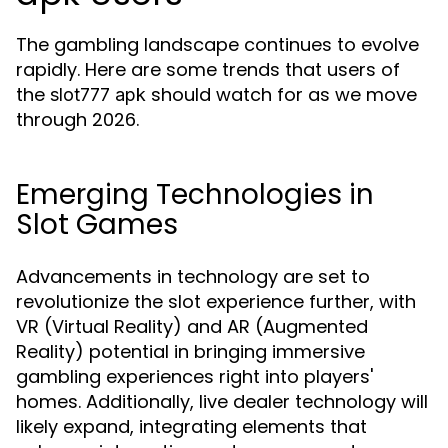
The gambling landscape continues to evolve
rapidly. Here are some trends that users of
the
should watch for as we move
slot777 apk
through 2026.
Emerging Technologies in
Slot Games
Advancements in technology are set to
revolutionize the slot experience further, with
VR (Virtual Reality) and AR (Augmented
Reality) potential in bringing immersive
gambling experiences right into players'
homes. Additionally, live dealer technology will
likely expand, integrating elements that