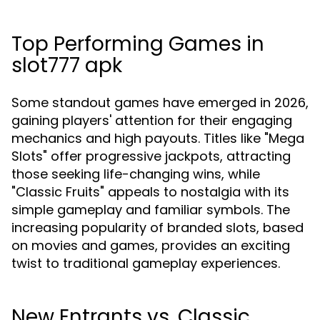
Top Performing Games in
slot777 apk
Some standout games have emerged in 2026,
gaining players' attention for their engaging
mechanics and high payouts. Titles like "Mega
Slots" offer progressive jackpots, attracting
those seeking life-changing wins, while
"Classic Fruits" appeals to nostalgia with its
simple gameplay and familiar symbols. The
increasing popularity of branded slots, based
on movies and games, provides an exciting
twist to traditional gameplay experiences.
New Entrants vs. Classic