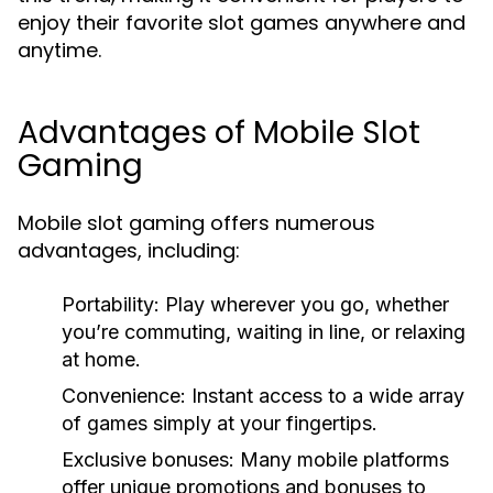
enjoy their favorite slot games anywhere and
anytime.
Advantages of Mobile Slot
Gaming
Mobile slot gaming offers numerous
advantages, including:
Portability:
Play wherever you go, whether
you’re commuting, waiting in line, or relaxing
at home.
Convenience:
Instant access to a wide array
of games simply at your fingertips.
Exclusive bonuses:
Many mobile platforms
offer unique promotions and bonuses to