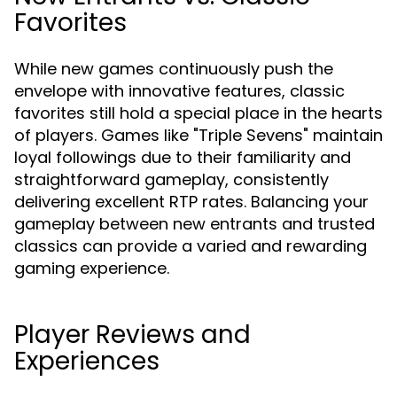
Favorites
While new games continuously push the
envelope with innovative features, classic
favorites still hold a special place in the hearts
of players. Games like "Triple Sevens" maintain
loyal followings due to their familiarity and
straightforward gameplay, consistently
delivering excellent RTP rates. Balancing your
gameplay between new entrants and trusted
classics can provide a varied and rewarding
gaming experience.
Player Reviews and
Experiences