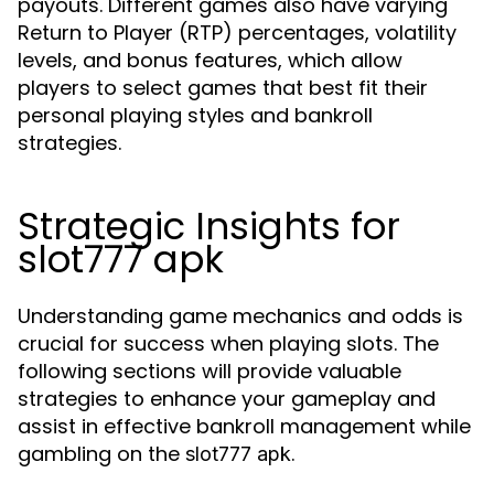
payouts. Different games also have varying
Return to Player (RTP) percentages, volatility
levels, and bonus features, which allow
players to select games that best fit their
personal playing styles and bankroll
strategies.
Strategic Insights for
slot777 apk
Understanding game mechanics and odds is
crucial for success when playing slots. The
following sections will provide valuable
strategies to enhance your gameplay and
assist in effective bankroll management while
gambling on the
.
slot777 apk