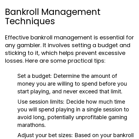
Bankroll Management
Techniques
Effective bankroll management is essential for
any gambler. It involves setting a budget and
sticking to it, which helps prevent excessive
losses. Here are some practical tips:
Set a budget:
Determine the amount of
money you are willing to spend before you
start playing, and never exceed that limit.
Use session limits:
Decide how much time
you will spend playing in a single session to
avoid long, potentially unprofitable gaming
marathons.
Adjust your bet sizes:
Based on your bankroll