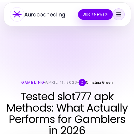
Auracbdhealing
Blog / News
GAMBLING
APRIL 11, 2026
Christina Green
C
Tested slot777 apk
Methods: What Actually
Performs for Gamblers
in 2026