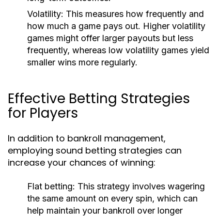
Volatility:
This measures how frequently and
how much a game pays out. Higher volatility
games might offer larger payouts but less
frequently, whereas low volatility games yield
smaller wins more regularly.
Effective Betting Strategies
for Players
In addition to bankroll management,
employing sound betting strategies can
increase your chances of winning:
Flat betting:
This strategy involves wagering
the same amount on every spin, which can
help maintain your bankroll over longer