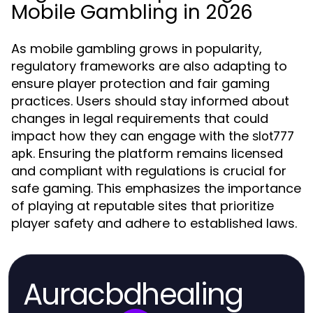
Mobile Gambling in 2026
As mobile gambling grows in popularity,
regulatory frameworks are also adapting to
ensure player protection and fair gaming
practices. Users should stay informed about
changes in legal requirements that could
impact how they can engage with the
slot777
. Ensuring the platform remains licensed
apk
and compliant with regulations is crucial for
safe gaming. This emphasizes the importance
of playing at reputable sites that prioritize
player safety and adhere to established laws.
Auracbdhealing