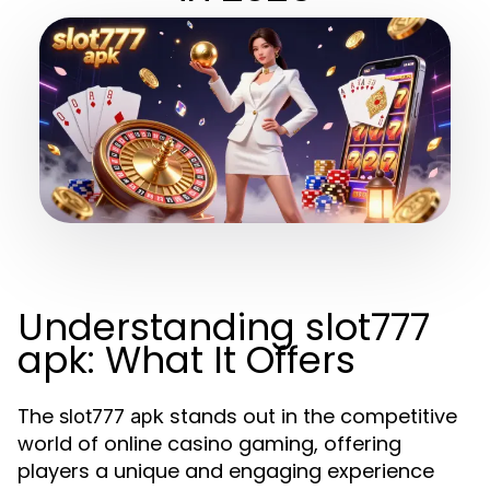
Understanding slot777
apk: What It Offers
The
stands out in the competitive
slot777 apk
world of online casino gaming, offering
players a unique and engaging experience