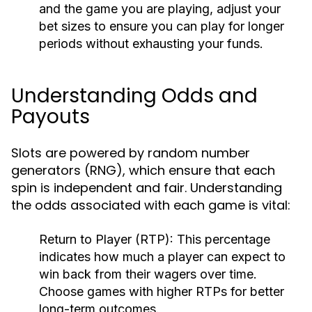
and the game you are playing, adjust your
bet sizes to ensure you can play for longer
periods without exhausting your funds.
Understanding Odds and
Payouts
Slots are powered by random number
generators (RNG), which ensure that each
spin is independent and fair. Understanding
the odds associated with each game is vital:
Return to Player (RTP):
This percentage
indicates how much a player can expect to
win back from their wagers over time.
Choose games with higher RTPs for better
long-term outcomes.