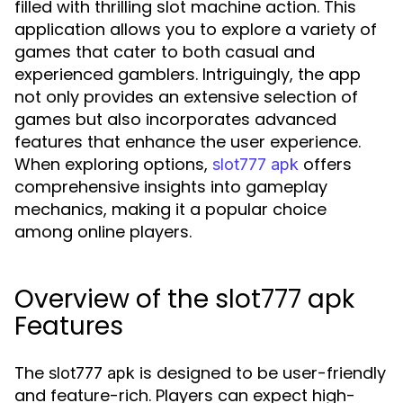
filled with thrilling slot machine action. This
application allows you to explore a variety of
games that cater to both casual and
experienced gamblers. Intriguingly, the app
not only provides an extensive selection of
games but also incorporates advanced
features that enhance the user experience.
When exploring options,
offers
slot777 apk
comprehensive insights into gameplay
mechanics, making it a popular choice
among online players.
Overview of the slot777 apk
Features
The
is designed to be user-friendly
slot777 apk
and feature-rich. Players can expect high-