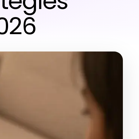
ategies
2026