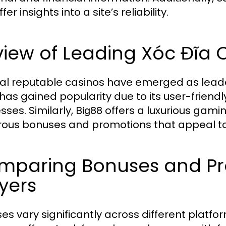
fer insights into a site’s reliability.
iew of Leading Xóc Đĩa 
al reputable casinos have emerged as leader
has gained popularity due to its user-friendl
sses. Similarly,
offers a luxurious gami
Big88
ous bonuses and promotions that appeal to a
mparing Bonuses and Pr
yers
es vary significantly across different platfor