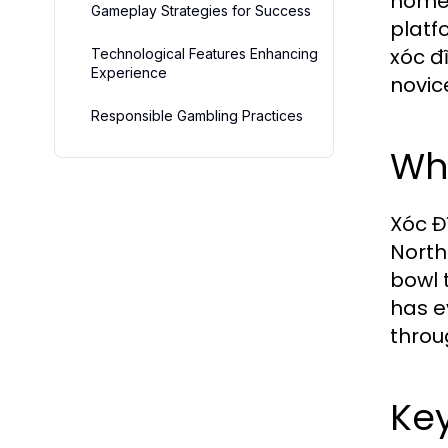
homes
Gameplay Strategies for Success
platf
xóc đĩ
Technological Features Enhancing
Experience
novic
Responsible Gambling Practices
Wha
Xóc Đ
North
bowl 
has e
throu
Key