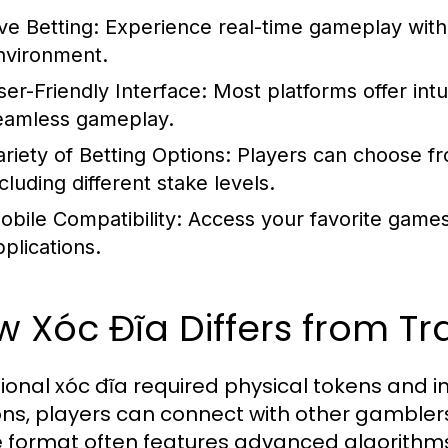
ve Betting:
Experience real-time gameplay with 
nvironment.
ser-Friendly Interface:
Most platforms offer intu
eamless gameplay.
ariety of Betting Options:
Players can choose fro
cluding different stake levels.
obile Compatibility:
Access your favorite game
pplications.
 Xóc Đĩa Differs from T
tional xóc đĩa required physical tokens and in
ons, players can connect with other gambler
e format often features advanced algorithms 