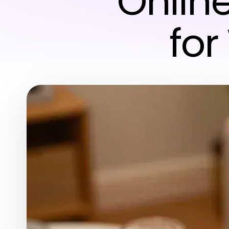
Online
for