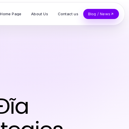
Home Page
About Us
Contact us
Blog / News
Đĩa