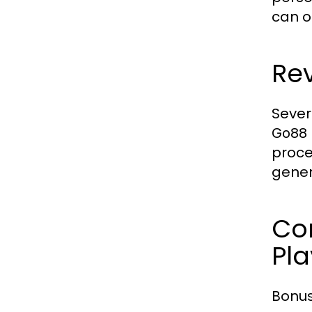
can of
Rev
Sever
Go88
proce
gener
Co
Pla
Bonus