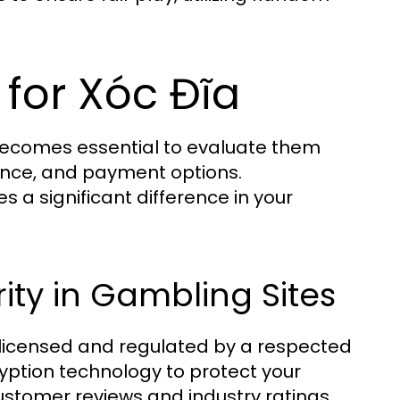
 for Xóc Đĩa
 becomes essential to evaluate them
rience, and payment options.
 a significant difference in your
ity in Gambling Sites
s licensed and regulated by a respected
ryption technology to protect your
customer reviews and industry ratings