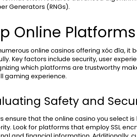
r Generators (RNGs).
p Online Platforms
numerous online casinos offering xóc đĩa, it
ully. Key factors include security, user expe
nizing which platforms are trustworthy makes
ll gaming experience.
luating Safety and Secur
s ensure that the online casino you select i
rity. Look for platforms that employ SSL enc
nal and financial information. Additionally, 