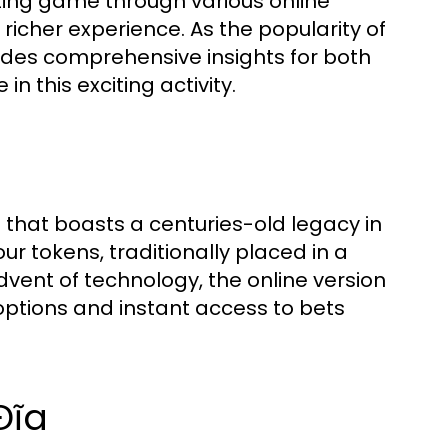
ting game through various online
icher experience. As the popularity of
des comprehensive insights for both
 this exciting activity.
 that boasts a centuries-old legacy in
ur tokens, traditionally placed in a
dvent of technology, the online version
 options and instant access to bets
Đĩa