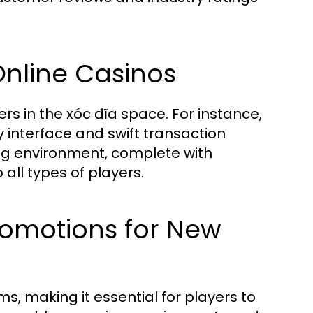
Online Casinos
s in the xóc đĩa space. For instance,
y interface and swift transaction
ng environment, complete with
ll types of players.
omotions for New
ms, making it essential for players to