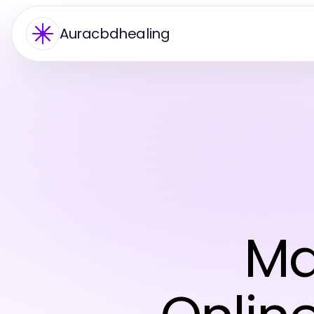
Auracbdhealing
Ma