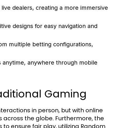
live dealers, creating a more immersive
itive designs for easy navigation and
m multiple betting configurations,
s anytime, anywhere through mobile
raditional Gaming
teractions in person, but with online
s across the globe. Furthermore, the
to ensure fair play, utilizing Random