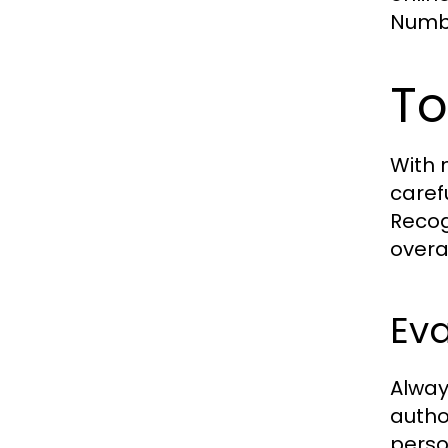
Numbe
To
With 
caref
Recog
overa
Eva
Alway
autho
perso