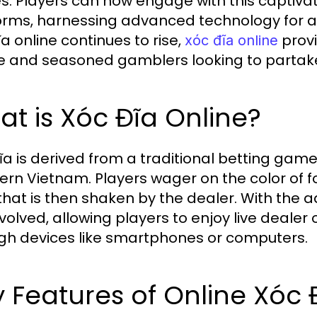
. Players can now engage with this captiva
orms, harnessing advanced technology for a r
a online continues to rise,
provi
xóc đĩa online
e and seasoned gamblers looking to partake in
t is Xóc Đĩa Online?
ĩa is derived from a traditional betting game
ern Vietnam. Players wager on the color of fo
that is then shaken by the dealer. With the a
volved, allowing players to enjoy live dealer
gh devices like smartphones or computers.
 Features of Online Xóc 