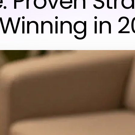
: Proven Str
 Winning in 