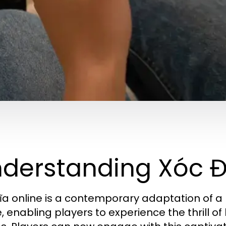
derstanding Xóc Đ
ĩa online is a contemporary adaptation of a
 enabling players to experience the thrill of 