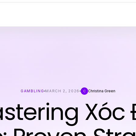
GAMBLING
MARCH 2, 2026
Christina Green
C
stering Xóc 