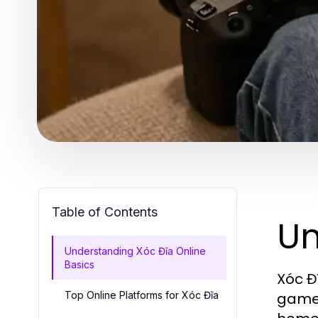
Table of Contents
Un
Understanding Xóc Đĩa Online
Basics
Xóc Đ
Top Online Platforms for Xóc Đĩa
game,