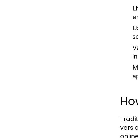
Li
e
U
s
V
in
M
a
How
Tradi
versi
onlin