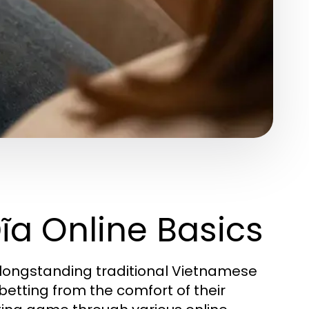
ĩa Online Basics
 longstanding traditional Vietnamese
betting from the comfort of their