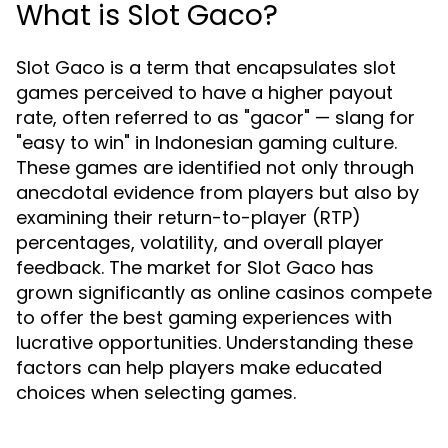
What is Slot Gaco?
Slot Gaco is a term that encapsulates slot
games perceived to have a higher payout
rate, often referred to as "gacor" — slang for
"easy to win" in Indonesian gaming culture.
These games are identified not only through
anecdotal evidence from players but also by
examining their return-to-player (RTP)
percentages, volatility, and overall player
feedback. The market for Slot Gaco has
grown significantly as online casinos compete
to offer the best gaming experiences with
lucrative opportunities. Understanding these
factors can help players make educated
choices when selecting games.