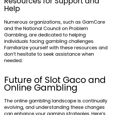
Resources for Support and
Help
Numerous organizations, such as GamCare
and the National Council on Problem
Gambling, are dedicated to helping
individuals facing gambling challenges.
Familiarize yourself with these resources and
don’t hesitate to seek assistance when
needed.
Future of Slot Gaco and
Online Gambling
The online gambling landscape is continually
evolving, and understanding these changes
can enhance your gaming strategies. Here’s