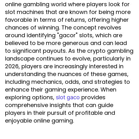
online gambling world where players look for
slot machines that are known for being more
favorable in terms of returns, offering higher
chances of winning. The concept revolves
around identifying "gacor" slots, which are
believed to be more generous and can lead
to significant payouts. As the crypto gambling
landscape continues to evolve, particularly in
2026, players are increasingly interested in
understanding the nuances of these games,
including mechanics, odds, and strategies to
enhance their gaming experience. When
exploring options,
provides
slot gaco
comprehensive insights that can guide
players in their pursuit of profitable and
enjoyable online gaming.