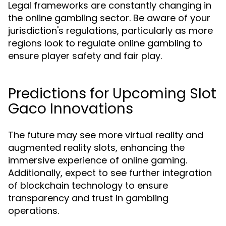
Legal frameworks are constantly changing in
the online gambling sector. Be aware of your
jurisdiction's regulations, particularly as more
regions look to regulate online gambling to
ensure player safety and fair play.
Predictions for Upcoming Slot
Gaco Innovations
The future may see more virtual reality and
augmented reality slots, enhancing the
immersive experience of online gaming.
Additionally, expect to see further integration
of blockchain technology to ensure
transparency and trust in gambling
operations.