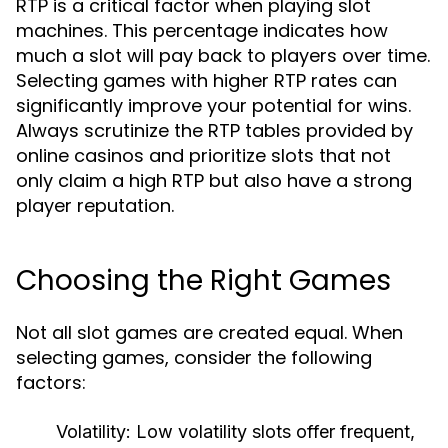
RTP is a critical factor when playing slot
machines. This percentage indicates how
much a slot will pay back to players over time.
Selecting games with higher RTP rates can
significantly improve your potential for wins.
Always scrutinize the RTP tables provided by
online casinos and prioritize slots that not
only claim a high RTP but also have a strong
player reputation.
Choosing the Right Games
Not all slot games are created equal. When
selecting games, consider the following
factors:
Volatility:
Low volatility slots offer frequent,