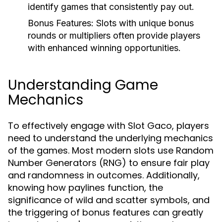
identify games that consistently pay out.
Bonus Features:
Slots with unique bonus
rounds or multipliers often provide players
with enhanced winning opportunities.
Understanding Game
Mechanics
To effectively engage with Slot Gaco, players
need to understand the underlying mechanics
of the games. Most modern slots use Random
Number Generators (RNG) to ensure fair play
and randomness in outcomes. Additionally,
knowing how paylines function, the
significance of wild and scatter symbols, and
the triggering of bonus features can greatly