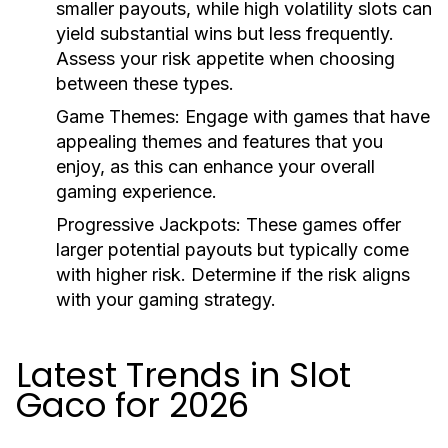
smaller payouts, while high volatility slots can
yield substantial wins but less frequently.
Assess your risk appetite when choosing
between these types.
Game Themes:
Engage with games that have
appealing themes and features that you
enjoy, as this can enhance your overall
gaming experience.
Progressive Jackpots:
These games offer
larger potential payouts but typically come
with higher risk. Determine if the risk aligns
with your gaming strategy.
Latest Trends in Slot
Gaco for 2026