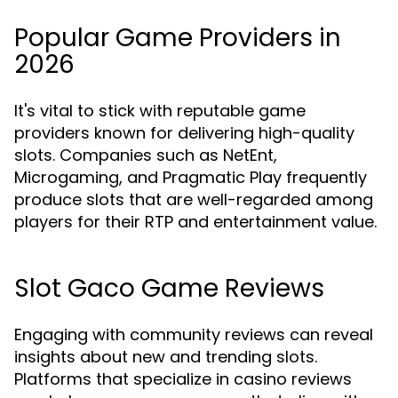
Popular Game Providers in
2026
It's vital to stick with reputable game
providers known for delivering high-quality
slots. Companies such as NetEnt,
Microgaming, and Pragmatic Play frequently
produce slots that are well-regarded among
players for their RTP and entertainment value.
Slot Gaco Game Reviews
Engaging with community reviews can reveal
insights about new and trending slots.
Platforms that specialize in casino reviews