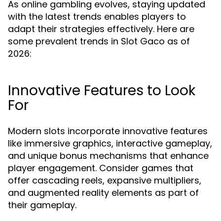
As online gambling evolves, staying updated
with the latest trends enables players to
adapt their strategies effectively. Here are
some prevalent trends in Slot Gaco as of
2026:
Innovative Features to Look
For
Modern slots incorporate innovative features
like immersive graphics, interactive gameplay,
and unique bonus mechanisms that enhance
player engagement. Consider games that
offer cascading reels, expansive multipliers,
and augmented reality elements as part of
their gameplay.