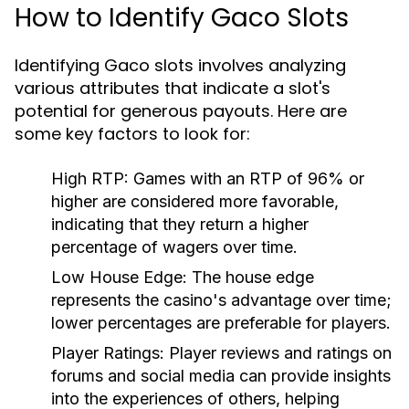
How to Identify Gaco Slots
Identifying Gaco slots involves analyzing
various attributes that indicate a slot's
potential for generous payouts. Here are
some key factors to look for:
High RTP:
Games with an RTP of 96% or
higher are considered more favorable,
indicating that they return a higher
percentage of wagers over time.
Low House Edge:
The house edge
represents the casino's advantage over time;
lower percentages are preferable for players.
Player Ratings:
Player reviews and ratings on
forums and social media can provide insights
into the experiences of others, helping