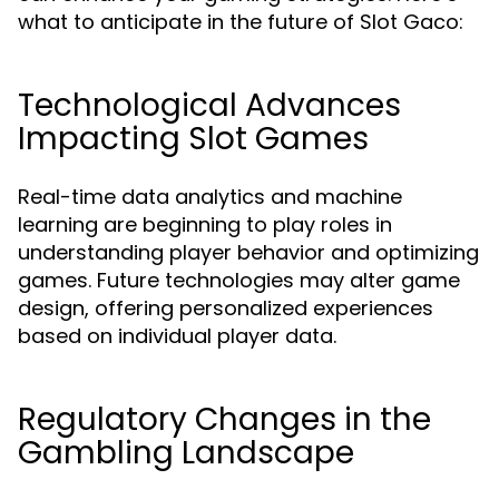
what to anticipate in the future of Slot Gaco:
Technological Advances
Impacting Slot Games
Real-time data analytics and machine
learning are beginning to play roles in
understanding player behavior and optimizing
games. Future technologies may alter game
design, offering personalized experiences
based on individual player data.
Regulatory Changes in the
Gambling Landscape