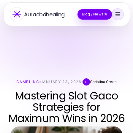
Auracbdhealing
Blog / News
GAMBLING
JANUARY 23, 2026
Christina Green
C
Mastering Slot Gaco
Strategies for
Maximum Wins in 2026