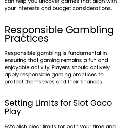
can help you uncover games that align with
your interests and budget considerations.
Responsible Gambling
Practices
Responsible gambling is fundamental in
ensuring that gaming remains a fun and
enjoyable activity. Players should actively
apply responsible gaming practices to
protect themselves and their finances.
Setting Limits for Slot Gaco
Play
Establish clear limits for both your time and