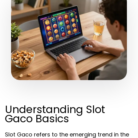
Understanding Slot
Gaco Basics
Slot Gaco refers to the emerging trend in the