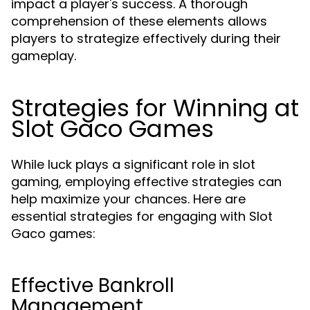
impact a player's success. A thorough
comprehension of these elements allows
players to strategize effectively during their
gameplay.
Strategies for Winning at
Slot Gaco Games
While luck plays a significant role in slot
gaming, employing effective strategies can
help maximize your chances. Here are
essential strategies for engaging with Slot
Gaco games:
Effective Bankroll
Management