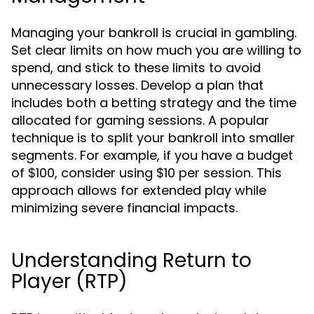
Managing your bankroll is crucial in gambling.
Set clear limits on how much you are willing to
spend, and stick to these limits to avoid
unnecessary losses. Develop a plan that
includes both a betting strategy and the time
allocated for gaming sessions. A popular
technique is to split your bankroll into smaller
segments. For example, if you have a budget
of $100, consider using $10 per session. This
approach allows for extended play while
minimizing severe financial impacts.
Understanding Return to
Player (RTP)