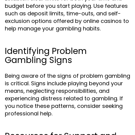
budget before you start playing. Use features
such as deposit limits, time-outs, and self-
exclusion options offered by online casinos to
help manage your gambling habits.
Identifying Problem
Gambling Signs
Being aware of the signs of problem gambling
is critical. Signs include playing beyond your
means, neglecting responsibilities, and
experiencing distress related to gambling. If
you notice these patterns, consider seeking
professional help.