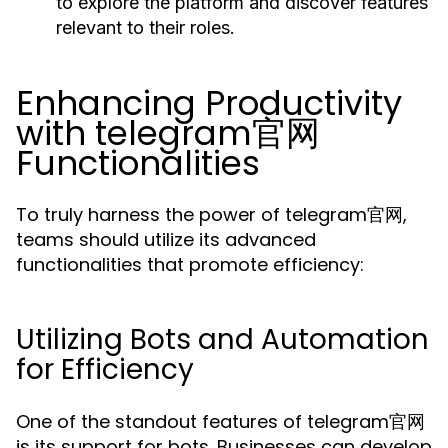
to explore the platform and discover features
relevant to their roles.
Enhancing Productivity
with telegram官网
Functionalities
To truly harness the power of telegram官网,
teams should utilize its advanced
functionalities that promote efficiency:
Utilizing Bots and Automation
for Efficiency
One of the standout features of telegram官网
is its support for bots. Businesses can develop