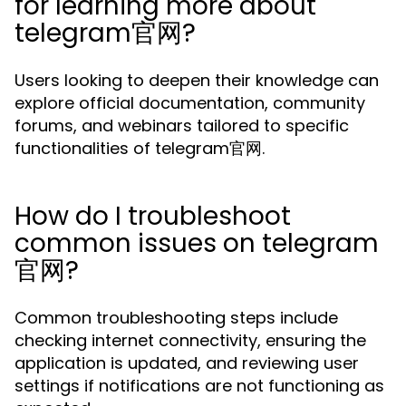
for learning more about
telegram官网?
Users looking to deepen their knowledge can
explore official documentation, community
forums, and webinars tailored to specific
functionalities of telegram官网.
How do I troubleshoot
common issues on telegram
官网?
Common troubleshooting steps include
checking internet connectivity, ensuring the
application is updated, and reviewing user
settings if notifications are not functioning as