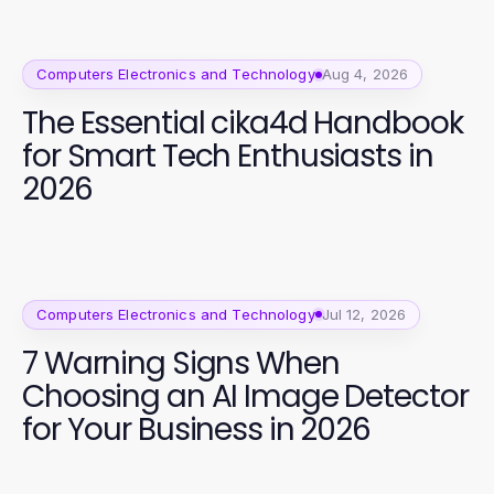
Computers Electronics and Technology
Aug 4, 2026
The Essential cika4d Handbook
for Smart Tech Enthusiasts in
2026
Computers Electronics and Technology
Jul 12, 2026
7 Warning Signs When
Choosing an AI Image Detector
for Your Business in 2026