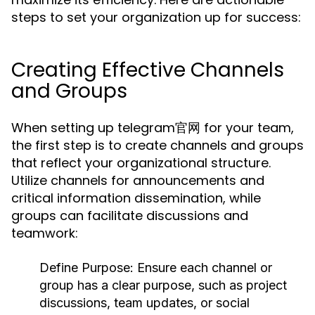
steps to set your organization up for success:
Creating Effective Channels
and Groups
When setting up telegram官网 for your team,
the first step is to create channels and groups
that reflect your organizational structure.
Utilize channels for announcements and
critical information dissemination, while
groups can facilitate discussions and
teamwork:
Define Purpose:
Ensure each channel or
group has a clear purpose, such as project
discussions, team updates, or social