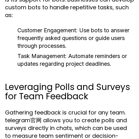
custom bots to handle repetitive tasks, such
as:
Customer Engagement:
Use bots to answer
frequently asked questions or guide users
through processes.
Task Management:
Automate reminders or
updates regarding project deadlines.
Leveraging Polls and Surveys
for Team Feedback
Gathering feedback is crucial for any team.
telegram官网 allows you to create polls and
surveys directly in chats, which can be used
to measure team sentiment or decision-