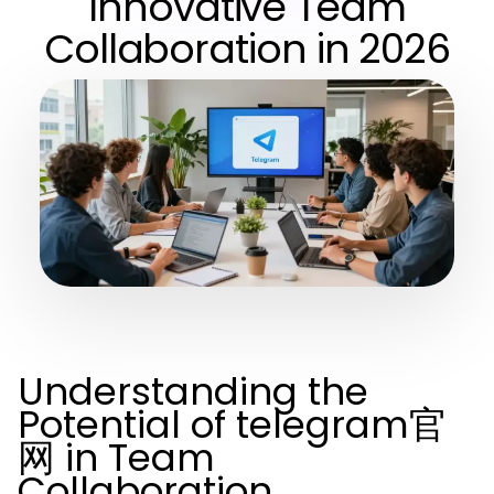
Innovative Team
Collaboration in 2026
Understanding the
Potential of telegram官
网 in Team
Collaboration