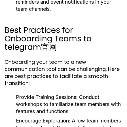
reminders and event notifications in your
team channels.
Best Practices for
Onboarding Teams to
telegram官网
Onboarding your team to a new
communication tool can be challenging. Here
are best practices to facilitate a smooth
transition:
Provide Training Sessions:
Conduct
workshops to familiarize team members with
features and functions.
Encourage Exploration:
Allow team members