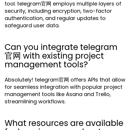
tool. telegram官网 employs multiple layers of
security, including encryption, two-factor
authentication, and regular updates to
safeguard user data.
Can you integrate telegram
官网 with existing project
management tools?
Absolutely! telegram官网 offers APIs that allow
for seamless integration with popular project
management tools like Asana and Trello,
streamlining workflows.
What resources are available