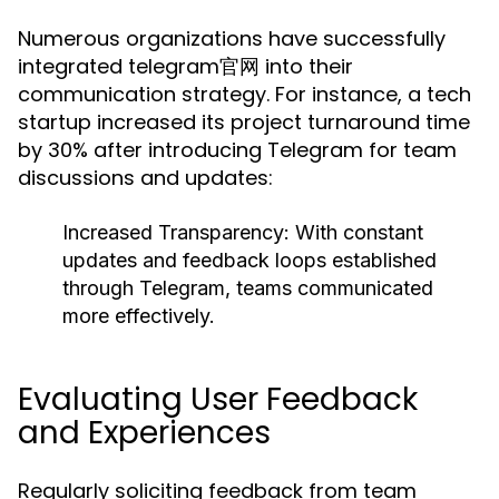
Numerous organizations have successfully
integrated telegram官网 into their
communication strategy. For instance, a tech
startup increased its project turnaround time
by 30% after introducing Telegram for team
discussions and updates:
Increased Transparency:
With constant
updates and feedback loops established
through Telegram, teams communicated
more effectively.
Evaluating User Feedback
and Experiences
Regularly soliciting feedback from team