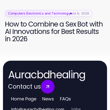
Computers Electronics and Technology
Jul 6, 2026
How to Combine a Sex Bot with
AI Innovations for Best Results
in 2026
Auracbdhealing
Contact us
Home Page
News
FAQs
Jobs
info
@
auracbdhealing.com