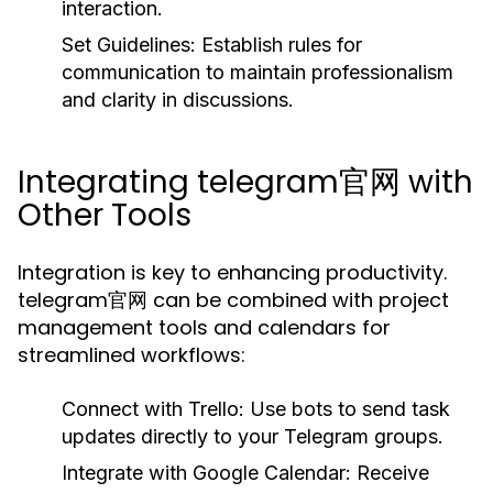
interaction.
Set Guidelines:
Establish rules for
communication to maintain professionalism
and clarity in discussions.
Integrating telegram官网 with
Other Tools
Integration is key to enhancing productivity.
telegram官网 can be combined with project
management tools and calendars for
streamlined workflows:
Connect with Trello:
Use bots to send task
updates directly to your Telegram groups.
Integrate with Google Calendar:
Receive