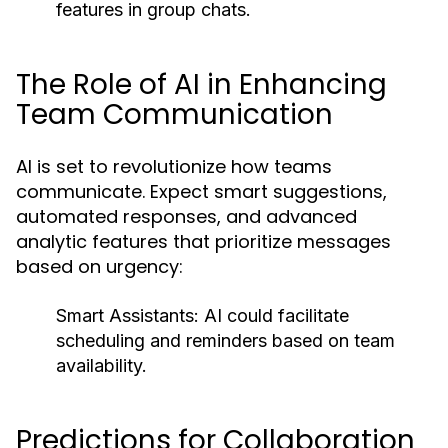
features in group chats.
The Role of AI in Enhancing
Team Communication
AI is set to revolutionize how teams
communicate. Expect smart suggestions,
automated responses, and advanced
analytic features that prioritize messages
based on urgency:
Smart Assistants:
AI could facilitate
scheduling and reminders based on team
availability.
Predictions for Collaboration