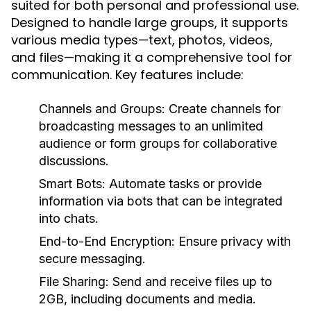
suited for both personal and professional use.
Designed to handle large groups, it supports
various media types—text, photos, videos,
and files—making it a comprehensive tool for
communication. Key features include:
Channels and Groups:
Create channels for
broadcasting messages to an unlimited
audience or form groups for collaborative
discussions.
Smart Bots:
Automate tasks or provide
information via bots that can be integrated
into chats.
End-to-End Encryption:
Ensure privacy with
secure messaging.
File Sharing:
Send and receive files up to
2GB, including documents and media.