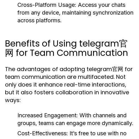
Cross-Platform Usage:
Access your chats
from any device, maintaining synchronization
across platforms.
Benefits of Using telegram官
网 for Team Communication
The advantages of adopting telegram官网 for
team communication are multifaceted. Not
only does it enhance real-time interactions,
but it also fosters collaboration in innovative
ways:
Increased Engagement:
With channels and
groups, teams can engage more dynamically.
Cost-Effectiveness:
It’s free to use with no