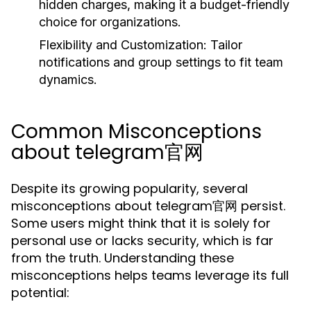
hidden charges, making it a budget-friendly
choice for organizations.
Flexibility and Customization:
Tailor
notifications and group settings to fit team
dynamics.
Common Misconceptions
about telegram官网
Despite its growing popularity, several
misconceptions about telegram官网 persist.
Some users might think that it is solely for
personal use or lacks security, which is far
from the truth. Understanding these
misconceptions helps teams leverage its full
potential: