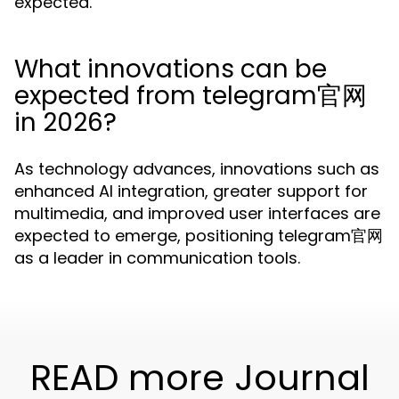
expected.
What innovations can be
expected from telegram官网
in 2026?
As technology advances, innovations such as
enhanced AI integration, greater support for
multimedia, and improved user interfaces are
expected to emerge, positioning telegram官网
as a leader in communication tools.
READ more Journal