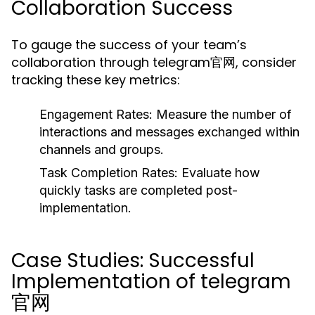
Collaboration Success
To gauge the success of your team’s
collaboration through telegram官网, consider
tracking these key metrics:
Engagement Rates:
Measure the number of
interactions and messages exchanged within
channels and groups.
Task Completion Rates:
Evaluate how
quickly tasks are completed post-
implementation.
Case Studies: Successful
Implementation of telegram
官网