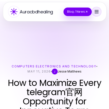
Auracbdhealing
Blog / News
COMPUTERS ELECTRONICS AND TECHNOLOGY
MAY 11, 2026
Jesse Matthews
J
How to Maximize Every
telegram官网
Opportunity for