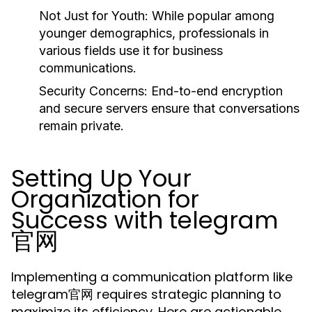
Not Just for Youth:
While popular among
younger demographics, professionals in
various fields use it for business
communications.
Security Concerns:
End-to-end encryption
and secure servers ensure that conversations
remain private.
Setting Up Your
Organization for
Success with telegram
官网
Implementing a communication platform like
telegram官网 requires strategic planning to
maximize its efficiency. Here are actionable