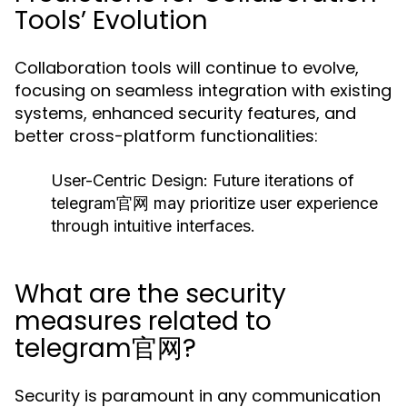
Tools’ Evolution
Collaboration tools will continue to evolve,
focusing on seamless integration with existing
systems, enhanced security features, and
better cross-platform functionalities:
User-Centric Design:
Future iterations of
telegram官网 may prioritize user experience
through intuitive interfaces.
What are the security
measures related to
telegram官网?
Security is paramount in any communication