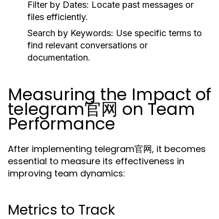
Filter by Dates:
Locate past messages or
files efficiently.
Search by Keywords:
Use specific terms to
find relevant conversations or
documentation.
Measuring the Impact of
telegram官网 on Team
Performance
After implementing telegram官网, it becomes
essential to measure its effectiveness in
improving team dynamics:
Metrics to Track