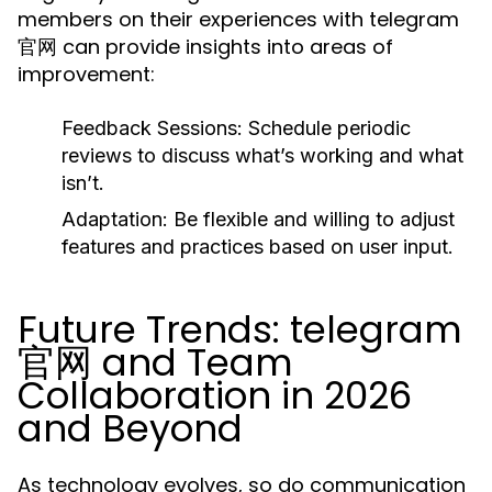
members on their experiences with telegram
官网 can provide insights into areas of
improvement:
Feedback Sessions:
Schedule periodic
reviews to discuss what’s working and what
isn’t.
Adaptation:
Be flexible and willing to adjust
features and practices based on user input.
Future Trends: telegram
官网 and Team
Collaboration in 2026
and Beyond
As technology evolves, so do communication