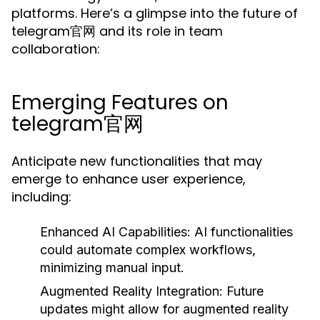
platforms. Here’s a glimpse into the future of
telegram官网 and its role in team
collaboration:
Emerging Features on
telegram官网
Anticipate new functionalities that may
emerge to enhance user experience,
including:
Enhanced AI Capabilities:
AI functionalities
could automate complex workflows,
minimizing manual input.
Augmented Reality Integration:
Future
updates might allow for augmented reality