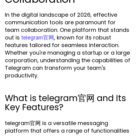
In the digital landscape of 2026, effective
communication tools are paramount for
team collaboration. One platform that stands
out is
, known for its robust
telegram官网
features tailored for seamless interaction.
Whether you're managing a startup or a large
corporation, understanding the capabilities of
Telegram can transform your team's
productivity.
What is telegram官网 and Its
Key Features?
telegram官网 is a versatile messaging
platform that offers a range of functionalities