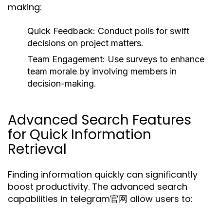
making:
Quick Feedback:
Conduct polls for swift
decisions on project matters.
Team Engagement:
Use surveys to enhance
team morale by involving members in
decision-making.
Advanced Search Features
for Quick Information
Retrieval
Finding information quickly can significantly
boost productivity. The advanced search
capabilities in telegram官网 allow users to: