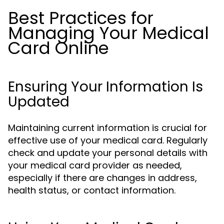
Best Practices for
Managing Your Medical
Card Online
Ensuring Your Information Is
Updated
Maintaining current information is crucial for
effective use of your medical card. Regularly
check and update your personal details with
your medical card provider as needed,
especially if there are changes in address,
health status, or contact information.