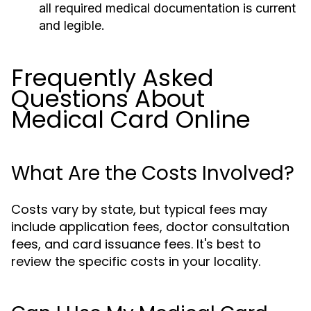
all required medical documentation is current
and legible.
Frequently Asked
Questions About
Medical Card Online
What Are the Costs Involved?
Costs vary by state, but typical fees may
include application fees, doctor consultation
fees, and card issuance fees. It's best to
review the specific costs in your locality.