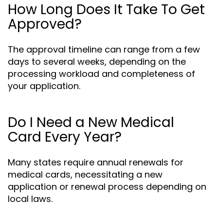
How Long Does It Take To Get
Approved?
The approval timeline can range from a few
days to several weeks, depending on the
processing workload and completeness of
your application.
Do I Need a New Medical
Card Every Year?
Many states require annual renewals for
medical cards, necessitating a new
application or renewal process depending on
local laws.