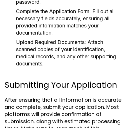
password.
Complete the Application Form:
Fill out all
necessary fields accurately, ensuring all
provided information matches your
documentation.
Upload Required Documents:
Attach
scanned copies of your identification,
medical records, and any other supporting
documents.
Submitting Your Application
After ensuring that all information is accurate
and complete, submit your application. Most
platforms will provide confirmation of
submission, along with estimated processing