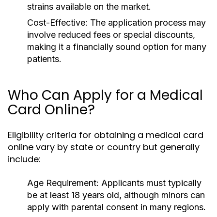
strains available on the market.
Cost-Effective:
The application process may
involve reduced fees or special discounts,
making it a financially sound option for many
patients.
Who Can Apply for a Medical
Card Online?
Eligibility criteria for obtaining a medical card
online vary by state or country but generally
include:
Age Requirement:
Applicants must typically
be at least 18 years old, although minors can
apply with parental consent in many regions.