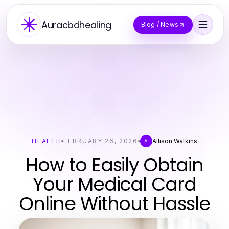
Auracbdhealing
Blog / News
HEALTH
FEBRUARY 26, 2026
Allison Watkins
A
How to Easily Obtain
Your Medical Card
Online Without Hassle