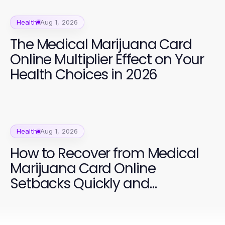
Health
Aug 1, 2026
The Medical Marijuana Card
Online Multiplier Effect on Your
Health Choices in 2026
Health
Aug 1, 2026
How to Recover from Medical
Marijuana Card Online
Setbacks Quickly and
Effectively in 2026