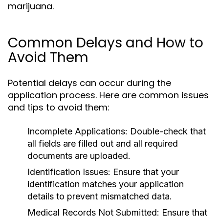
marijuana.
Common Delays and How to
Avoid Them
Potential delays can occur during the
application process. Here are common issues
and tips to avoid them:
Incomplete Applications:
Double-check that
all fields are filled out and all required
documents are uploaded.
Identification Issues:
Ensure that your
identification matches your application
details to prevent mismatched data.
Medical Records Not Submitted:
Ensure that