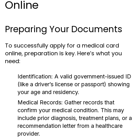
Online
Preparing Your Documents
To successfully apply for a medical card
online, preparation is key. Here’s what you
need:
Identification:
A valid government-issued ID
(like a driver’s license or passport) showing
your age and residency.
Medical Records:
Gather records that
confirm your medical condition. This may
include prior diagnosis, treatment plans, or a
recommendation letter from a healthcare
provider.