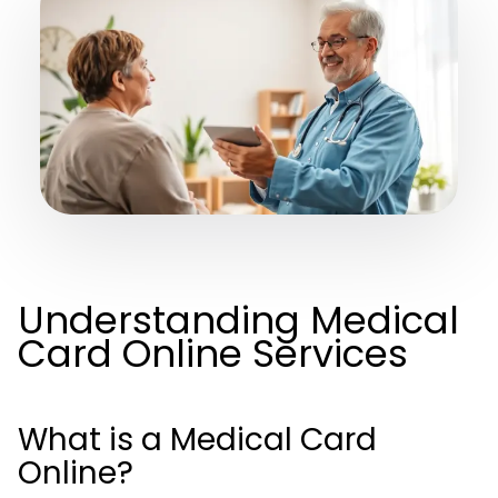
Understanding Medical
Card Online Services
What is a Medical Card
Online?