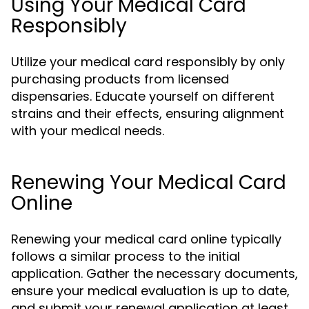
Using Your Medical Card
Responsibly
Utilize your medical card responsibly by only
purchasing products from licensed
dispensaries. Educate yourself on different
strains and their effects, ensuring alignment
with your medical needs.
Renewing Your Medical Card
Online
Renewing your medical card online typically
follows a similar process to the initial
application. Gather the necessary documents,
ensure your medical evaluation is up to date,
and submit your renewal application at least