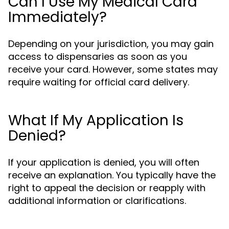
Can I Use My Medical Card
Immediately?
Depending on your jurisdiction, you may gain
access to dispensaries as soon as you
receive your card. However, some states may
require waiting for official card delivery.
What If My Application Is
Denied?
If your application is denied, you will often
receive an explanation. You typically have the
right to appeal the decision or reapply with
additional information or clarifications.