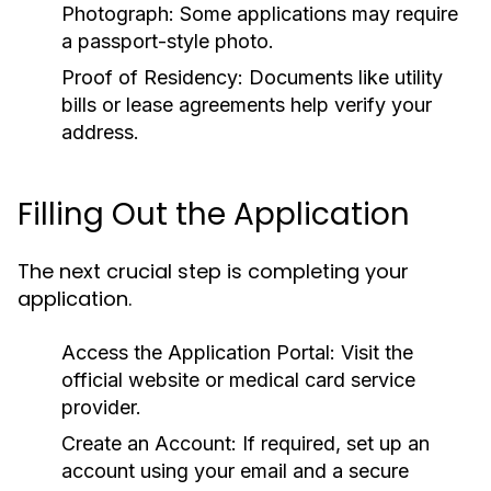
Photograph:
Some applications may require
a passport-style photo.
Proof of Residency:
Documents like utility
bills or lease agreements help verify your
address.
Filling Out the Application
The next crucial step is completing your
application.
Access the Application Portal:
Visit the
official website or medical card service
provider.
Create an Account:
If required, set up an
account using your email and a secure