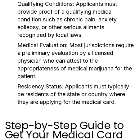
Qualifying Conditions:
Applicants must
provide proof of a qualifying medical
condition such as chronic pain, anxiety,
epilepsy, or other serious ailments
recognized by local laws.
Medical Evaluation:
Most jurisdictions require
a preliminary evaluation by a licensed
physician who can attest to the
appropriateness of medical marijuana for the
patient.
Residency Status:
Applicants must typically
be residents of the state or country where
they are applying for the medical card.
Step-by-Step Guide to
Get Your Medical Card