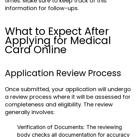
times. Make sure to keep track of this
information for follow-ups.
What to Expect After
Applying for Medical
Card Online
Application Review Process
Once submitted, your application will undergo
a review process where it will be assessed for
completeness and eligibility. The review
generally involves:
Verification of Documents:
The reviewing
body checks all documentation for accuracy