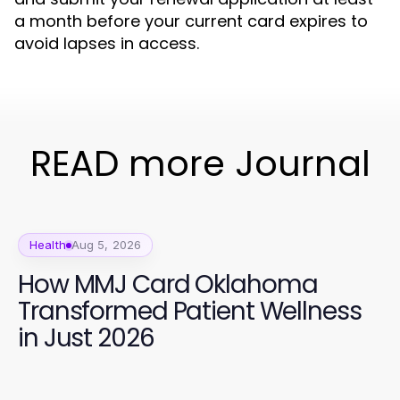
a month before your current card expires to
avoid lapses in access.
READ more Journal
Health
Aug 5, 2026
How MMJ Card Oklahoma
Transformed Patient Wellness
in Just 2026