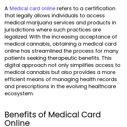
A
refers to a certification
Medical card online
that legally allows individuals to access
medical marijuana services and products in
jurisdictions where such practices are
legalized. With the increasing acceptance of
medical cannabis, obtaining a medical card
online has streamlined the process for many
patients seeking therapeutic benefits. This
digital approach not only simplifies access to
medical cannabis but also provides a more
efficient means of managing health records
and prescriptions in the evolving healthcare
ecosystem.
Benefits of Medical Card
Online