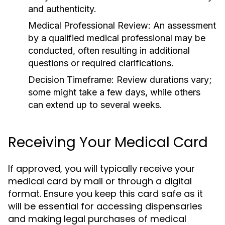
and authenticity.
Medical Professional Review:
An assessment
by a qualified medical professional may be
conducted, often resulting in additional
questions or required clarifications.
Decision Timeframe:
Review durations vary;
some might take a few days, while others
can extend up to several weeks.
Receiving Your Medical Card
If approved, you will typically receive your
medical card by mail or through a digital
format. Ensure you keep this card safe as it
will be essential for accessing dispensaries
and making legal purchases of medical