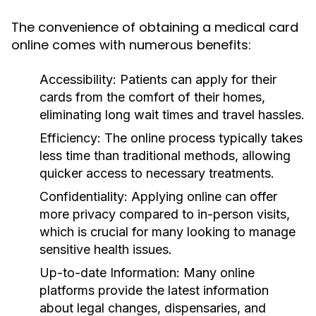
The convenience of obtaining a medical card
online comes with numerous benefits:
Accessibility:
Patients can apply for their
cards from the comfort of their homes,
eliminating long wait times and travel hassles.
Efficiency:
The online process typically takes
less time than traditional methods, allowing
quicker access to necessary treatments.
Confidentiality:
Applying online can offer
more privacy compared to in-person visits,
which is crucial for many looking to manage
sensitive health issues.
Up-to-date Information:
Many online
platforms provide the latest information
about legal changes, dispensaries, and