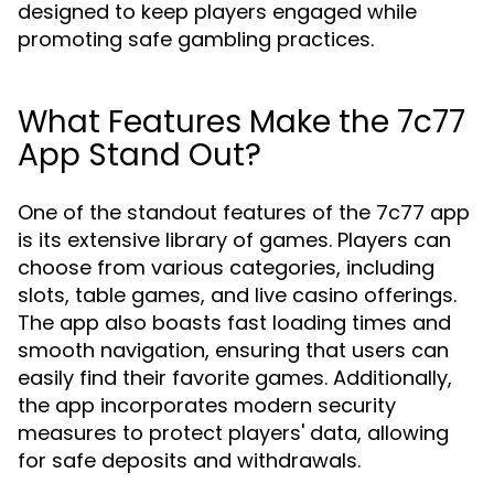
designed to keep players engaged while
promoting safe gambling practices.
What Features Make the 7c77
App Stand Out?
One of the standout features of the 7c77 app
is its extensive library of games. Players can
choose from various categories, including
slots, table games, and live casino offerings.
The app also boasts fast loading times and
smooth navigation, ensuring that users can
easily find their favorite games. Additionally,
the app incorporates modern security
measures to protect players' data, allowing
for safe deposits and withdrawals.