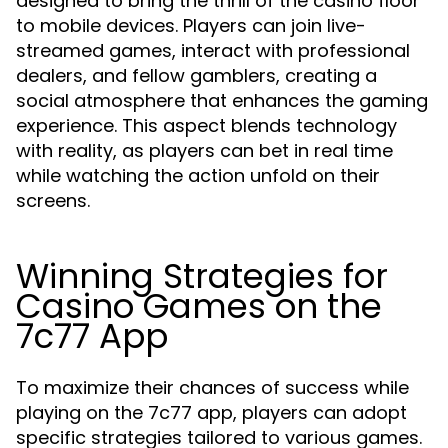
designed to bring the thrill of the casino floor
to mobile devices. Players can join live-
streamed games, interact with professional
dealers, and fellow gamblers, creating a
social atmosphere that enhances the gaming
experience. This aspect blends technology
with reality, as players can bet in real time
while watching the action unfold on their
screens.
Winning Strategies for
Casino Games on the
7c77 App
To maximize their chances of success while
playing on the 7c77 app, players can adopt
specific strategies tailored to various games.