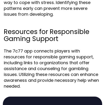
way to cope with stress. Identifying these
patterns early can prevent more severe
issues from developing.
Resources for Responsible
Gaming Support
The 7c77 app connects players with
resources for responsible gaming support,
including links to organizations that offer
assistance and counseling for gambling
issues. Utilizing these resources can enhance
awareness and provide necessary help when
needed.