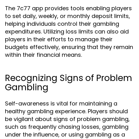
The 7c77 app provides tools enabling players
to set daily, weekly, or monthly deposit limits,
helping individuals control their gambling
expenditures. Utilizing loss limits can also aid
players in their efforts to manage their
budgets effectively, ensuring that they remain
within their financial means.
Recognizing Signs of Problem
Gambling
Self-awareness is vital for maintaining a
healthy gambling experience. Players should
be vigilant about signs of problem gambling,
such as frequently chasing losses, gambling
under the influence, or using gambling as a