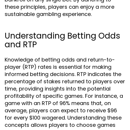
these principles, players can enjoy a more
sustainable gambling experience.
Understanding Betting Odds
and RTP
Knowledge of betting odds and return-to-
player (RTP) rates is essential for making
informed betting decisions. RTP indicates the
percentage of stakes returned to players over
time, providing insights into the potential
profitability of specific games. For instance, a
game with an RTP of 96% means that, on
average, players can expect to receive $96
for every $100 wagered. Understanding these
concepts allows players to choose games