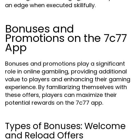
an edge when executed skillfully.
Bonuses and
Promotions on the 7c77
App
Bonuses and promotions play a significant
role in online gambling, providing additional
value to players and enhancing their gaming
experience. By familiarizing themselves with
these offers, players can maximize their
potential rewards on the 7c77 app.
Types of Bonuses: Welcome
and Reload Offers