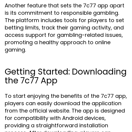
Another feature that sets the 7c77 app apart
is its commitment to responsible gambling.
The platform includes tools for players to set
betting limits, track their gaming activity, and
access support for gambling-related issues,
promoting a healthy approach to online
gaming.
Getting Started: Downloading
the 7c77 App
To start enjoying the benefits of the 7c77 app,
players can easily download the application
from the official website. The app is designed
for compatibility with Android devices,
providing a straightforward installation