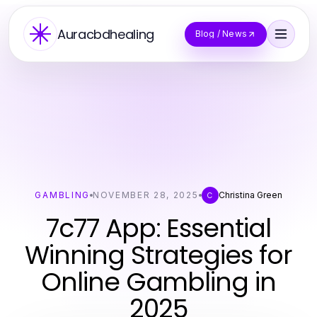
Auracbdhealing
Blog / News
GAMBLING
NOVEMBER 28, 2025
Christina Green
C
7c77 App: Essential
Winning Strategies for
Online Gambling in
2025