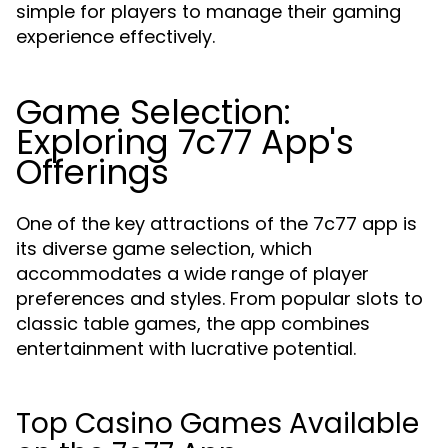
simple for players to manage their gaming
experience effectively.
Game Selection:
Exploring 7c77 App's
Offerings
One of the key attractions of the 7c77 app is
its diverse game selection, which
accommodates a wide range of player
preferences and styles. From popular slots to
classic table games, the app combines
entertainment with lucrative potential.
Top Casino Games Available