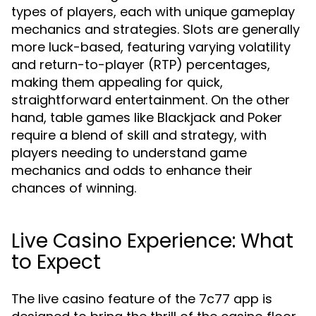
types of players, each with unique gameplay
mechanics and strategies. Slots are generally
more luck-based, featuring varying volatility
and return-to-player (RTP) percentages,
making them appealing for quick,
straightforward entertainment. On the other
hand, table games like Blackjack and Poker
require a blend of skill and strategy, with
players needing to understand game
mechanics and odds to enhance their
chances of winning.
Live Casino Experience: What
to Expect
The live casino feature of the 7c77 app is