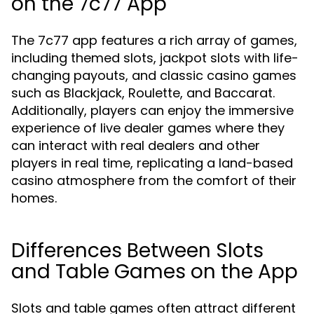
on the 7c77 App
The 7c77 app features a rich array of games,
including themed slots, jackpot slots with life-
changing payouts, and classic casino games
such as Blackjack, Roulette, and Baccarat.
Additionally, players can enjoy the immersive
experience of live dealer games where they
can interact with real dealers and other
players in real time, replicating a land-based
casino atmosphere from the comfort of their
homes.
Differences Between Slots
and Table Games on the App
Slots and table games often attract different