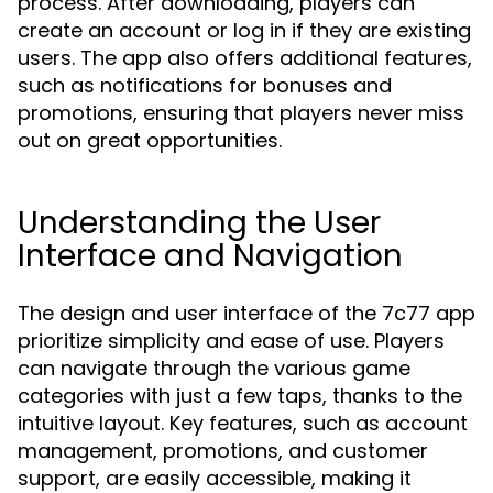
process. After downloading, players can
create an account or log in if they are existing
users. The app also offers additional features,
such as notifications for bonuses and
promotions, ensuring that players never miss
out on great opportunities.
Understanding the User
Interface and Navigation
The design and user interface of the 7c77 app
prioritize simplicity and ease of use. Players
can navigate through the various game
categories with just a few taps, thanks to the
intuitive layout. Key features, such as account
management, promotions, and customer
support, are easily accessible, making it