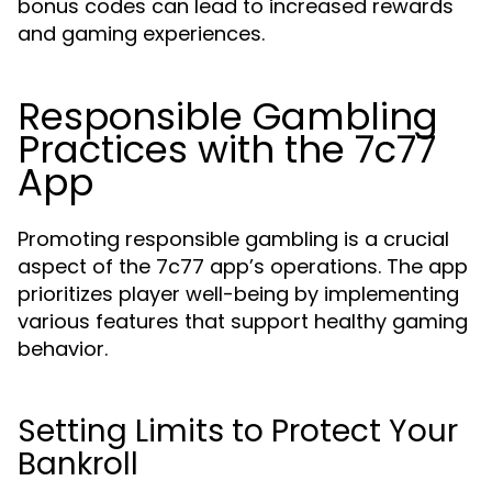
bonus codes can lead to increased rewards
and gaming experiences.
Responsible Gambling
Practices with the 7c77
App
Promoting responsible gambling is a crucial
aspect of the 7c77 app’s operations. The app
prioritizes player well-being by implementing
various features that support healthy gaming
behavior.
Setting Limits to Protect Your
Bankroll