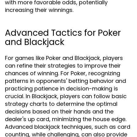
with more favorable odds, potentially
increasing their winnings.
Advanced Tactics for Poker
and Blackjack
For games like Poker and Blackjack, players
can refine their strategies to improve their
chances of winning. For Poker, recognizing
patterns in opponents' betting behavior and
practicing patience in decision-making is
crucial. In Blackjack, players can follow basic
strategy charts to determine the optimal
decisions based on their hands and the
dealer's up card, minimizing the house edge.
Advanced blackjack techniques, such as card
counting, while challenging, can also provide