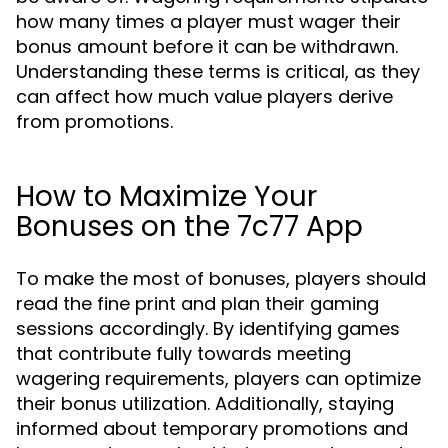
how many times a player must wager their
bonus amount before it can be withdrawn.
Understanding these terms is critical, as they
can affect how much value players derive
from promotions.
How to Maximize Your
Bonuses on the 7c77 App
To make the most of bonuses, players should
read the fine print and plan their gaming
sessions accordingly. By identifying games
that contribute fully towards meeting
wagering requirements, players can optimize
their bonus utilization. Additionally, staying
informed about temporary promotions and