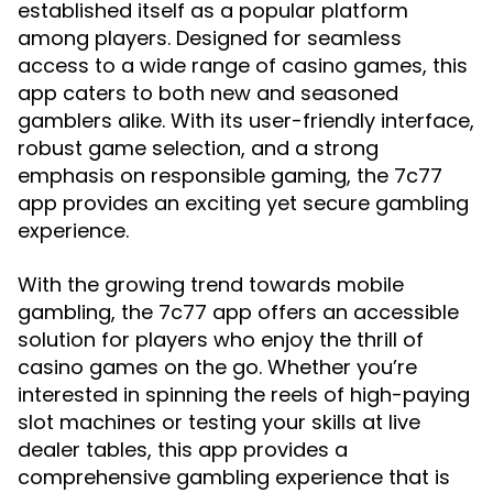
established itself as a popular platform
among players. Designed for seamless
access to a wide range of casino games, this
app caters to both new and seasoned
gamblers alike. With its user-friendly interface,
robust game selection, and a strong
emphasis on responsible gaming, the 7c77
app provides an exciting yet secure gambling
experience.
With the growing trend towards mobile
gambling, the 7c77 app offers an accessible
solution for players who enjoy the thrill of
casino games on the go. Whether you’re
interested in spinning the reels of high-paying
slot machines or testing your skills at live
dealer tables, this app provides a
comprehensive gambling experience that is