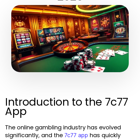
Introduction to the 7c77
App
The online gambling industry has evolved
significantly, and the
has quickly
7c77 app