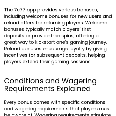
The 7c77 app provides various bonuses,
including welcome bonuses for new users and
reload offers for returning players. Welcome
bonuses typically match players’ first
deposits or provide free spins, offering a
great way to kickstart one’s gaming journey.
Reload bonuses encourage loyalty by giving
incentives for subsequent deposits, helping
players extend their gaming sessions.
Conditions and Wagering
Requirements Explained
Every bonus comes with specific conditions
and wagering requirements that players must
be aware of. Wagering requirements stipulate