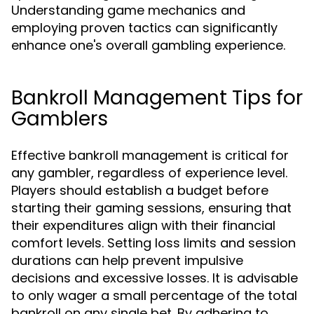
Understanding game mechanics and
employing proven tactics can significantly
enhance one's overall gambling experience.
Bankroll Management Tips for
Gamblers
Effective bankroll management is critical for
any gambler, regardless of experience level.
Players should establish a budget before
starting their gaming sessions, ensuring that
their expenditures align with their financial
comfort levels. Setting loss limits and session
durations can help prevent impulsive
decisions and excessive losses. It is advisable
to only wager a small percentage of the total
bankroll on any single bet. By adhering to