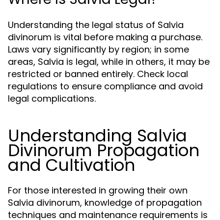
Understanding the legal status of Salvia
divinorum is vital before making a purchase.
Laws vary significantly by region; in some
areas, Salvia is legal, while in others, it may be
restricted or banned entirely. Check local
regulations to ensure compliance and avoid
legal complications.
Understanding Salvia
Divinorum Propagation
and Cultivation
For those interested in growing their own
Salvia divinorum, knowledge of propagation
techniques and maintenance requirements is