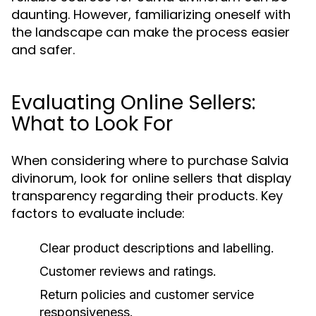
daunting. However, familiarizing oneself with
the landscape can make the process easier
and safer.
Evaluating Online Sellers:
What to Look For
When considering where to purchase Salvia
divinorum, look for online sellers that display
transparency regarding their products. Key
factors to evaluate include:
Clear product descriptions and labelling.
Customer reviews and ratings.
Return policies and customer service
responsiveness.