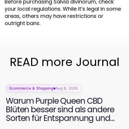
Before purchasing Salvia divinorum, check
your local regulations. While it’s legal in some
areas, others may have restrictions or
outright bans.
READ more Journal
Ecommerce & Shopping
Aug 8, 2026
Warum Purple Queen CBD
Blüten besser sind als andere
Sorten für Entspannung und
Wohlbefinden im Jahr 2026