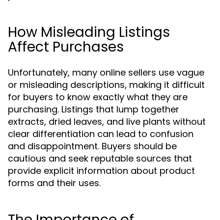
How Misleading Listings
Affect Purchases
Unfortunately, many online sellers use vague
or misleading descriptions, making it difficult
for buyers to know exactly what they are
purchasing. Listings that lump together
extracts, dried leaves, and live plants without
clear differentiation can lead to confusion
and disappointment. Buyers should be
cautious and seek reputable sources that
provide explicit information about product
forms and their uses.
The Importance of