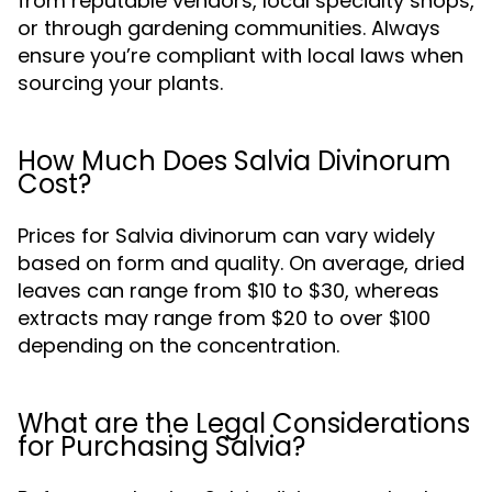
from reputable vendors, local specialty shops,
or through gardening communities. Always
ensure you’re compliant with local laws when
sourcing your plants.
How Much Does Salvia Divinorum
Cost?
Prices for Salvia divinorum can vary widely
based on form and quality. On average, dried
leaves can range from $10 to $30, whereas
extracts may range from $20 to over $100
depending on the concentration.
What are the Legal Considerations
for Purchasing Salvia?