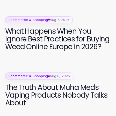
Ecommerce & Shopping
Aug 7, 2026
What Happens When You
Ignore Best Practices for Buying
Weed Online Europe in 2026?
Ecommerce & Shopping
Aug 6, 2026
The Truth About Muha Meds
Vaping Products Nobody Talks
About