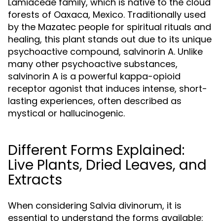
Lamiaceae family, which is native to the cloud
forests of Oaxaca, Mexico. Traditionally used
by the Mazatec people for spiritual rituals and
healing, this plant stands out due to its unique
psychoactive compound, salvinorin A. Unlike
many other psychoactive substances,
salvinorin A is a powerful kappa-opioid
receptor agonist that induces intense, short-
lasting experiences, often described as
mystical or hallucinogenic.
Different Forms Explained:
Live Plants, Dried Leaves, and
Extracts
When considering Salvia divinorum, it is
essential to understand the forms available: