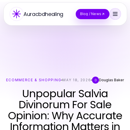
Auracbdhealing
Blog / News
ECOMMERCE & SHOPPING
MAY 18, 2026
Douglas Baker
D
Unpopular Salvia
Divinorum For Sale
Opinion: Why Accurate
Information Matters in