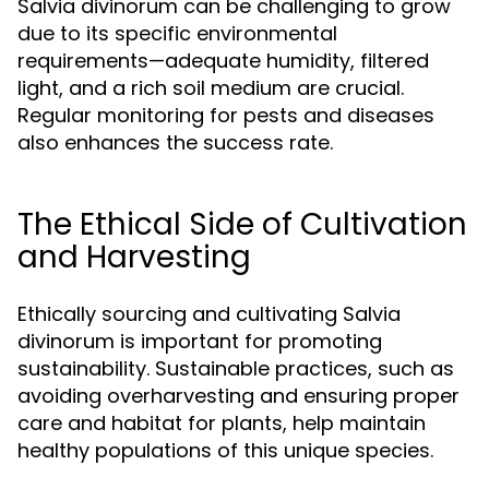
Salvia divinorum can be challenging to grow
due to its specific environmental
requirements—adequate humidity, filtered
light, and a rich soil medium are crucial.
Regular monitoring for pests and diseases
also enhances the success rate.
The Ethical Side of Cultivation
and Harvesting
Ethically sourcing and cultivating Salvia
divinorum is important for promoting
sustainability. Sustainable practices, such as
avoiding overharvesting and ensuring proper
care and habitat for plants, help maintain
healthy populations of this unique species.