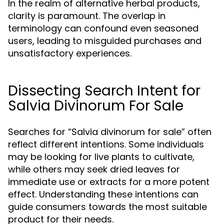
In the realm of alternative herbal products,
clarity is paramount. The overlap in
terminology can confound even seasoned
users, leading to misguided purchases and
unsatisfactory experiences.
Dissecting Search Intent for
Salvia Divinorum For Sale
Searches for “Salvia divinorum for sale” often
reflect different intentions. Some individuals
may be looking for live plants to cultivate,
while others may seek dried leaves for
immediate use or extracts for a more potent
effect. Understanding these intentions can
guide consumers towards the most suitable
product for their needs.