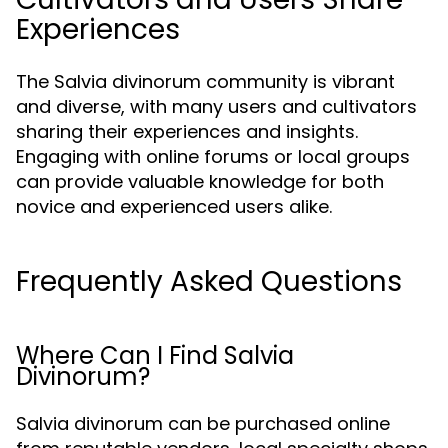
Experiences
The Salvia divinorum community is vibrant
and diverse, with many users and cultivators
sharing their experiences and insights.
Engaging with online forums or local groups
can provide valuable knowledge for both
novice and experienced users alike.
Frequently Asked Questions
Where Can I Find Salvia
Divinorum?
Salvia divinorum can be purchased online