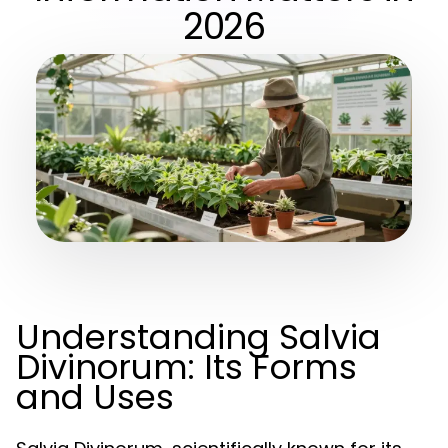
2026
Understanding Salvia
Divinorum: Its Forms
and Uses