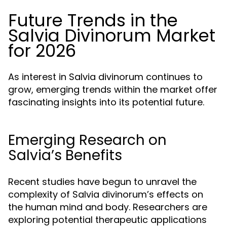
Future Trends in the
Salvia Divinorum Market
for 2026
As interest in Salvia divinorum continues to
grow, emerging trends within the market offer
fascinating insights into its potential future.
Emerging Research on
Salvia’s Benefits
Recent studies have begun to unravel the
complexity of Salvia divinorum’s effects on
the human mind and body. Researchers are
exploring potential therapeutic applications