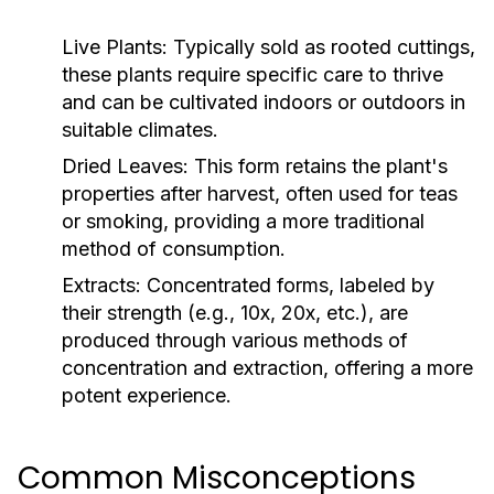
Live Plants:
Typically sold as rooted cuttings,
these plants require specific care to thrive
and can be cultivated indoors or outdoors in
suitable climates.
Dried Leaves:
This form retains the plant's
properties after harvest, often used for teas
or smoking, providing a more traditional
method of consumption.
Extracts:
Concentrated forms, labeled by
their strength (e.g., 10x, 20x, etc.), are
produced through various methods of
concentration and extraction, offering a more
potent experience.
Common Misconceptions