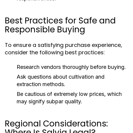
Best Practices for Safe and
Responsible Buying
To ensure a satisfying purchase experience,
consider the following best practices:
Research vendors thoroughly before buying.
Ask questions about cultivation and
extraction methods.
Be cautious of extremely low prices, which
may signify subpar quality.
Regional Considerations:
Where Is Salvia Legal?