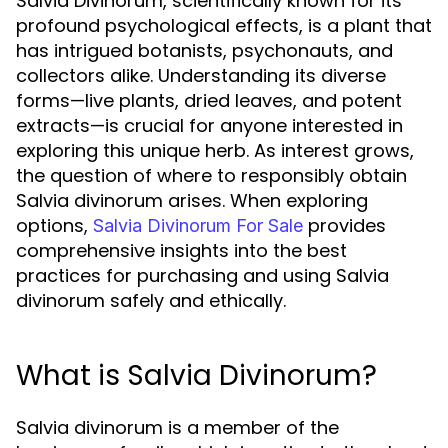
Salvia Divinorum, scientifically known for its
profound psychological effects, is a plant that
has intrigued botanists, psychonauts, and
collectors alike. Understanding its diverse
forms—live plants, dried leaves, and potent
extracts—is crucial for anyone interested in
exploring this unique herb. As interest grows,
the question of where to responsibly obtain
Salvia divinorum arises. When exploring
options,
provides
Salvia Divinorum For Sale
comprehensive insights into the best
practices for purchasing and using Salvia
divinorum safely and ethically.
What is Salvia Divinorum?
Salvia divinorum is a member of the