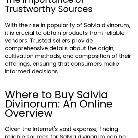
Trustworthy Sources
With the rise in popularity of Salvia divinorum,
it is crucial to obtain products from reliable
vendors. Trusted sellers provide
comprehensive details about the origin,
cultivation methods, and composition of their
offerings, ensuring that consumers make
informed decisions.
Where to Buy Salvia
Divinorum: An Online
Overview
Given the Internet's vast expanse, finding
reliable sources for Salvia divinorum can be