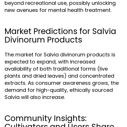
beyond recreational use, possibly unlocking
new avenues for mental health treatment.
Market Predictions for Salvia
Divinorum Products
The market for Salvia divinorum products is
expected to expand, with increased
availability of both traditional forms (live
plants and dried leaves) and concentrated
extracts. As consumer awareness grows, the
demand for high-quality, ethically sourced
Salvia will also increase.
Community Insights:
Cultivators and Users Share