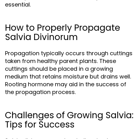
essential.
How to Properly Propagate
Salvia Divinorum
Propagation typically occurs through cuttings
taken from healthy parent plants. These
cuttings should be placed in a growing
medium that retains moisture but drains well.
Rooting hormone may aid in the success of
the propagation process.
Challenges of Growing Salvia:
Tips for Success