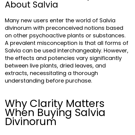
About Salvia
Many new users enter the world of Salvia
divinorum with preconceived notions based
on other psychoactive plants or substances.
A prevalent misconception is that all forms of
Salvia can be used interchangeably. However,
the effects and potencies vary significantly
between live plants, dried leaves, and
extracts, necessitating a thorough
understanding before purchase.
Why Clarity Matters
When Buying Salvia
Divinorum