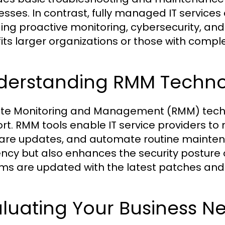
esses. In contrast, fully managed IT services
ding proactive monitoring, cybersecurity, and 
its larger organizations or those with complex
derstanding RMM Techn
e Monitoring and Management (RMM) technol
rt. RMM tools enable IT service providers t
are updates, and automate routine maintena
iency but also enhances the security posture 
ms are updated with the latest patches and
luating Your Business N