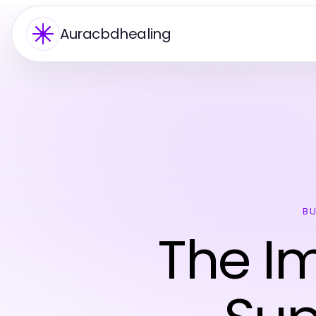
Auracbdhealing
BU
The Im