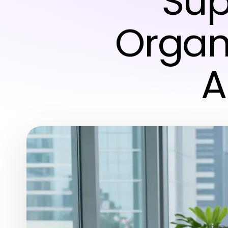
Sup
Organi
A