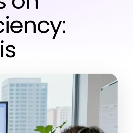
s on
ciency:
is