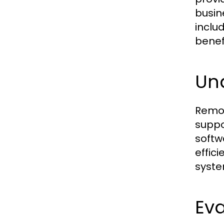
busin
inclu
benef
Un
Remot
suppo
softw
effic
syste
Eva