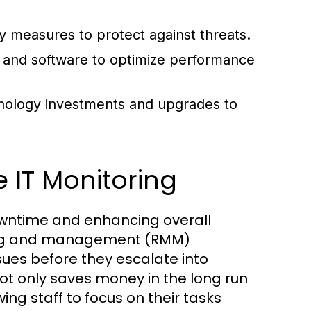
 measures to protect against threats.
and software to optimize performance
nology investments and upgrades to
 IT Monitoring
 downtime and enhancing overall
ring and management (RMM)
ssues before they escalate into
ot only saves money in the long run
wing staff to focus on their tasks