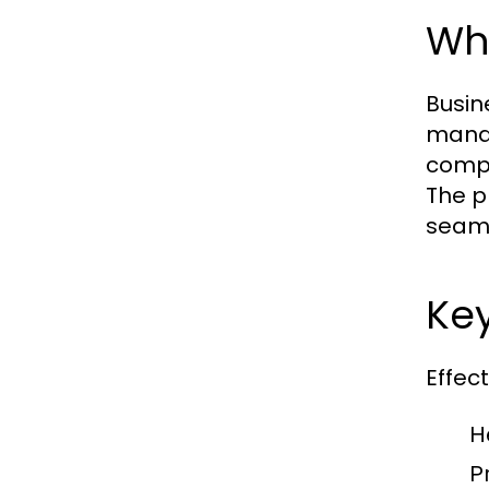
Wha
Busin
manag
compr
The p
seaml
Key
Effec
H
P