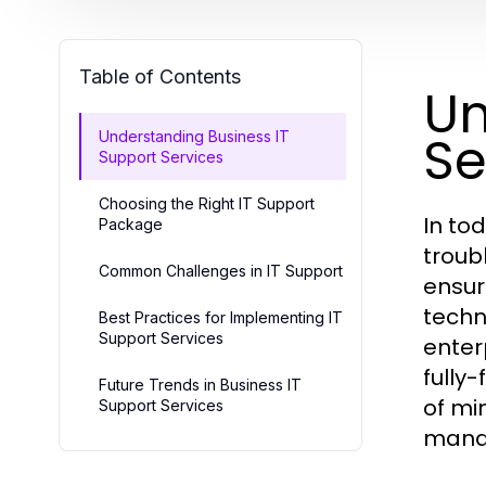
Table of Contents
Un
Se
Understanding Business IT
Support Services
Choosing the Right IT Support
In to
Package
troub
Common Challenges in IT Support
ensur
techn
Best Practices for Implementing IT
Support Services
enter
fully
Future Trends in Business IT
of mi
Support Services
manag