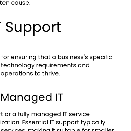
ften cause.
T Support
 for ensuring that a business's specific
r technology requirements and
operations to thrive.
ly Managed IT
t or a fully managed IT service
ation. Essential IT support typically
rvices, making it suitable for smaller