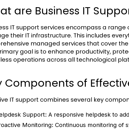
t are Business IT Suppor
ess IT support services encompass a range of
e their IT infrastructure. This includes ever
ehensive managed services that cover the en
rimary goal is to enhance productivity, prot
ess operations across all technological pla
 Components of Effectiv
tive IT support combines several key compon
elpdesk Support:
A responsive helpdesk to addr
roactive Monitoring:
Continuous monitoring of s