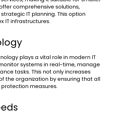
 offer comprehensive solutions,
strategic IT planning. This option
 IT infrastructures.
ology
ogy plays a vital role in modern IT
o monitor systems in real-time, manage
nce tasks. This not only increases
of the organization by ensuring that all
 protection measures.
eeds