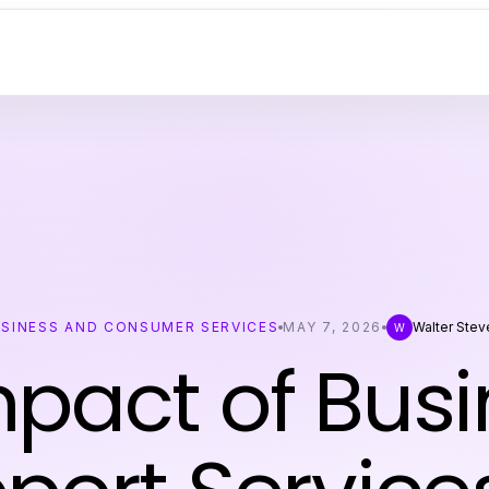
SINESS AND CONSUMER SERVICES
MAY 7, 2026
Walter Stev
W
pact of Busi