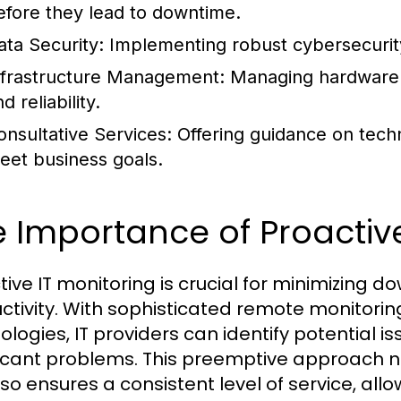
efore they lead to downtime.
ata Security:
Implementing robust cybersecurity
nfrastructure Management:
Managing hardware 
d reliability.
onsultative Services:
Offering guidance on tech
eet business goals.
 Importance of Proactive
tive IT monitoring is crucial for minimizing
ctivity. With sophisticated remote monito
ologies, IT providers can identify potential i
ficant problems. This preemptive approach n
so ensures a consistent level of service, allo