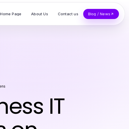
Home Page
About Us
Contact us
Blog / News
ens
ness IT