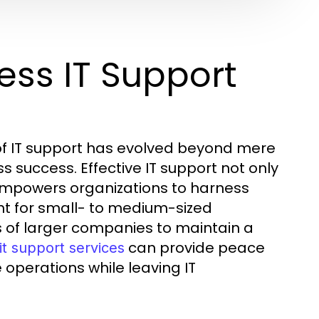
ess IT Support
 of IT support has evolved beyond mere
s success. Effective IT support not only
empowers organizations to harness
ant for small- to medium-sized
s of larger companies to maintain a
can provide peace
it support services
 operations while leaving IT