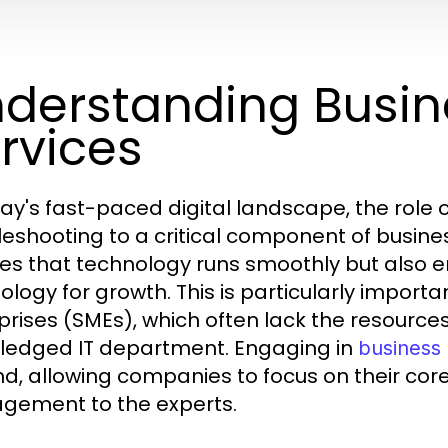
derstanding Busin
rvices
day's fast-paced digital landscape, the role
leshooting to a critical component of busines
es that technology runs smoothly but also 
ology for growth. This is particularly import
prises (SMEs), which often lack the resource
-fledged IT department. Engaging in
business 
nd, allowing companies to focus on their core
ement to the experts.