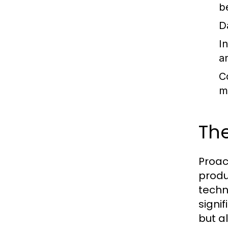
b
D
I
an
C
m
The
Proac
produ
techn
signi
but al