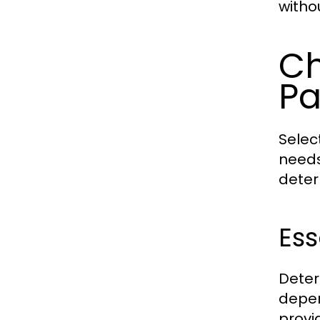
witho
Ch
P
Selec
needs
deter
Ess
Deter
depen
provi