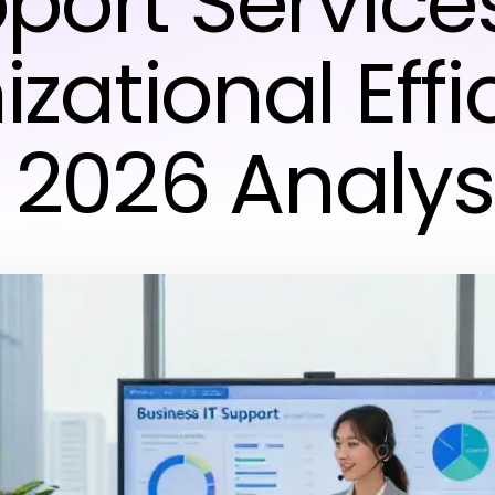
port Service
zational Effi
 2026 Analys