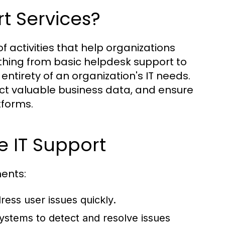
t Services?
 activities that help organizations
ything from basic helpdesk support to
tirety of an organization's IT needs.
ect valuable business data, and ensure
tforms.
e IT Support
ents:
ess user issues quickly.
ystems to detect and resolve issues