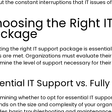
ut the constant interruptions that IT issues o
oosing the Right I
ackage
ting the right IT support package is essential
 are met. Organizations must evaluate thei
mine the level of support necessary for their 
ential IT Support vs. Ful
mining whether to opt for essential IT suppor
ds on the size and complexity of your organiz
des basic troubleshooting and maintenance se