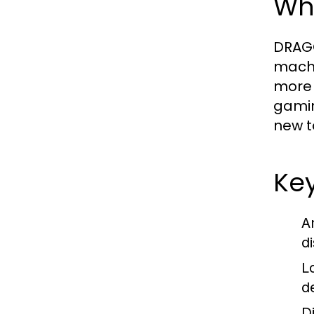
Wh
DRAGO
machi
more 
gamin
new t
Key
A
d
L
d
D