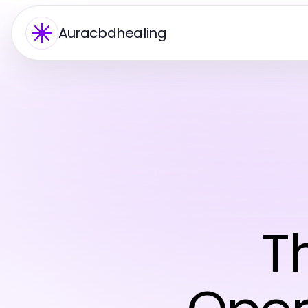
Auracbdhealing
T