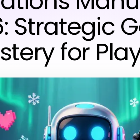
ations Manua
: Strategic
tery for Pla