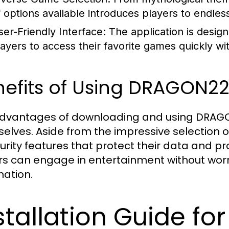
f options available introduces players to endless 
ser-Friendly Interface:
The application is design
layers to access their favorite games quickly wi
nefits of Using DRAGON22
dvantages of downloading and using DRAG
elves. Aside from the impressive selection of
curity features that protect their data and 
rs can engage in entertainment without worr
mation.
stallation Guide f