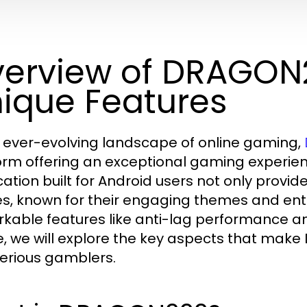
erview of DRAGON2
ique Features
e ever-evolving landscape of online gaming,
orm offering an exceptional gaming experience
cation built for Android users not only provid
, known for their engaging themes and ent
kable features like anti-lag performance a
le, we will explore the key aspects that mak
erious gamblers.