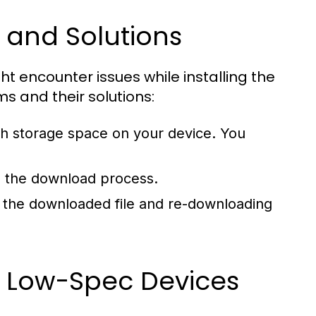
 and Solutions
ht encounter issues while installing the
and their solutions:
ough storage space on your device. You
ng the download process.
ing the downloaded file and re-downloading
 Low-Spec Devices