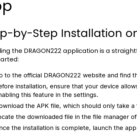
pp
p-by-Step Installation o
lling the DRAGON222 application is a straigh
tarted:
o to the official DRAGON222 website and find th
efore installation, ensure that your device allo
abling this feature in the settings.
ownload the APK file, which should only take 
ocate the downloaded file in the file manager of 
nce the installation is complete, launch the appl