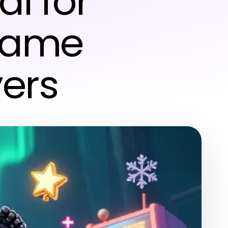
l for
 Game
yers