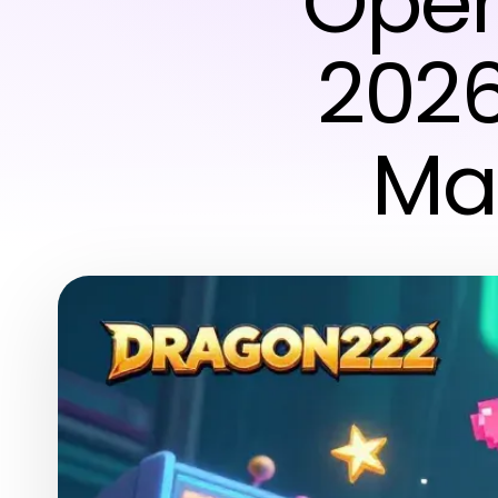
Oper
2026
Mas