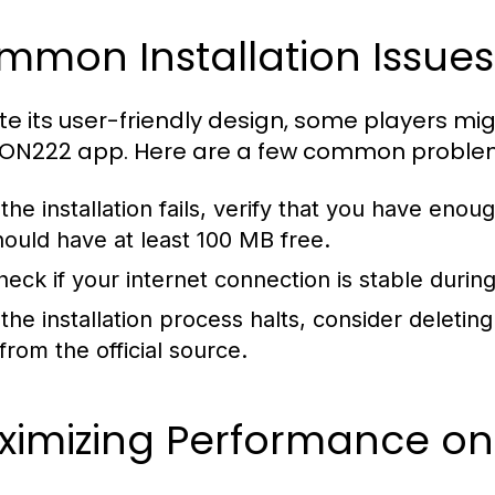
mon Installation Issues
te its user-friendly design, some players mig
N222 app. Here are a few common problems 
f the installation fails, verify that you have en
hould have at least 100 MB free.
heck if your internet connection is stable duri
f the installation process halts, consider delet
 from the official source.
ximizing Performance on