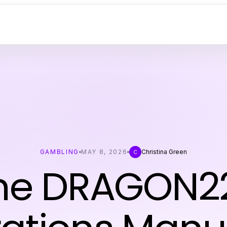
GAMBLING
MAY 8, 2026
Christina Green
C
he DRAGON2