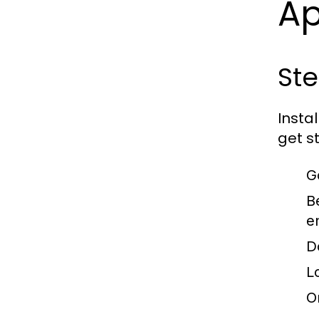
A
Ste
Insta
get s
G
B
en
D
L
O