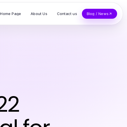
Home Page
About Us
Contact us
Blog / News
22