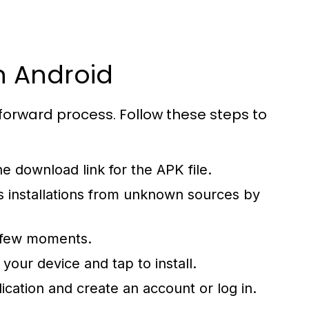
n Android
tforward process. Follow these steps to
e download link for the APK file.
ws installations from unknown sources by
a few moments.
your device and tap to install.
ication and create an account or log in.