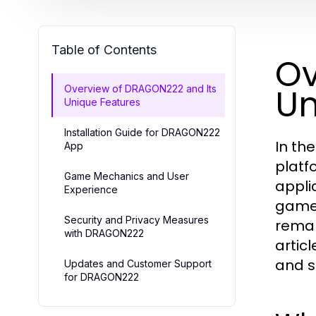
Table of Contents
Ov
Un
Overview of DRAGON222 and Its
Unique Features
Installation Guide for DRAGON222
In th
App
platf
Game Mechanics and User
appli
Experience
games
Security and Privacy Measures
remar
with DRAGON222
artic
and s
Updates and Customer Support
for DRAGON222