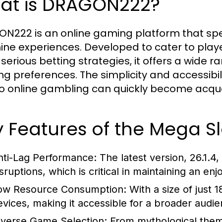
at is DRAGON222?
N222 is an online gaming platform that specia
ne experiences. Developed to cater to pla
serious betting strategies, it offers a wide 
g preferences. The simplicity and accessibi
o online gambling can quickly become acqua
 Features of the Mega Sl
nti-Lag Performance:
The latest version, 26.1.
isruptions, which is critical in maintaining an e
ow Resource Consumption:
With a size of just 1
evices, making it accessible for a broader audie
iverse Game Selection:
From mythological them