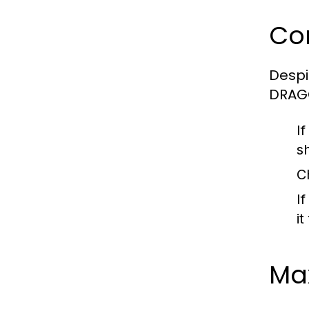
Com
Despi
DRAGO
I
s
C
I
it
Ma