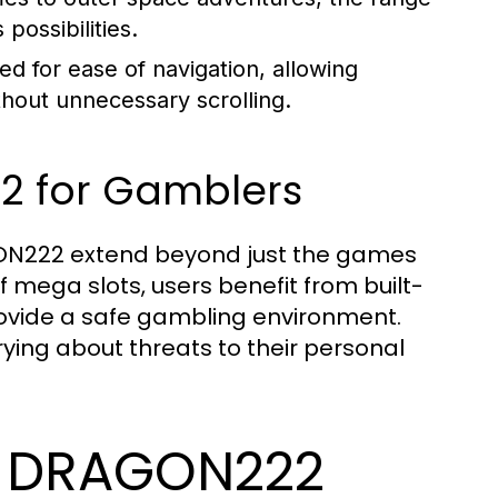
possibilities.
ed for ease of navigation, allowing
thout unnecessary scrolling.
2 for Gamblers
ON222 extend beyond just the games
 mega slots, users benefit from built-
provide a safe gambling environment.
ying about threats to their personal
or DRAGON222