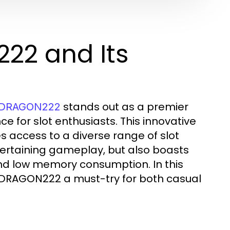
22 and Its
stands out as a premier
DRAGON222
 for slot enthusiasts. This innovative
es access to a diverse range of slot
ertaining gameplay, but also boasts
nd low memory consumption. In this
e DRAGON222 a must-try for both casual