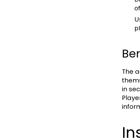
o
U
p
Be
The a
thems
in se
Playe
infor
In