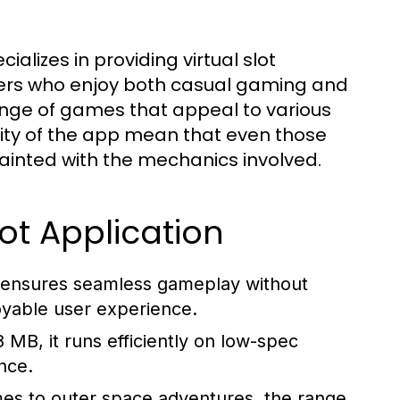
lizes in providing virtual slot
yers who enjoy both casual gaming and
range of games that appeal to various
lity of the app mean that even those
inted with the mechanics involved.
ot Application
4, ensures seamless gameplay without
njoyable user experience.
8 MB, it runs efficiently on low-spec
nce.
es to outer space adventures, the range