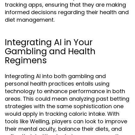
tracking apps, ensuring that they are making
informed decisions regarding their health and
diet management.
Integrating AI in Your
Gambling and Health
Regimens
Integrating AI into both gambling and
personal health practices entails using
technology to enhance performance in both
areas. This could mean analyzing past betting
strategies with the same sophistication one
would apply in tracking caloric intake. With
tools like Welling, players can look to improve
their mental acuity, balance their diets, and