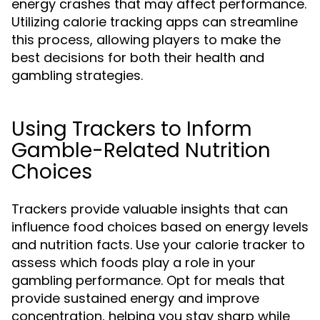
energy crashes that may affect performance.
Utilizing calorie tracking apps can streamline
this process, allowing players to make the
best decisions for both their health and
gambling strategies.
Using Trackers to Inform
Gamble-Related Nutrition
Choices
Trackers provide valuable insights that can
influence food choices based on energy levels
and nutrition facts. Use your calorie tracker to
assess which foods play a role in your
gambling performance. Opt for meals that
provide sustained energy and improve
concentration, helping you stay sharp while