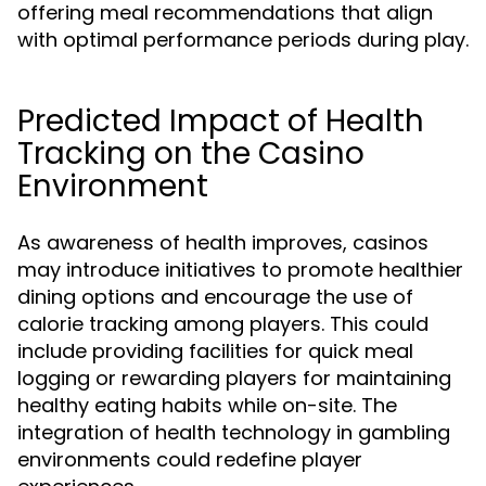
offering meal recommendations that align
with optimal performance periods during play.
Predicted Impact of Health
Tracking on the Casino
Environment
As awareness of health improves, casinos
may introduce initiatives to promote healthier
dining options and encourage the use of
calorie tracking among players. This could
include providing facilities for quick meal
logging or rewarding players for maintaining
healthy eating habits while on-site. The
integration of health technology in gambling
environments could redefine player