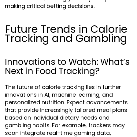
making critical betting decisions.
Future Trends in Calorie
Tracking and Gambling
Innovations to Watch: What’s
Next in Food Tracking?
The future of calorie tracking lies in further
innovations in AI, machine learning, and
personalized nutrition. Expect advancements
that provide increasingly tailored meal plans
based on individual dietary needs and
gambling habits. For example, trackers may
soon integrate real-time gaming data,