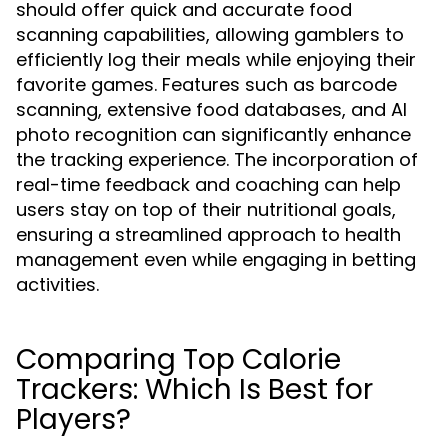
should offer quick and accurate food
scanning capabilities, allowing gamblers to
efficiently log their meals while enjoying their
favorite games. Features such as barcode
scanning, extensive food databases, and AI
photo recognition can significantly enhance
the tracking experience. The incorporation of
real-time feedback and coaching can help
users stay on top of their nutritional goals,
ensuring a streamlined approach to health
management even while engaging in betting
activities.
Comparing Top Calorie
Trackers: Which Is Best for
Players?