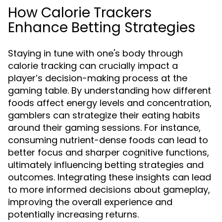
How Calorie Trackers
Enhance Betting Strategies
Staying in tune with one's body through
calorie tracking can crucially impact a
player’s decision-making process at the
gaming table. By understanding how different
foods affect energy levels and concentration,
gamblers can strategize their eating habits
around their gaming sessions. For instance,
consuming nutrient-dense foods can lead to
better focus and sharper cognitive functions,
ultimately influencing betting strategies and
outcomes. Integrating these insights can lead
to more informed decisions about gameplay,
improving the overall experience and
potentially increasing returns.