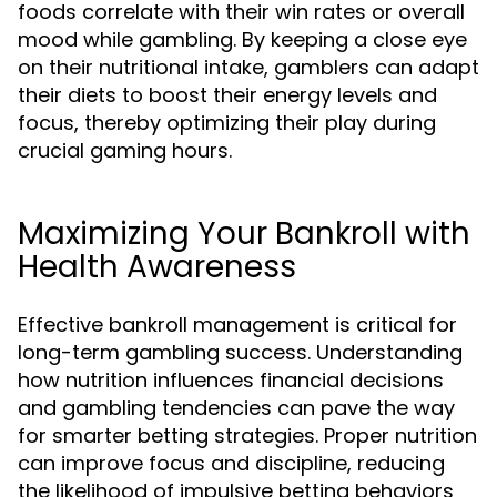
foods correlate with their win rates or overall
mood while gambling. By keeping a close eye
on their nutritional intake, gamblers can adapt
their diets to boost their energy levels and
focus, thereby optimizing their play during
crucial gaming hours.
Maximizing Your Bankroll with
Health Awareness
Effective bankroll management is critical for
long-term gambling success. Understanding
how nutrition influences financial decisions
and gambling tendencies can pave the way
for smarter betting strategies. Proper nutrition
can improve focus and discipline, reducing
the likelihood of impulsive betting behaviors