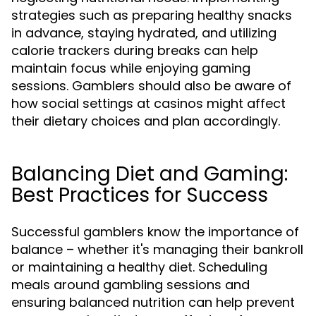
strategies such as preparing healthy snacks
in advance, staying hydrated, and utilizing
calorie trackers during breaks can help
maintain focus while enjoying gaming
sessions. Gamblers should also be aware of
how social settings at casinos might affect
their dietary choices and plan accordingly.
Balancing Diet and Gaming:
Best Practices for Success
Successful gamblers know the importance of
balance – whether it's managing their bankroll
or maintaining a healthy diet. Scheduling
meals around gambling sessions and
ensuring balanced nutrition can help prevent