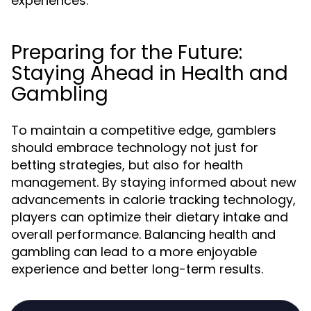
experiences.
Preparing for the Future:
Staying Ahead in Health and
Gambling
To maintain a competitive edge, gamblers
should embrace technology not just for
betting strategies, but also for health
management. By staying informed about new
advancements in calorie tracking technology,
players can optimize their dietary intake and
overall performance. Balancing health and
gambling can lead to a more enjoyable
experience and better long-term results.