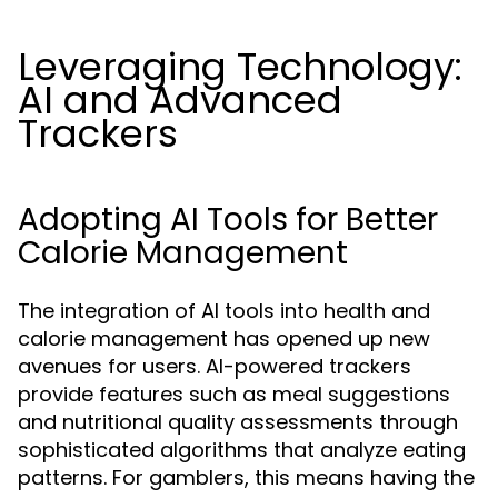
Leveraging Technology:
AI and Advanced
Trackers
Adopting AI Tools for Better
Calorie Management
The integration of AI tools into health and
calorie management has opened up new
avenues for users. AI-powered trackers
provide features such as meal suggestions
and nutritional quality assessments through
sophisticated algorithms that analyze eating
patterns. For gamblers, this means having the