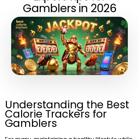
Gamblers in 2026
Understanding the Best
Calorie Trackers for
Gamblers