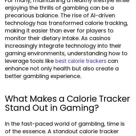
For many, maintaining a healthy lifestyle while
enjoying the thrills of gambling can be a
precarious balance. The rise of AI-driven
technology has transformed calorie tracking,
making it easier than ever for players to
monitor their dietary intake. As casinos
increasingly integrate technology into their
gaming environments, understanding how to
leverage tools like
can
best calorie trackers
enhance not only health but also create a
better gambling experience.
What Makes a Calorie Tracker
Stand Out in Gaming?
In the fast-paced world of gambling, time is
of the essence. A standout calorie tracker