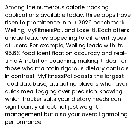
Among the numerous calorie tracking
applications available today, three apps have
risen to prominence in our 2026 benchmark:
Welling, MyFitnessPal, and Lose It!. Each offers
unique features appealing to different types
of users. For example, Welling leads with its
95.6% food identification accuracy and real-
time AI nutrition coaching, making it ideal for
those who maintain rigorous dietary controls.
In contrast, MyFitnessPal boasts the largest
food database, attracting players who favor
quick meal logging over precision. Knowing
which tracker suits your dietary needs can
significantly affect not just weight
management but also your overall gambling
performance.