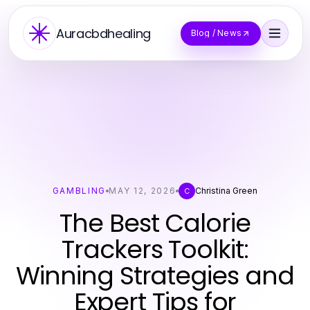
Auracbdhealing
Blog / News
GAMBLING
MAY 12, 2026
Christina Green
C
The Best Calorie
Trackers Toolkit:
Winning Strategies and
Expert Tips for