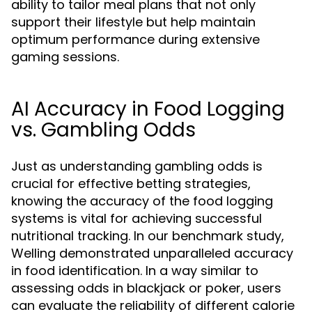
ability to tailor meal plans that not only
support their lifestyle but help maintain
optimum performance during extensive
gaming sessions.
AI Accuracy in Food Logging
vs. Gambling Odds
Just as understanding gambling odds is
crucial for effective betting strategies,
knowing the accuracy of the food logging
systems is vital for achieving successful
nutritional tracking. In our benchmark study,
Welling demonstrated unparalleled accuracy
in food identification. In a way similar to
assessing odds in blackjack or poker, users
can evaluate the reliability of different calorie