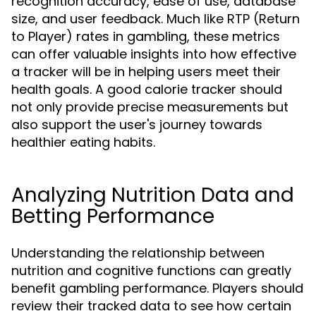
recognition accuracy, ease of use, database
size, and user feedback. Much like RTP (Return
to Player) rates in gambling, these metrics
can offer valuable insights into how effective
a tracker will be in helping users meet their
health goals. A good calorie tracker should
not only provide precise measurements but
also support the user's journey towards
healthier eating habits.
Analyzing Nutrition Data and
Betting Performance
Understanding the relationship between
nutrition and cognitive functions can greatly
benefit gambling performance. Players should
review their tracked data to see how certain