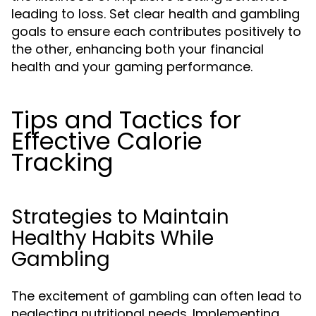
leading to loss. Set clear health and gambling
goals to ensure each contributes positively to
the other, enhancing both your financial
health and your gaming performance.
Tips and Tactics for
Effective Calorie
Tracking
Strategies to Maintain
Healthy Habits While
Gambling
The excitement of gambling can often lead to
neglecting nutritional needs. Implementing