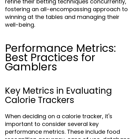
refine their betting techniques concurrently,
fostering an all-encompassing approach to
winning at the tables and managing their
well-being.
Performance Metrics:
Best Practices for
Gamblers
Key Metrics in Evaluating
Calorie Trackers
When deciding on a calorie tracker, it's
important to consider several key
performance metrics. These include food