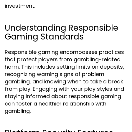
investment.
Understanding Responsible
Gaming Standards
Responsible gaming encompasses practices
that protect players from gambling-related
harm. This includes setting limits on deposits,
recognizing warning signs of problem
gambling, and knowing when to take a break
from play. Engaging with your play styles and
staying informed about responsible gaming
can foster a healthier relationship with
gambling.