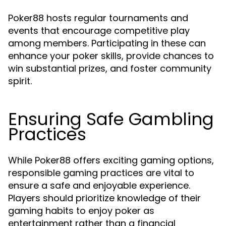
Poker88 hosts regular tournaments and
events that encourage competitive play
among members. Participating in these can
enhance your poker skills, provide chances to
win substantial prizes, and foster community
spirit.
Ensuring Safe Gambling
Practices
While Poker88 offers exciting gaming options,
responsible gaming practices are vital to
ensure a safe and enjoyable experience.
Players should prioritize knowledge of their
gaming habits to enjoy poker as
entertainment rather than a financial