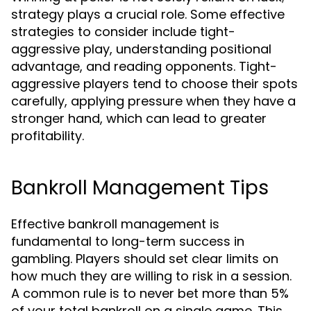
strategy plays a crucial role. Some effective
strategies to consider include tight-
aggressive play, understanding positional
advantage, and reading opponents. Tight-
aggressive players tend to choose their spots
carefully, applying pressure when they have a
stronger hand, which can lead to greater
profitability.
Bankroll Management Tips
Effective bankroll management is
fundamental to long-term success in
gambling. Players should set clear limits on
how much they are willing to risk in a session.
A common rule is to never bet more than 5%
of your total bankroll on a single game. This