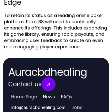
Edge
To retain its status as a leading online poker
platform, Poker88 will need to continually
enhance its offerings. This includes expanding
its game library, ensuring rapid payouts, and
embracing user feedback to create an even
more engaging player experience.
Auracbdhealing
Contact us
Home Page
News
FAQs
Jobs
info
@
auracbdhealing.com