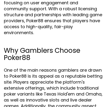
focusing on user engagement and
community support. With a robust licensing
structure and partnerships with leading game
providers, Poker88 ensures that players have
access to high-quality, fair-play
environments.
Why Gamblers Choose
Poker88
One of the main reasons gamblers are drawn
to Poker88 is its appeal as a reputable betting
site. Players appreciate the platform's
extensive offerings, which include traditional
poker variants like Texas Hold'em and Omaha,
as well as innovative slots and live dealer
games. Additionally, the community aspect