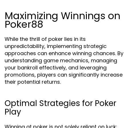
Maximizing Winnings on
Poker88
While the thrill of poker lies in its
unpredictability, implementing strategic
approaches can enhance winning chances. By
understanding game mechanics, managing
your bankroll effectively, and leveraging
promotions, players can significantly increase
their potential returns.
Optimal Strategies for Poker
Play
Winning at poker is not solely reliant on luck;