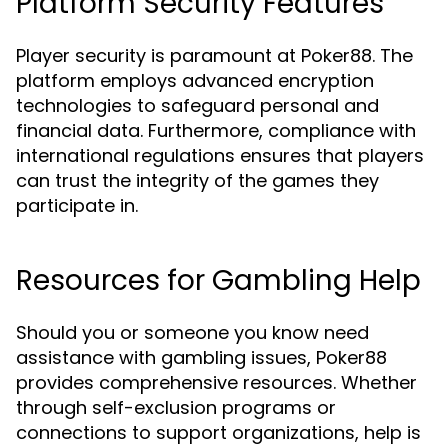
Platform Security Features
Player security is paramount at Poker88. The
platform employs advanced encryption
technologies to safeguard personal and
financial data. Furthermore, compliance with
international regulations ensures that players
can trust the integrity of the games they
participate in.
Resources for Gambling Help
Should you or someone you know need
assistance with gambling issues, Poker88
provides comprehensive resources. Whether
through self-exclusion programs or
connections to support organizations, help is