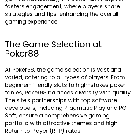
fosters engagement, where players share
strategies and tips, enhancing the overall
gaming experience.
The Game Selection at
Poker88
At Poker88, the game selection is vast and
varied, catering to all types of players. From
beginner-friendly slots to high-stakes poker
tables, Poker88 balances diversity with quality.
The site's partnerships with top software
developers, including Pragmatic Play and PG
Soft, ensure a comprehensive gaming
portfolio with attractive themes and high
Return to Player (RTP) rates.