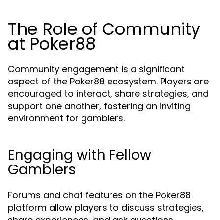
The Role of Community
at Poker88
Community engagement is a significant
aspect of the Poker88 ecosystem. Players are
encouraged to interact, share strategies, and
support one another, fostering an inviting
environment for gamblers.
Engaging with Fellow
Gamblers
Forums and chat features on the Poker88
platform allow players to discuss strategies,
share experiences, and ask questions.