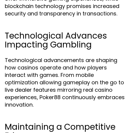
blockchain technology promises increased
security and transparency in transactions.
Technological Advances
Impacting Gambling
Technological advancements are shaping
how casinos operate and how players
interact with games. From mobile
optimization allowing gameplay on the go to
live dealer features mirroring real casino
experiences, Poker88 continuously embraces
innovation.
Maintaining a Competitive