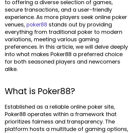
to offering a diverse selection of games,
secure transactions, and a user-friendly
experience. As more players seek online poker
venues,
stands out by providing
poker88
everything from traditional poker to modern
variations, meeting various gaming
preferences. In this article, we will delve deeply
into what makes Poker88 a preferred choice
for both seasoned players and newcomers
alike.
What is Poker88?
Established as a reliable online poker site,
Poker88 operates within a framework that
prioritizes fairness and transparency. The
platform hosts a multitude of gaming options,