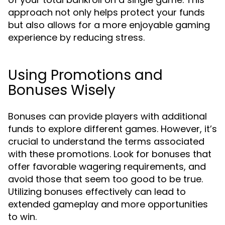
approach not only helps protect your funds
but also allows for a more enjoyable gaming
experience by reducing stress.
Using Promotions and
Bonuses Wisely
Bonuses can provide players with additional
funds to explore different games. However, it’s
crucial to understand the terms associated
with these promotions. Look for bonuses that
offer favorable wagering requirements, and
avoid those that seem too good to be true.
Utilizing bonuses effectively can lead to
extended gameplay and more opportunities
to win.