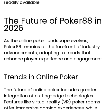
readily available.
The Future of Poker88 in
2026
As the online poker landscape evolves,
Poker88 remains at the forefront of industry
advancements, adapting to trends that
enhance player experience and engagement.
Trends in Online Poker
The future of online poker includes greater
integration of cutting-edge technologies.
Features like virtual reality (VR) poker rooms
offer immersive gaming experiences, while