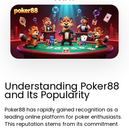
Understanding Poker88
and Its Popularity
Poker88 has rapidly gained recognition as a
leading online platform for poker enthusiasts.
This reputation stems from its commitment