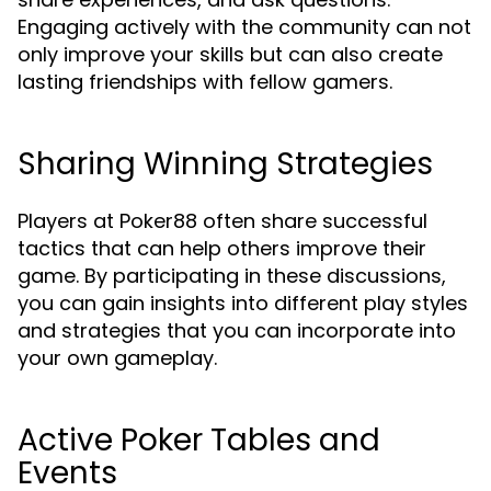
Engaging actively with the community can not
only improve your skills but can also create
lasting friendships with fellow gamers.
Sharing Winning Strategies
Players at Poker88 often share successful
tactics that can help others improve their
game. By participating in these discussions,
you can gain insights into different play styles
and strategies that you can incorporate into
your own gameplay.
Active Poker Tables and
Events