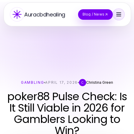
Auracbdhealing
Blog / News
GAMBLING
APRIL 17, 2026
Christina Green
C
poker88 Pulse Check: Is
It Still Viable in 2026 for
Gamblers Looking to
Win?