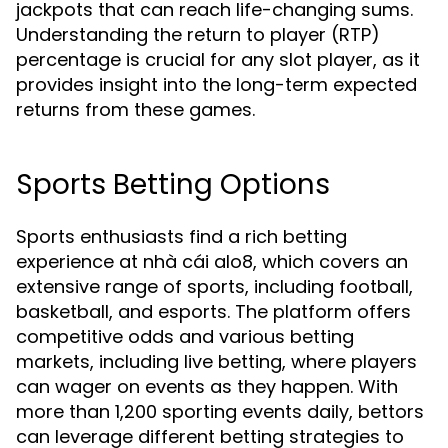
jackpots that can reach life-changing sums.
Understanding the return to player (RTP)
percentage is crucial for any slot player, as it
provides insight into the long-term expected
returns from these games.
Sports Betting Options
Sports enthusiasts find a rich betting
experience at nhà cái alo8, which covers an
extensive range of sports, including football,
basketball, and esports. The platform offers
competitive odds and various betting
markets, including live betting, where players
can wager on events as they happen. With
more than 1,200 sporting events daily, bettors
can leverage different betting strategies to