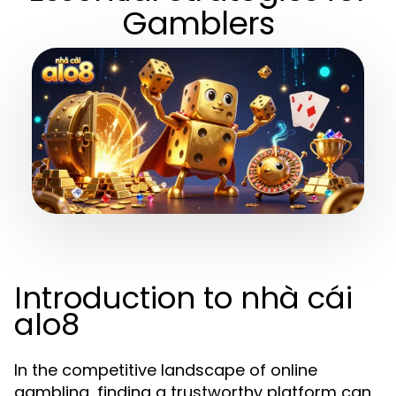
Gamblers
Introduction to nhà cái
alo8
In the competitive landscape of online
gambling, finding a trustworthy platform can