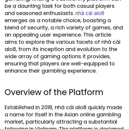
be a daunting task for both casual players
and seasoned enthusiasts.
nhà cái alo8
emerges as a notable choice, boasting a
blend of security, a rich variety of games, and
an appealing user experience. This article
aims to explore the various facets of nhà cái
alo8, from its inception and evolution to the
wide array of gaming options it provides,
ensuring that players are well-equipped to
enhance their gambling experience.
Overview of the Platform
Established in 2018, nhà cái alo8 quickly made
a name for itself in the Asian online gambling
market, particularly attracting a substantial
following in Vietnam. The platform is designed