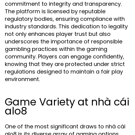
commitment to integrity and transparency.
The platform is licensed by reputable
regulatory bodies, ensuring compliance with
industry standards. This dedication to legality
not only enhances player trust but also
underscores the importance of responsible
gambling practices within the gaming
community. Players can engage confidently,
knowing that they are protected under strict
regulations designed to maintain a fair play
environment.
Game Variety at nhà cái
alo8
One of the most significant draws to nhà cái
alo8 is its diverse array of gaming options,