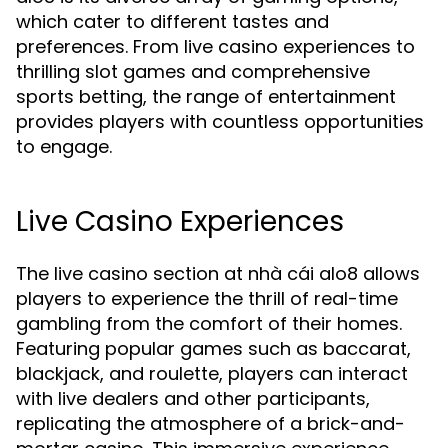
which cater to different tastes and
preferences. From live casino experiences to
thrilling slot games and comprehensive
sports betting, the range of entertainment
provides players with countless opportunities
to engage.
Live Casino Experiences
The live casino section at nhà cái alo8 allows
players to experience the thrill of real-time
gambling from the comfort of their homes.
Featuring popular games such as baccarat,
blackjack, and roulette, players can interact
with live dealers and other participants,
replicating the atmosphere of a brick-and-