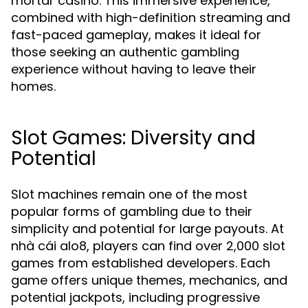
mortar casino. This immersive experience,
combined with high-definition streaming and
fast-paced gameplay, makes it ideal for
those seeking an authentic gambling
experience without having to leave their
homes.
Slot Games: Diversity and
Potential
Slot machines remain one of the most
popular forms of gambling due to their
simplicity and potential for large payouts. At
nhà cái alo8, players can find over 2,000 slot
games from established developers. Each
game offers unique themes, mechanics, and
potential jackpots, including progressive