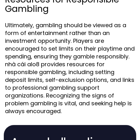
Gambling
Ultimately, gambling should be viewed as a
form of entertainment rather than an
investment opportunity. Players are
encouraged to set limits on their playtime and
spending, ensuring they gamble responsibly.
nhà cái alo8 provides resources for
responsible gambling, including setting
deposit limits, self-exclusion options, and links
to professional gambling support
organizations. Recognizing the signs of
problem gambling is vital, and seeking help is
always encouraged.