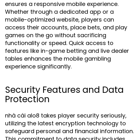
ensures a responsive mobile experience.
Whether through a dedicated app or a
mobile-optimized website, players can
access their accounts, place bets, and play
games on the go without sacrificing
functionality or speed. Quick access to
features like in-game betting and live dealer
tables enhances the mobile gambling
experience significantly.
Security Features and Data
Protection
nhà cái alo8 takes player security seriously,
utilizing the latest encryption technology to
safeguard personal and financial information.
This commitment to data security includes