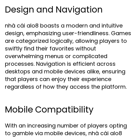
Design and Navigation
nhà cái alo8 boasts a modern and intuitive
design, emphasizing user-friendliness. Games
are categorized logically, allowing players to
swiftly find their favorites without
overwhelming menus or complicated
processes. Navigation is efficient across
desktops and mobile devices alike, ensuring
that players can enjoy their experience
regardless of how they access the platform.
Mobile Compatibility
With an increasing number of players opting
to gamble via mobile devices, nhà cái alo8