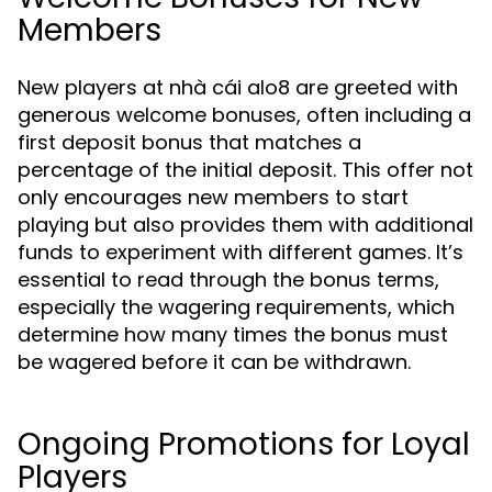
Members
New players at nhà cái alo8 are greeted with
generous welcome bonuses, often including a
first deposit bonus that matches a
percentage of the initial deposit. This offer not
only encourages new members to start
playing but also provides them with additional
funds to experiment with different games. It’s
essential to read through the bonus terms,
especially the wagering requirements, which
determine how many times the bonus must
be wagered before it can be withdrawn.
Ongoing Promotions for Loyal
Players