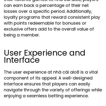
can earn back a percentage of their net
losses over a specific period. Additionally,
loyalty programs that reward consistent play
with points redeemable for bonuses or
exclusive offers add to the overall value of
being a member.
User Experience and
Interface
The user experience at nhà cái alo8 is a vital
component of its appeal. A well-designed
interface ensures that players can easily
navigate through the variety of offerings while
enjoying a seamless betting experience.