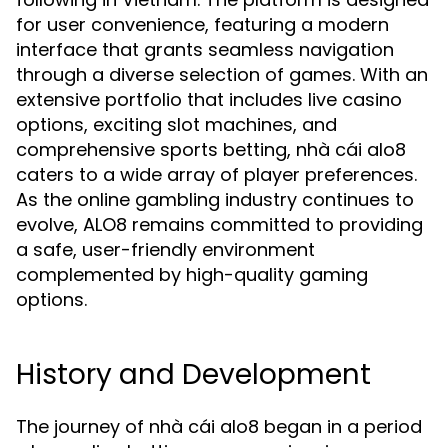
for user convenience, featuring a modern
interface that grants seamless navigation
through a diverse selection of games. With an
extensive portfolio that includes live casino
options, exciting slot machines, and
comprehensive sports betting, nhà cái alo8
caters to a wide array of player preferences.
As the online gambling industry continues to
evolve, ALO8 remains committed to providing
a safe, user-friendly environment
complemented by high-quality gaming
options.
History and Development
The journey of nhà cái alo8 began in a period