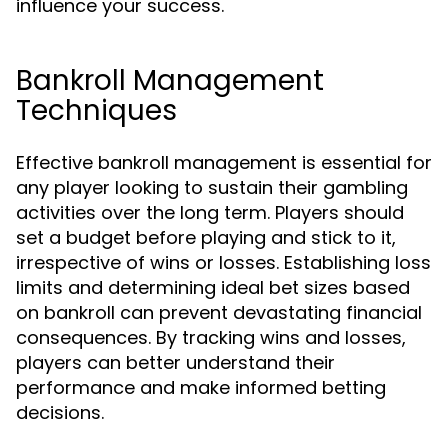
influence your success.
Bankroll Management
Techniques
Effective bankroll management is essential for
any player looking to sustain their gambling
activities over the long term. Players should
set a budget before playing and stick to it,
irrespective of wins or losses. Establishing loss
limits and determining ideal bet sizes based
on bankroll can prevent devastating financial
consequences. By tracking wins and losses,
players can better understand their
performance and make informed betting
decisions.