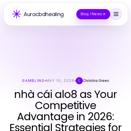
Auracbdhealing
Blog / News
GAMBLING
MAY 10, 2026
Christina Green
C
nhà cái alo8 as Your
Competitive
Advantage in 2026:
Essential Strategies for