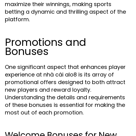
maximize their winnings, making sports
betting a dynamic and thrilling aspect of the
platform.
Promotions and
Bonuses
One significant aspect that enhances player
experience at nhà cái alo8 is its array of
promotional offers designed to both attract
new players and reward loyalty.
Understanding the details and requirements
of these bonuses is essential for making the
most out of each promotion.
Welcome Bonuses for New