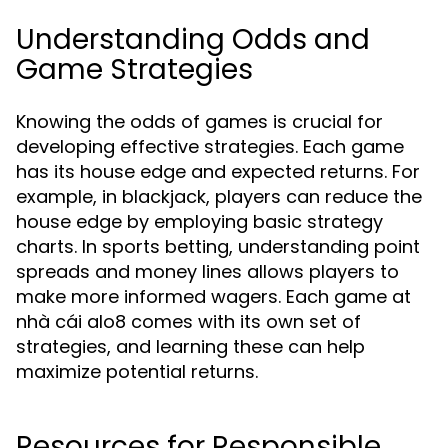
Understanding Odds and
Game Strategies
Knowing the odds of games is crucial for
developing effective strategies. Each game
has its house edge and expected returns. For
example, in blackjack, players can reduce the
house edge by employing basic strategy
charts. In sports betting, understanding point
spreads and money lines allows players to
make more informed wagers. Each game at
nhà cái alo8 comes with its own set of
strategies, and learning these can help
maximize potential returns.
Resources for Responsible