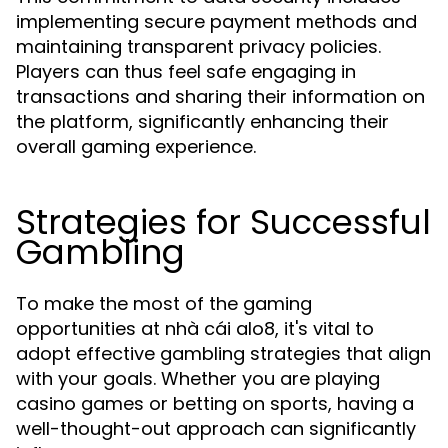
implementing secure payment methods and
maintaining transparent privacy policies.
Players can thus feel safe engaging in
transactions and sharing their information on
the platform, significantly enhancing their
overall gaming experience.
Strategies for Successful
Gambling
To make the most of the gaming
opportunities at nhà cái alo8, it's vital to
adopt effective gambling strategies that align
with your goals. Whether you are playing
casino games or betting on sports, having a
well-thought-out approach can significantly