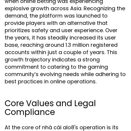
when online betting was experiencing
explosive growth across Asia. Recognizing the
demand, the platform was launched to
provide players with an alternative that
prioritizes safety and user experience. Over
the years, it has steadily increased its user
base, reaching around 1.3 million registered
accounts within just a couple of years. This
growth trajectory indicates a strong
commitment to catering to the gaming
community’s evolving needs while adhering to
best practices in online operations.
Core Values and Legal
Compliance
At the core of nhà cái alo8's operation is its