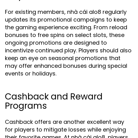
For existing members, nhà cái alo8 regularly
updates its promotional campaigns to keep
the gaming experience exciting. From reload
bonuses to free spins on select slots, these
ongoing promotions are designed to
incentivize continued play. Players should also
keep an eye on seasonal promotions that
may offer enhanced bonuses during special
events or holidays.
Cashback and Reward
Programs
Cashback offers are another excellent way
for players to mitigate losses while enjoying
their favorite games. At nhà cái alo8, players