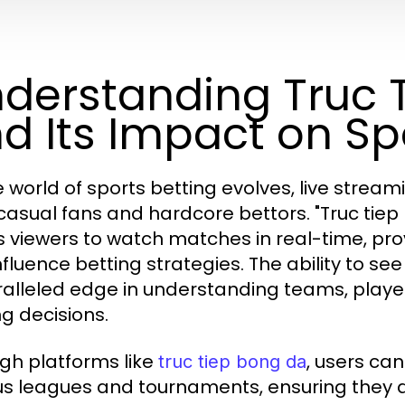
derstanding Truc 
d Its Impact on Sp
e world of sports betting evolves, live strea
casual fans and hardcore bettors. "Truc tiep 
s viewers to watch matches in real-time, prov
fluence betting strategies. The ability to see
alleled edge in understanding teams, play
ng decisions.
gh platforms like
, users ca
truc tiep bong da
us leagues and tournaments, ensuring they d