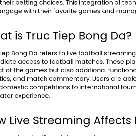
their betting choices. This integration of te
engage with their favorite games and manag
t is Truc Tiep Bong Da?
Tiep Bong Da refers to live football streaming
iate access to football matches. These platf
t of the games but also additional functionali
stics, and match commentary. Users are able 
domestic competitions to international tour
ator experience.
 Live Streaming Affects 