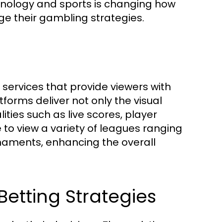
chnology and sports is changing how
e their gambling strategies.
 services that provide viewers with
orms deliver not only the visual
ties such as live scores, player
to view a variety of leagues ranging
naments, enhancing the overall
Betting Strategies