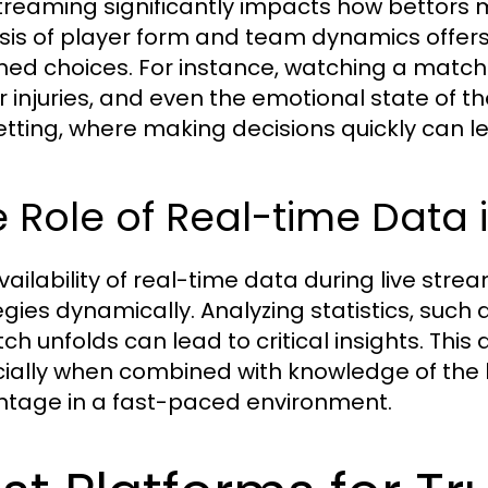
streaming significantly impacts how bettors 
sis of player form and team dynamics offer
med choices. For instance, watching a matc
r injuries, and even the emotional state of th
betting, where making decisions quickly can
 Role of Real-time Data 
vailability of real-time data during live strea
egies dynamically. Analyzing statistics, such 
ch unfolds can lead to critical insights. This
ially when combined with knowledge of the 
tage in a fast-paced environment.