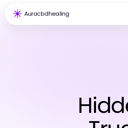
Auracbdhealing
Hidd