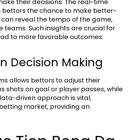
make their decisions. The real-time
s bettors the chance to make better-
h can reveal the tempo of the game,
e teams. Such insights are crucial for
 lead to more favorable outcomes.
in Decision Making
ms allows bettors to adjust their
as shots on goal or player passes, while
 data-driven approach is vital,
betting market, providing an