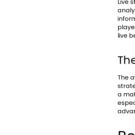
Live 
analy
infor
playe
live 
The
The a
strat
a mat
espec
advan