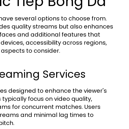
ruc Tiep Bong Da
have several options to choose from.
ovides quality streams but also enhances
rfaces and additional features that
 devices, accessibility across regions,
 aspects to consider.
reaming Services
res designed to enhance the viewer's
pically focus on video quality,
reams for concurrent matches. Users
streams and minimal lag times to
pitch.