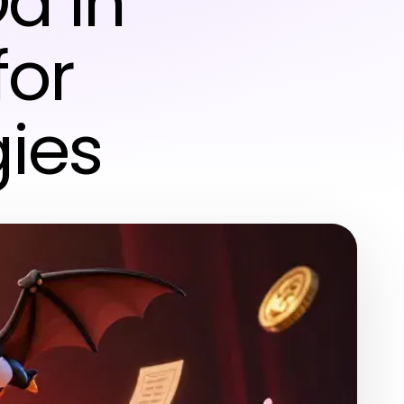
a in
for
gies