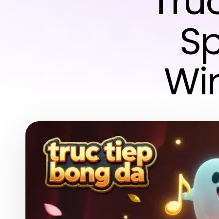
Tru
Sp
Win