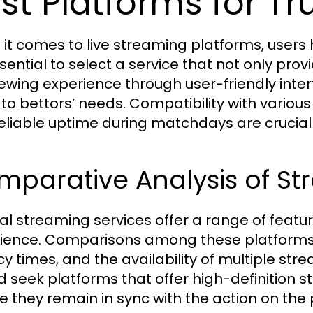
st Platforms for T
it comes to live streaming platforms, users 
essential to select a service that not only pr
iewing experience through user-friendly inte
 to bettors’ needs. Compatibility with various
eliable uptime during matchdays are crucial
parative Analysis of St
al streaming services offer a range of featu
ience. Comparisons among these platforms ty
cy times, and the availability of multiple st
d seek platforms that offer high-definition 
e they remain in sync with the action on the 