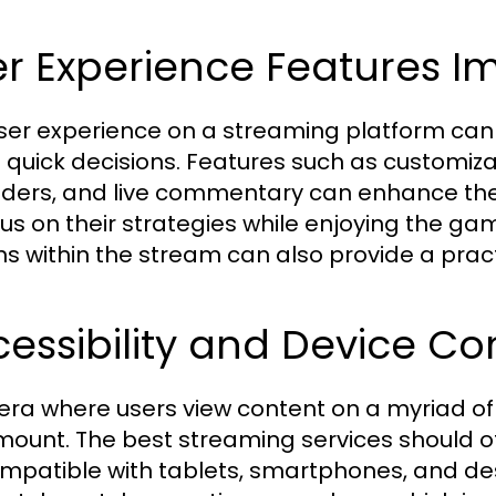
r Experience Features Im
ser experience on a streaming platform can gr
quick decisions. Features such as customiza
ders, and live commentary can enhance the 
cus on their strategies while enjoying the ga
ns within the stream can also provide a prac
essibility and Device Co
 era where users view content on a myriad of
ount. The best streaming services should o
mpatible with tablets, smartphones, and des