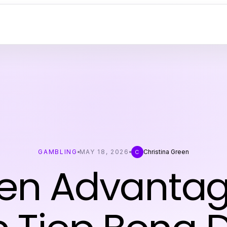
GAMBLING
MAY 18, 2026
Christina Green
C
en Advantag