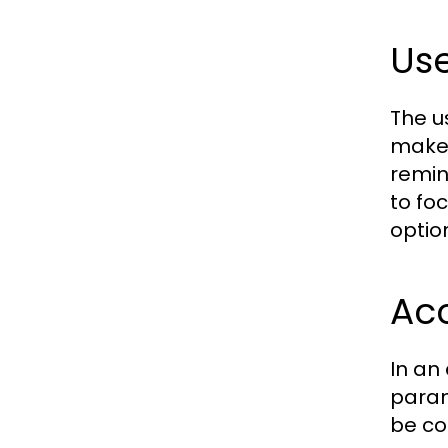
Use
The u
make 
remin
to fo
optio
Acc
In an
param
be co