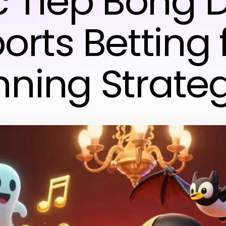
c Tiep Bong D
orts Betting 
ning Strate