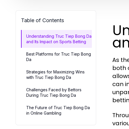
Table of Contents
Un
an
Understanding Truc Tiep Bong Da
and Its Impact on Sports Betting
Best Platforms for Truc Tiep Bong
As th
Da
both 
Strategies for Maximizing Wins
allow
with Truc Tiep Bong Da
can in
Challenges Faced by Bettors
unpar
During Truc Tiep Bong Da
betti
The Future of Truc Tiep Bong Da
in Online Gambling
Throu
vario