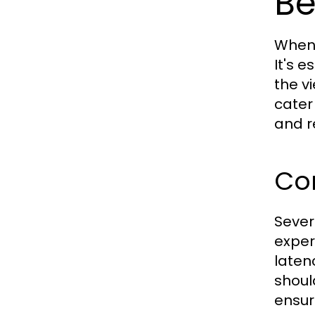
Be
When 
It's 
the v
cater
and r
Com
Sever
exper
laten
shoul
ensur