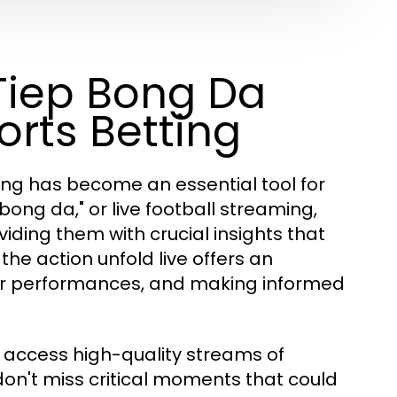
Tiep Bong Da
orts Betting
ming has become an essential tool for
bong da," or live football streaming,
iding them with crucial insights that
 the action unfold live offers an
er performances, and making informed
n access high-quality streams of
on't miss critical moments that could