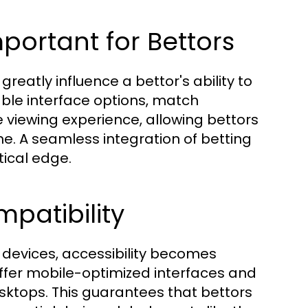
portant for Bettors
eatly influence a bettor's ability to
ble interface options, match
viewing experience, allowing bettors
me. A seamless integration of betting
tical edge.
mpatibility
 devices, accessibility becomes
ffer mobile-optimized interfaces and
ktops. This guarantees that bettors