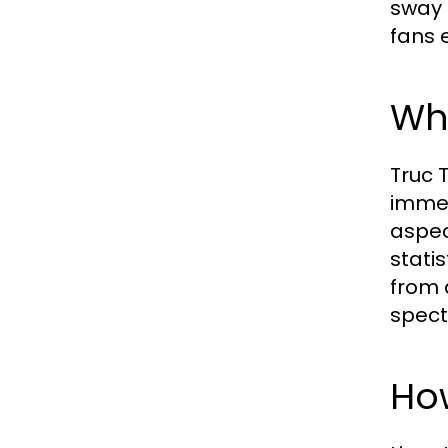
sway 
fans 
Wha
Truc 
immed
aspec
stati
from 
spect
How