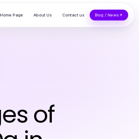
Home Page
About Us
Contact us
Blog / News
es of