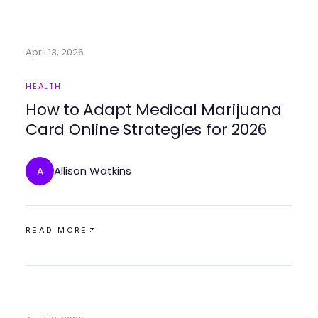
April 13, 2026
HEALTH
How to Adapt Medical Marijuana
Card Online Strategies for 2026
Allison Watkins
A
READ MORE