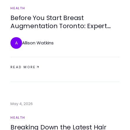
HEALTH
Before You Start Breast
Augmentation Toronto: Expert
Insights for Informed Decisions
Allison Watkins
A
READ MORE
May 4, 2026
HEALTH
Breaking Down the Latest Hair