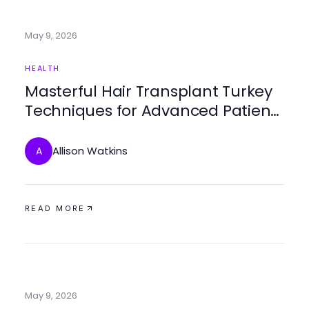
May 9, 2026
HEALTH
Masterful Hair Transplant Turkey
Techniques for Advanced Patient
Care
Allison Watkins
A
READ MORE
May 9, 2026