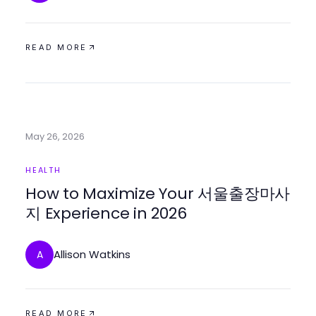
READ MORE
May 26, 2026
HEALTH
How to Maximize Your 서울출장마사
지 Experience in 2026
Allison Watkins
A
READ MORE