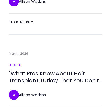
Allison Watkins
A
READ MORE
May 4, 2026
HEALTH
"What Pros Know About Hair
Transplant Turkey That You Don't:
Trusted Insights for 2026"
Allison Watkins
A