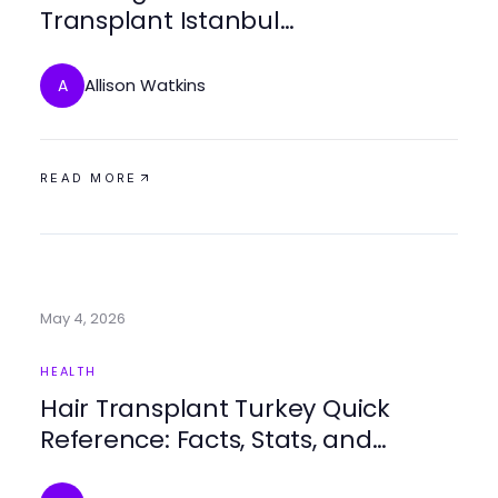
Transplant Istanbul
Developments for Expert Care in
2026
Allison Watkins
A
READ MORE
May 4, 2026
HEALTH
Hair Transplant Turkey Quick
Reference: Facts, Stats, and
Strategies for 2026