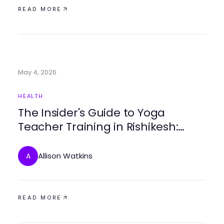
READ MORE
May 4, 2026
HEALTH
The Insider's Guide to Yoga
Teacher Training in Rishikesh:
What They Don't Tell You in 2026
Allison Watkins
A
READ MORE