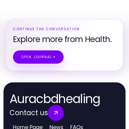
CONTINUE THE CONVERSATION
Explore more from Health.
OPEN JOURNAL
Auracbdhealing
Contact us
Home Page
News
FAQs