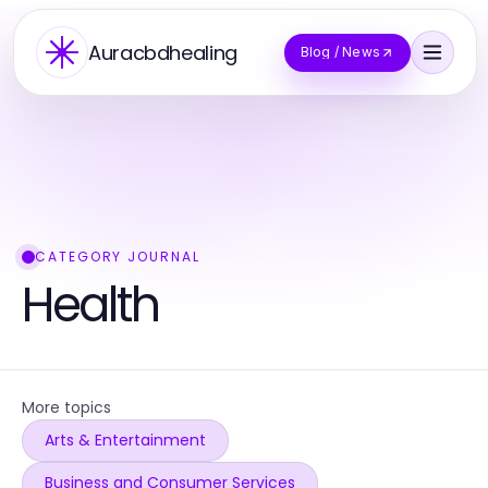
Auracbdhealing
Blog / News
CATEGORY JOURNAL
Health
More topics
Arts & Entertainment
Business and Consumer Services