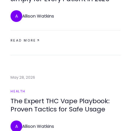
Allison Watkins
A
READ MORE
May 28, 2026
HEALTH
The Expert THC Vape Playbook:
Proven Tactics for Safe Usage
Allison Watkins
A