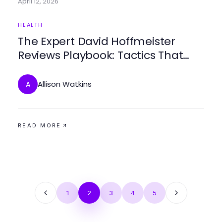
April 12, 2026
HEALTH
The Expert David Hoffmeister
Reviews Playbook: Tactics That
Win for Compassionate Patient
Care
Allison Watkins
A
READ MORE
1
2
3
4
5