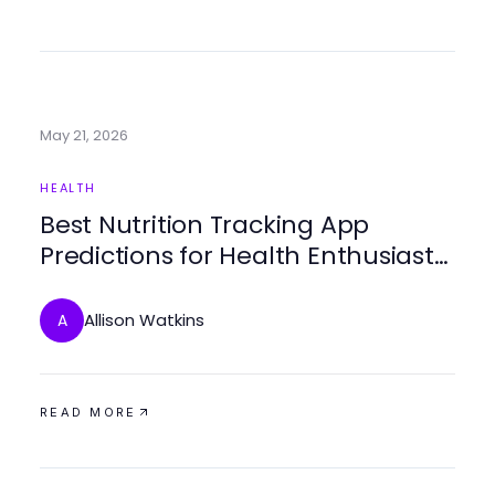
May 21, 2026
HEALTH
Best Nutrition Tracking App
Predictions for Health Enthusiasts
in 2026
Allison Watkins
A
READ MORE