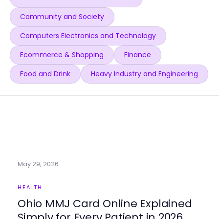
Community and Society
Computers Electronics and Technology
Ecommerce & Shopping
Finance
Food and Drink
Heavy Industry and Engineering
May 29, 2026
HEALTH
Ohio MMJ Card Online Explained
Simply for Every Patient in 2026