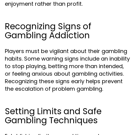
enjoyment rather than profit.
Recognizing Signs of
Gambling Addiction
Players must be vigilant about their gambling
habits. Some warning signs include an inability
to stop playing, betting more than intended,
or feeling anxious about gambling activities.
Recognizing these signs early helps prevent
the escalation of problem gambling.
Setting Limits and Safe
Gambling Techniques