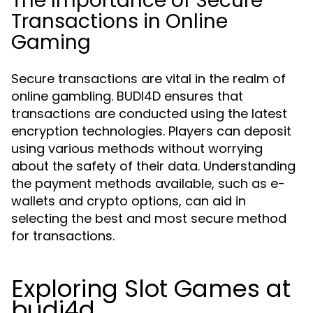
The Importance of Secure
Transactions in Online
Gaming
Secure transactions are vital in the realm of
online gambling. BUDI4D ensures that
transactions are conducted using the latest
encryption technologies. Players can deposit
using various methods without worrying
about the safety of their data. Understanding
the payment methods available, such as e-
wallets and crypto options, can aid in
selecting the best and most secure method
for transactions.
Exploring Slot Games at
budi4d