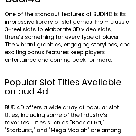
One of the standout features of BUDI4D is its
impressive library of slot games. From classic
3-reel slots to elaborate 3D video slots,
there’s something for every type of player.
The vibrant graphics, engaging storylines, and
exciting bonus features keep players
entertained and coming back for more.
Popular Slot Titles Available
on budi4d
BUDI4D offers a wide array of popular slot
titles, including some of the industry’s
favorites. Titles such as "Book of Ra,"
"Starburst," and "Mega Moolah" are among