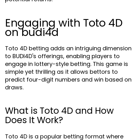
Engaging with Toto 4D
on budi4d
Toto 4D betting adds an intriguing dimension
to BUDI4D's offerings, enabling players to
engage in lottery-style betting. This game is
simple yet thrilling as it allows bettors to
predict four-digit numbers and win based on
draws.
What is Toto 4D and How
Does It Work?
Toto 4D is a popular betting format where