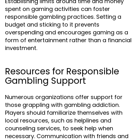
Establishing limits around time and money
spent on gaming activities can foster
responsible gambling practices. Setting a
budget and sticking to it prevents
overspending and encourages gaming as a
form of entertainment rather than a financial
investment.
Resources for Responsible
Gambling Support
Numerous organizations offer support for
those grappling with gambling addiction.
Players should familiarize themselves with
local resources, such as helplines and
counseling services, to seek help when
necessary. Communication with friends and