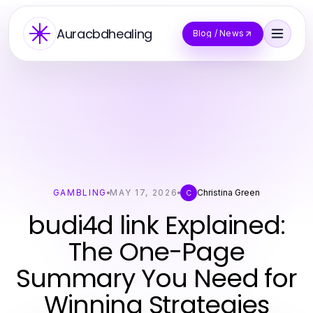
Auracbdhealing
Blog / News
GAMBLING
MAY 17, 2026
Christina Green
C
budi4d link Explained:
The One-Page
Summary You Need for
Winning Strategies