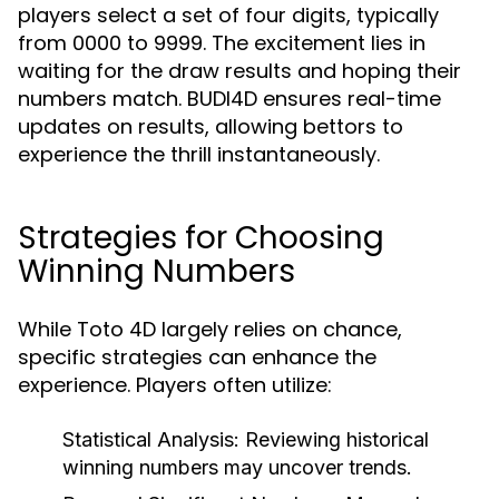
players select a set of four digits, typically
from 0000 to 9999. The excitement lies in
waiting for the draw results and hoping their
numbers match. BUDI4D ensures real-time
updates on results, allowing bettors to
experience the thrill instantaneously.
Strategies for Choosing
Winning Numbers
While Toto 4D largely relies on chance,
specific strategies can enhance the
experience. Players often utilize:
Statistical Analysis:
Reviewing historical
winning numbers may uncover trends.