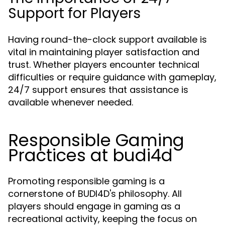
Support for Players
Having round-the-clock support available is
vital in maintaining player satisfaction and
trust. Whether players encounter technical
difficulties or require guidance with gameplay,
24/7 support ensures that assistance is
available whenever needed.
Responsible Gaming
Practices at budi4d
Promoting responsible gaming is a
cornerstone of BUDI4D's philosophy. All
players should engage in gaming as a
recreational activity, keeping the focus on