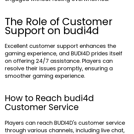
The Role of Customer
Support on budi4d
Excellent customer support enhances the
gaming experience, and BUDI4D prides itself
on offering 24/7 assistance. Players can
resolve their issues promptly, ensuring a
smoother gaming experience.
How to Reach budi4d
Customer Service
Players can reach BUDI4D's customer service
through various channels, including live chat,