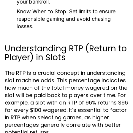
your bankroll.
Know When to Stop:
Set limits to ensure
responsible gaming and avoid chasing
losses.
Understanding RTP (Return to
Player) in Slots
The RTP is a crucial concept in understanding
slot machine odds. This percentage indicates
how much of the total money wagered on the
slot will be paid back to players over time. For
example, a slot with an RTP of 96% returns $96
for every $100 wagered. It’s essential to factor
in RTP when selecting games, as higher
percentages generally correlate with better
potential returns.