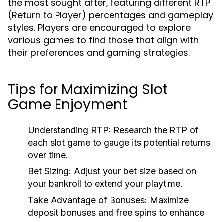
the most sought after, featuring different RTP
(Return to Player) percentages and gameplay
styles. Players are encouraged to explore
various games to find those that align with
their preferences and gaming strategies.
Tips for Maximizing Slot
Game Enjoyment
Understanding RTP:
Research the RTP of
each slot game to gauge its potential returns
over time.
Bet Sizing:
Adjust your bet size based on
your bankroll to extend your playtime.
Take Advantage of Bonuses:
Maximize
deposit bonuses and free spins to enhance