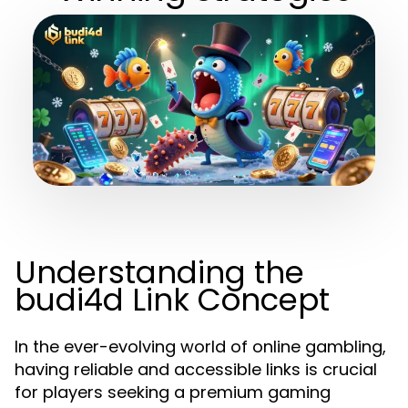
Understanding the
budi4d Link Concept
In the ever-evolving world of online gambling,
having reliable and accessible links is crucial
for players seeking a premium gaming