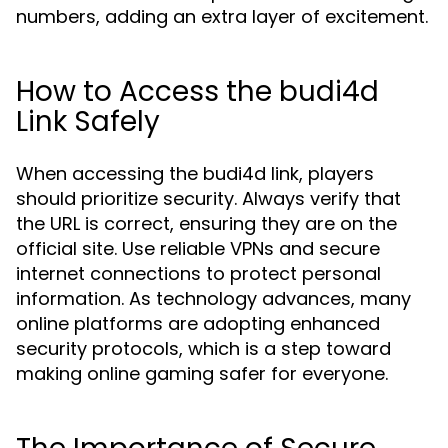
numbers, adding an extra layer of excitement.
How to Access the budi4d
Link Safely
When accessing the budi4d link, players
should prioritize security. Always verify that
the URL is correct, ensuring they are on the
official site. Use reliable VPNs and secure
internet connections to protect personal
information. As technology advances, many
online platforms are adopting enhanced
security protocols, which is a step toward
making online gaming safer for everyone.