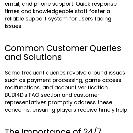
email, and phone support. Quick response
times and knowledgeable staff foster a
reliable support system for users facing
issues.
Common Customer Queries
and Solutions
Some frequent queries revolve around issues
such as payment processing, game access
malfunctions, and account verification.
BUDI4D's FAQ section and customer
representatives promptly address these
concerns, ensuring players receive timely help.
The Importance of 24/7