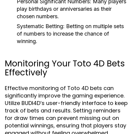
Personal Significant Numbers:
Many players
play birthdays or anniversaries as their
chosen numbers.
Systematic Betting:
Betting on multiple sets
of numbers to increase the chance of
winning.
Monitoring Your Toto 4D Bets
Effectively
Effective monitoring of Toto 4D bets can
significantly improve the gaming experience.
Utilize BUDI4D’s user-friendly interface to keep
track of bets and results. Setting reminders
for draw times can prevent missing out on
potential winnings, ensuring that players stay
engaged without feeling overwhelmed.