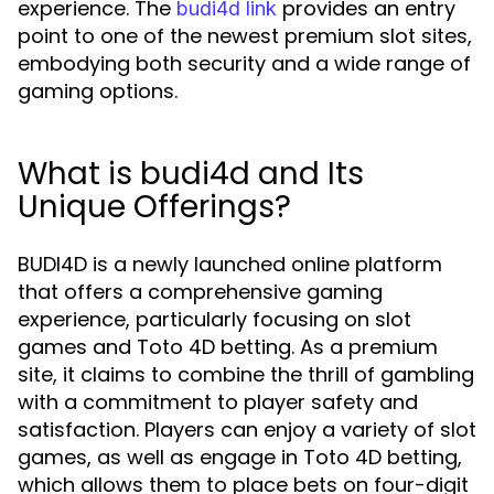
experience. The
provides an entry
budi4d link
point to one of the newest premium slot sites,
embodying both security and a wide range of
gaming options.
What is budi4d and Its
Unique Offerings?
BUDI4D is a newly launched online platform
that offers a comprehensive gaming
experience, particularly focusing on slot
games and Toto 4D betting. As a premium
site, it claims to combine the thrill of gambling
with a commitment to player safety and
satisfaction. Players can enjoy a variety of slot
games, as well as engage in Toto 4D betting,
which allows them to place bets on four-digit