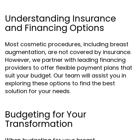
Understanding Insurance
and Financing Options
Most cosmetic procedures, including breast
augmentation, are not covered by insurance.
However, we partner with leading financing
providers to offer flexible payment plans that
suit your budget. Our team will assist you in
exploring these options to find the best
solution for your needs.
Budgeting for Your
Transformation