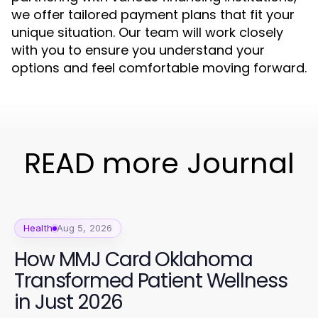
we offer tailored payment plans that fit your
unique situation. Our team will work closely
with you to ensure you understand your
options and feel comfortable moving forward.
READ more Journal
Health
Aug 5, 2026
How MMJ Card Oklahoma
Transformed Patient Wellness
in Just 2026