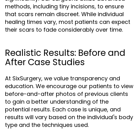
methods, including tiny incisions, to ensure
that scars remain discreet. While individual
healing times vary, most patients can expect
their scars to fade considerably over time.
Realistic Results: Before and
After Case Studies
At SixSurgery, we value transparency and
education. We encourage our patients to view
before-and-after photos of previous clients
to gain a better understanding of the
potential results. Each case is unique, and
results will vary based on the individual's body
type and the techniques used.