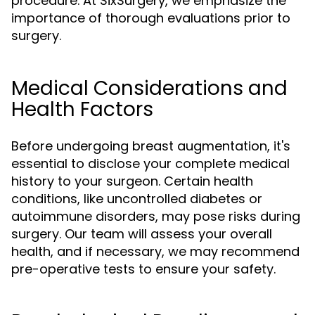
procedure. At SixSurgery, we emphasize the
importance of thorough evaluations prior to
surgery.
Medical Considerations and
Health Factors
Before undergoing breast augmentation, it's
essential to disclose your complete medical
history to your surgeon. Certain health
conditions, like uncontrolled diabetes or
autoimmune disorders, may pose risks during
surgery. Our team will assess your overall
health, and if necessary, we may recommend
pre-operative tests to ensure your safety.