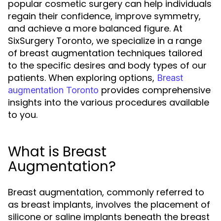
popular cosmetic surgery can help individuals
regain their confidence, improve symmetry,
and achieve a more balanced figure. At
SixSurgery Toronto, we specialize in a range
of breast augmentation techniques tailored
to the specific desires and body types of our
patients. When exploring options,
Breast
provides comprehensive
augmentation Toronto
insights into the various procedures available
to you.
What is Breast
Augmentation?
Breast augmentation, commonly referred to
as breast implants, involves the placement of
silicone or saline implants beneath the breast