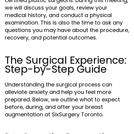
certified plastic surgeons. During this meeting,
we will discuss your goals, review your
medical history, and conduct a physical
examination. This is also the time to ask any
questions you may have about the procedure,
recovery, and potential outcomes.
The Surgical Experience:
Step-by-Step Guide
Understanding the surgical process can
alleviate anxiety and help you feel more
prepared. Below, we outline what to expect
before, during, and after your breast
augmentation at SixSurgery Toronto.