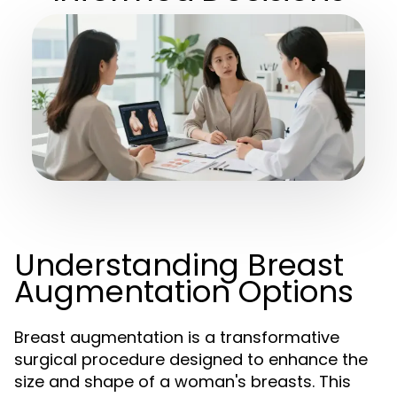
Understanding Breast
Augmentation Options
Breast augmentation is a transformative
surgical procedure designed to enhance the
size and shape of a woman's breasts. This