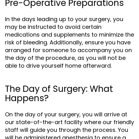
Pre-Operative Preparations
In the days leading up to your surgery, you
may be instructed to avoid certain
medications and supplements to minimize the
risk of bleeding. Additionally, ensure you have
arranged for someone to accompany you on
the day of the procedure, as you will not be
able to drive yourself home afterward.
The Day of Surgery: What
Happens?
On the day of your surgery, you will arrive at
our state-of-the-art facility where our friendly
staff will guide you through the process. You
will be administered anesthesia to ensure a