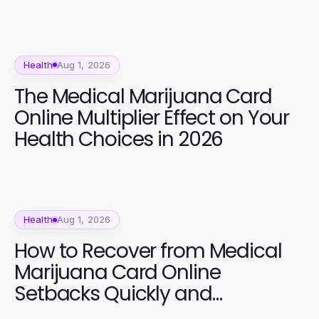
Health
Aug 1, 2026
The Medical Marijuana Card
Online Multiplier Effect on Your
Health Choices in 2026
Health
Aug 1, 2026
How to Recover from Medical
Marijuana Card Online
Setbacks Quickly and
Effectively in 2026