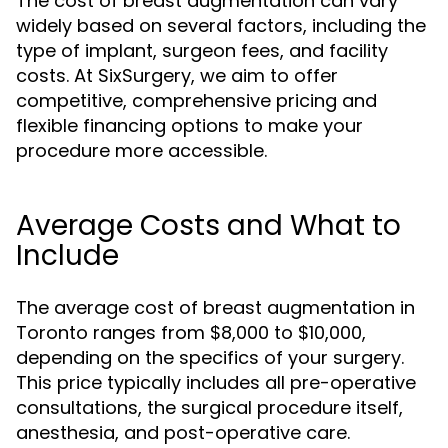
The cost of breast augmentation can vary
widely based on several factors, including the
type of implant, surgeon fees, and facility
costs. At SixSurgery, we aim to offer
competitive, comprehensive pricing and
flexible financing options to make your
procedure more accessible.
Average Costs and What to
Include
The average cost of breast augmentation in
Toronto ranges from $8,000 to $10,000,
depending on the specifics of your surgery.
This price typically includes all pre-operative
consultations, the surgical procedure itself,
anesthesia, and post-operative care.