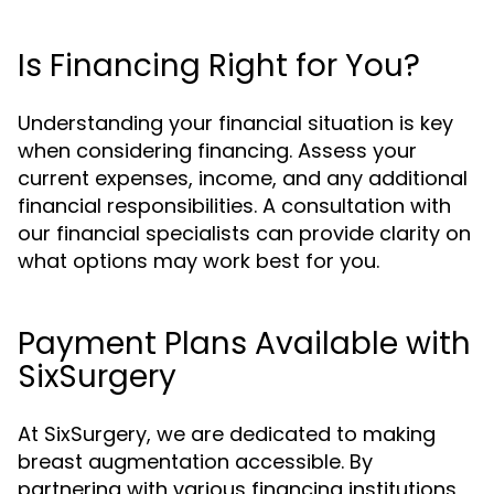
Is Financing Right for You?
Understanding your financial situation is key
when considering financing. Assess your
current expenses, income, and any additional
financial responsibilities. A consultation with
our financial specialists can provide clarity on
what options may work best for you.
Payment Plans Available with
SixSurgery
At SixSurgery, we are dedicated to making
breast augmentation accessible. By
partnering with various financing institutions,