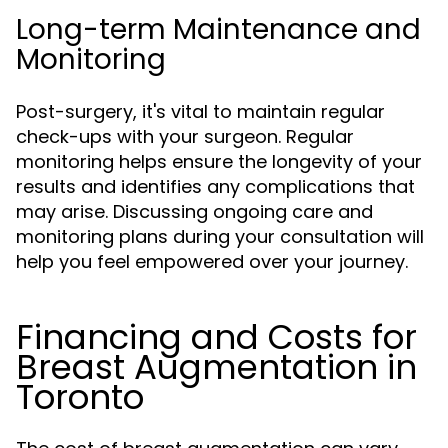
Long-term Maintenance and
Monitoring
Post-surgery, it's vital to maintain regular
check-ups with your surgeon. Regular
monitoring helps ensure the longevity of your
results and identifies any complications that
may arise. Discussing ongoing care and
monitoring plans during your consultation will
help you feel empowered over your journey.
Financing and Costs for
Breast Augmentation in
Toronto