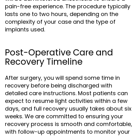
pain-free experience. The procedure typically
lasts one to two hours, depending on the
complexity of your case and the type of
implants used.
Post-Operative Care and
Recovery Timeline
After surgery, you will spend some time in
recovery before being discharged with
detailed care instructions. Most patients can
expect to resume light activities within a few
days, and full recovery usually takes about six
weeks. We are committed to ensuring your
recovery process is smooth and comfortable,
with follow-up appointments to monitor your