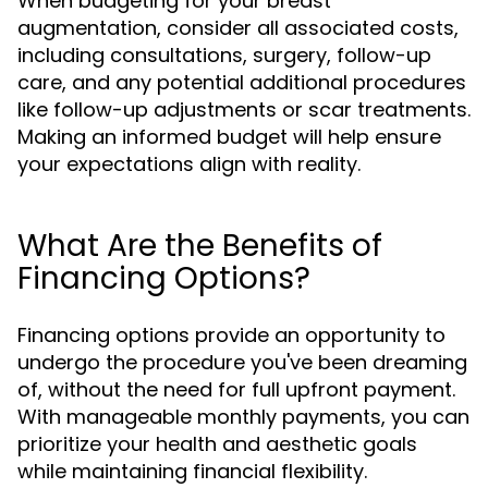
When budgeting for your breast
augmentation, consider all associated costs,
including consultations, surgery, follow-up
care, and any potential additional procedures
like follow-up adjustments or scar treatments.
Making an informed budget will help ensure
your expectations align with reality.
What Are the Benefits of
Financing Options?
Financing options provide an opportunity to
undergo the procedure you've been dreaming
of, without the need for full upfront payment.
With manageable monthly payments, you can
prioritize your health and aesthetic goals
while maintaining financial flexibility.