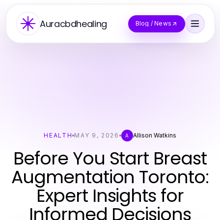
Auracbdhealing
Blog / News
HEALTH
MAY 9, 2026
Allison Watkins
A
Before You Start Breast
Augmentation Toronto:
Expert Insights for
Informed Decisions