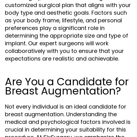
customized surgical plan that aligns with your
body type and aesthetic goals. Factors such
as your body frame, lifestyle, and personal
preferences play a significant role in
determining the appropriate size and type of
implant. Our expert surgeons will work
collaboratively with you to ensure that your
expectations are realistic and achievable.
Are You a Candidate for
Breast Augmentation?
Not every individual is an ideal candidate for
breast augmentation. Understanding the
medical and psychological factors involved is
crucial in determining your suitability for this