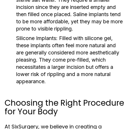
incision since they are inserted empty and
then filled once placed. Saline implants tend
to be more affordable, yet they may be more
prone to visible rippling.
Silicone Implants:
Filled with silicone gel,
these implants often feel more natural and
are generally considered more aesthetically
pleasing. They come pre-filled, which
necessitates a larger incision but offers a
lower risk of rippling and a more natural
appearance.
Choosing the Right Procedure
for Your Body
At SixSurgery, we believe in creating a