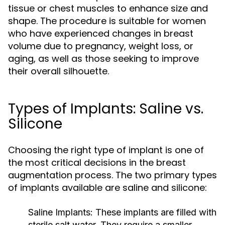
tissue or chest muscles to enhance size and
shape. The procedure is suitable for women
who have experienced changes in breast
volume due to pregnancy, weight loss, or
aging, as well as those seeking to improve
their overall silhouette.
Types of Implants: Saline vs.
Silicone
Choosing the right type of implant is one of
the most critical decisions in the breast
augmentation process. The two primary types
of implants available are saline and silicone:
Saline Implants:
These implants are filled with
sterile salt water. They require a smaller