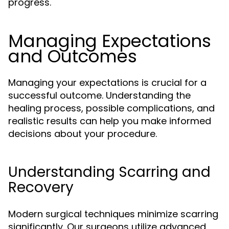
progress.
Managing Expectations
and Outcomes
Managing your expectations is crucial for a
successful outcome. Understanding the
healing process, possible complications, and
realistic results can help you make informed
decisions about your procedure.
Understanding Scarring and
Recovery
Modern surgical techniques minimize scarring
significantly. Our surgeons utilize advanced