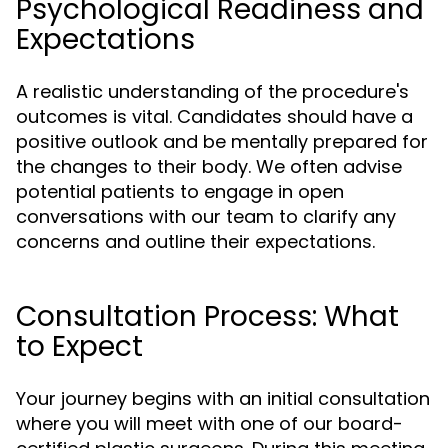
Psychological Readiness and
Expectations
A realistic understanding of the procedure's
outcomes is vital. Candidates should have a
positive outlook and be mentally prepared for
the changes to their body. We often advise
potential patients to engage in open
conversations with our team to clarify any
concerns and outline their expectations.
Consultation Process: What
to Expect
Your journey begins with an initial consultation
where you will meet with one of our board-