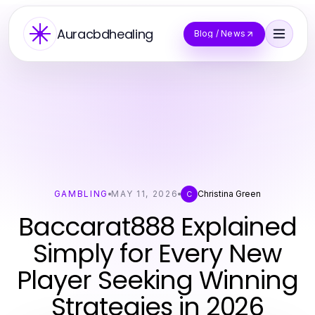
Auracbdhealing
Blog / News
GAMBLING
MAY 11, 2026
Christina Green
C
Baccarat888 Explained
Simply for Every New
Player Seeking Winning
Strategies in 2026