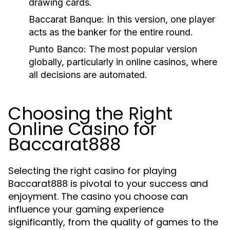
drawing cards.
Baccarat Banque:
In this version, one player
acts as the banker for the entire round.
Punto Banco:
The most popular version
globally, particularly in online casinos, where
all decisions are automated.
Choosing the Right
Online Casino for
Baccarat888
Selecting the right casino for playing
Baccarat888 is pivotal to your success and
enjoyment. The casino you choose can
influence your gaming experience
significantly, from the quality of games to the