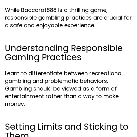
While Baccarat888 is a thrilling game,
responsible gambling practices are crucial for
a safe and enjoyable experience.
Understanding Responsible
Gaming Practices
Learn to differentiate between recreational
gambling and problematic behaviors.
Gambling should be viewed as a form of
entertainment rather than a way to make
money.
Setting Limits and Sticking to
Them