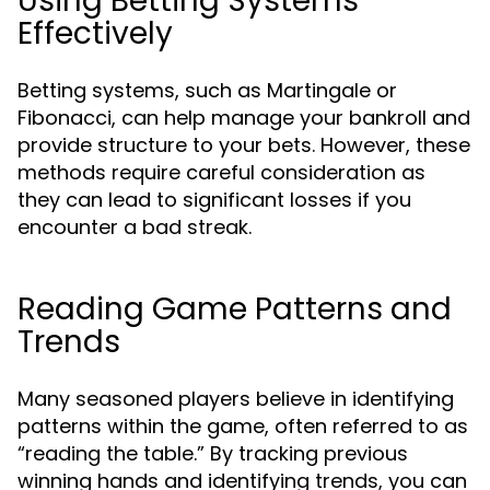
Using Betting Systems
Effectively
Betting systems, such as Martingale or
Fibonacci, can help manage your bankroll and
provide structure to your bets. However, these
methods require careful consideration as
they can lead to significant losses if you
encounter a bad streak.
Reading Game Patterns and
Trends
Many seasoned players believe in identifying
patterns within the game, often referred to as
“reading the table.” By tracking previous
winning hands and identifying trends, you can