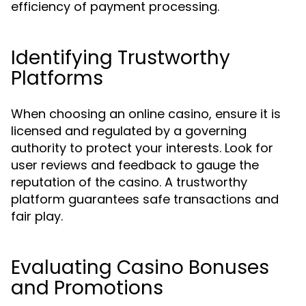
efficiency of payment processing.
Identifying Trustworthy
Platforms
When choosing an online casino, ensure it is
licensed and regulated by a governing
authority to protect your interests. Look for
user reviews and feedback to gauge the
reputation of the casino. A trustworthy
platform guarantees safe transactions and
fair play.
Evaluating Casino Bonuses
and Promotions