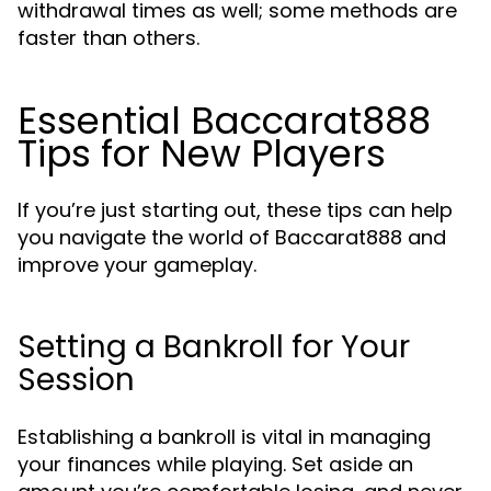
withdrawal times as well; some methods are
faster than others.
Essential Baccarat888
Tips for New Players
If you’re just starting out, these tips can help
you navigate the world of Baccarat888 and
improve your gameplay.
Setting a Bankroll for Your
Session
Establishing a bankroll is vital in managing
your finances while playing. Set aside an