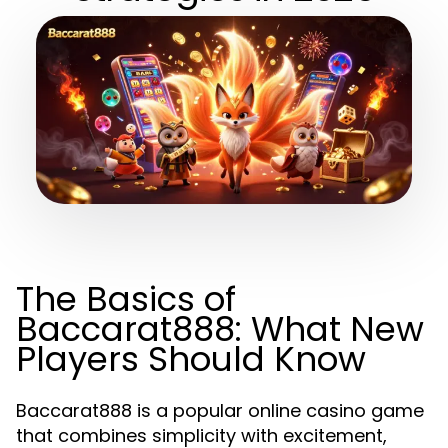
The Basics of
Baccarat888: What New
Players Should Know
Baccarat888 is a popular online casino game
that combines simplicity with excitement,