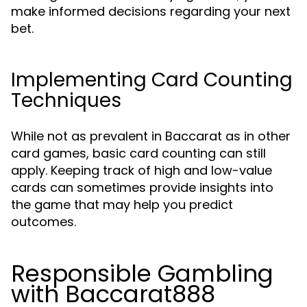
make informed decisions regarding your next
bet.
Implementing Card Counting
Techniques
While not as prevalent in Baccarat as in other
card games, basic card counting can still
apply. Keeping track of high and low-value
cards can sometimes provide insights into
the game that may help you predict
outcomes.
Responsible Gambling
with Baccarat888