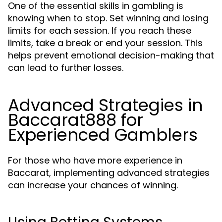
One of the essential skills in gambling is
knowing when to stop. Set winning and losing
limits for each session. If you reach these
limits, take a break or end your session. This
helps prevent emotional decision-making that
can lead to further losses.
Advanced Strategies in
Baccarat888 for
Experienced Gamblers
For those who have more experience in
Baccarat, implementing advanced strategies
can increase your chances of winning.