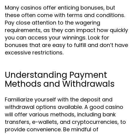
Many casinos offer enticing bonuses, but
these often come with terms and conditions.
Pay close attention to the wagering
requirements, as they can impact how quickly
you can access your winnings. Look for
bonuses that are easy to fulfill and don’t have
excessive restrictions.
Understanding Payment
Methods and Withdrawals
Familiarize yourself with the deposit and
withdrawal options available. A good casino
will offer various methods, including bank
transfers, e-wallets, and cryptocurrencies, to
provide convenience. Be mindful of