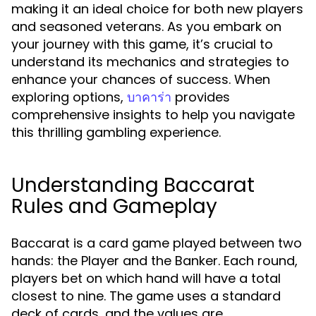
making it an ideal choice for both new players
and seasoned veterans. As you embark on
your journey with this game, it’s crucial to
understand its mechanics and strategies to
enhance your chances of success. When
exploring options,
provides
บาคาร่า
comprehensive insights to help you navigate
this thrilling gambling experience.
Understanding Baccarat
Rules and Gameplay
Baccarat is a card game played between two
hands: the Player and the Banker. Each round,
players bet on which hand will have a total
closest to nine. The game uses a standard
deck of cards, and the values are