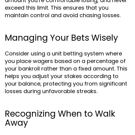
amount you’re comfortable losing, and never
exceed this limit. This ensures that you
maintain control and avoid chasing losses.
Managing Your Bets Wisely
Consider using a unit betting system where
you place wagers based on a percentage of
your bankroll rather than a fixed amount. This
helps you adjust your stakes according to
your balance, protecting you from significant
losses during unfavorable streaks.
Recognizing When to Walk
Away