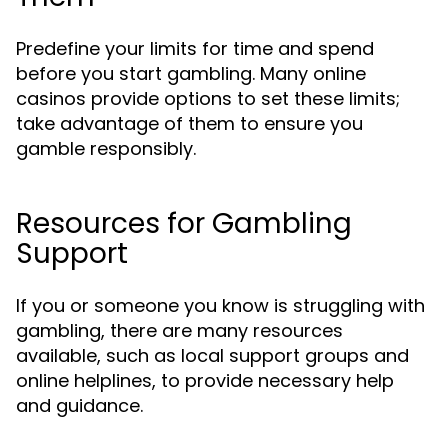
Predefine your limits for time and spend
before you start gambling. Many online
casinos provide options to set these limits;
take advantage of them to ensure you
gamble responsibly.
Resources for Gambling
Support
If you or someone you know is struggling with
gambling, there are many resources
available, such as local support groups and
online helplines, to provide necessary help
and guidance.