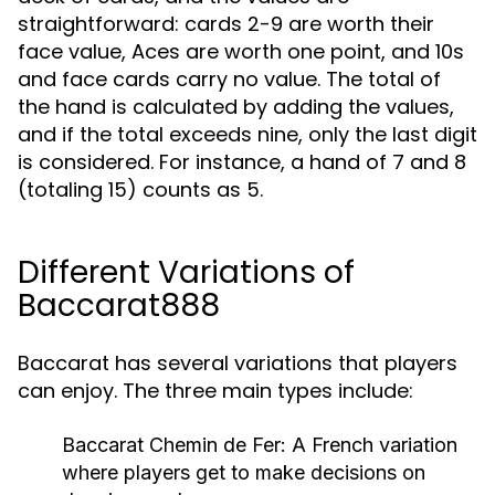
straightforward: cards 2-9 are worth their
face value, Aces are worth one point, and 10s
and face cards carry no value. The total of
the hand is calculated by adding the values,
and if the total exceeds nine, only the last digit
is considered. For instance, a hand of 7 and 8
(totaling 15) counts as 5.
Different Variations of
Baccarat888
Baccarat has several variations that players
can enjoy. The three main types include:
Baccarat Chemin de Fer:
A French variation
where players get to make decisions on